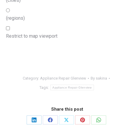
(cities)
(regions)
Restrict to map viewport
Category:
Appliance Repair Glenview
By
sakina
Tags:
Appliance Repair Glenview
Share this post
Share
Share
Share
Share
Share
on
on
on
on
on