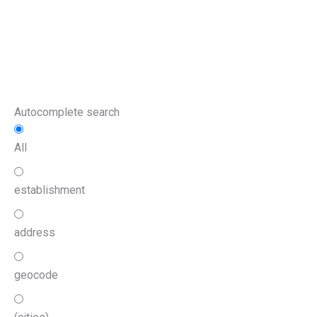
Autocomplete search
All
establishment
address
geocode