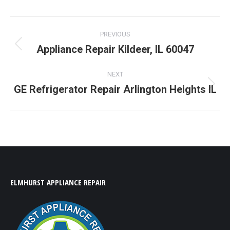
LinkedIn
Facebook
X
Pinterest
WhatsApp
Post
PREVIOUS
navigation
Appliance Repair Kildeer, IL 60047
Previous
post:
NEXT
GE Refrigerator Repair Arlington Heights IL
Next
post:
ELMHURST APPLIANCE REPAIR