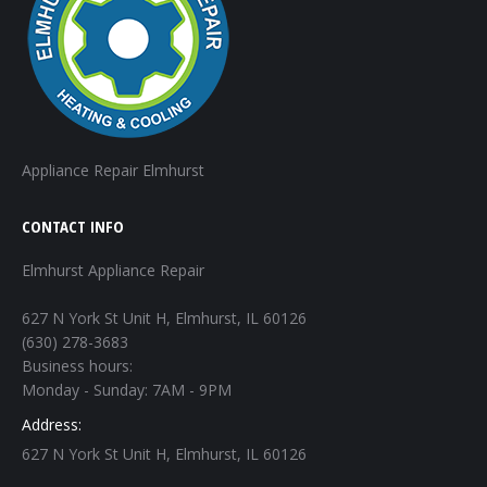
Appliance Repair Elmhurst
CONTACT INFO
Elmhurst Appliance Repair
627 N York St Unit H, Elmhurst, IL 60126
(630) 278-3683
Business hours:
Monday - Sunday: 7AM - 9PM
Address:
627 N York St Unit H, Elmhurst, IL 60126