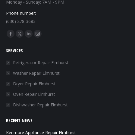
Monday - Sunday: 7AM - 9PM
Phone number:
(630) 278-3683
Find us on:
Facebook
X
Linkedin
Instagram
page
page
page
page
SERVICES
opens
opens
opens
opens
in
in
in
in
Refrigerator Repair Elmhurst
new
new
new
new
Washer Repair Elmhurst
window
window
window
window
Dryer Repair Elmhurst
Oven Repair Elmhurst
Dishwasher Repair Elmhurst
RECENT NEWS
Kenmore Appliance Repair Elmhurst