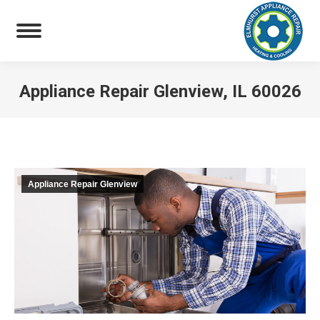
Appliance Repair Glenview, IL 60026
You are here:
Appliance Repair Glenview