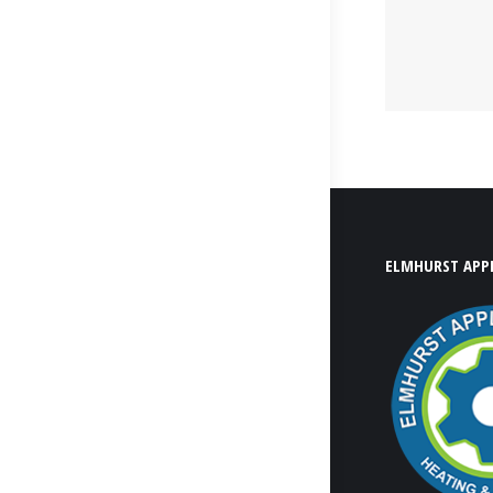
ELMHURST APPL