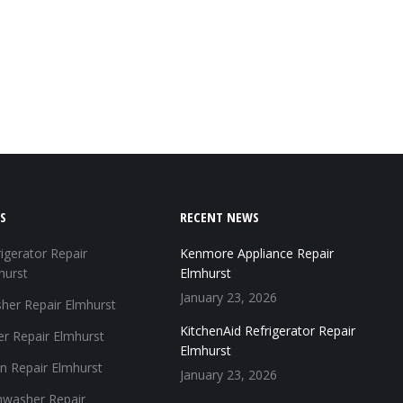
S
RECENT NEWS
igerator Repair
Kenmore Appliance Repair
hurst
Elmhurst
January 23, 2026
her Repair Elmhurst
KitchenAid Refrigerator Repair
er Repair Elmhurst
Elmhurst
n Repair Elmhurst
January 23, 2026
hwasher Repair