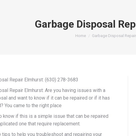
Garbage Disposal Rep
You are here:
Home
Garbage Disposal Repair
sal Repair Elmhurst: (630) 278-3683
sal Repair Elmhurst: Are you having issues with a
al and want to know if it can be repaired or if it has
? You came to the right place
 know if this is a simple issue that can be repaired
plicated one that require replacement.
tips to help you troubleshoot and repairing your