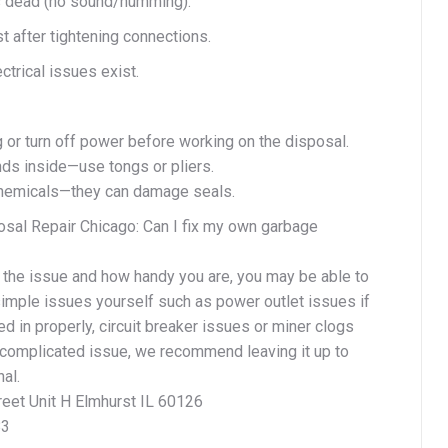
is dead (no sound/humming).
st after tightening connections.
ectrical issues exist.
 or turn off power before working on the disposal.
ds inside—use tongs or pliers.
chemicals—they can damage seals.
sal Repair Chicago: Can I fix my own garbage
the issue and how handy you are, you may be able to
imple issues yourself such as power outlet issues if
ged in properly, circuit breaker issues or miner clogs
e complicated issue, we recommend leaving it up to
al.
reet Unit H Elmhurst IL 60126
83