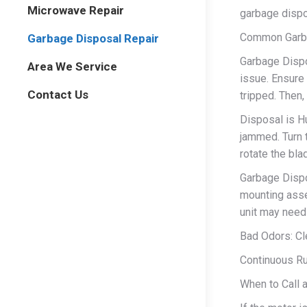
Microwave Repair
garbage dispo
Common Garba
Garbage Disposal Repair
Garbage Dispo
Area We Service
issue. Ensure i
Contact Us
tripped. Then,
Disposal is H
jammed. Turn 
rotate the bl
Garbage Dispo
mounting asse
unit may need
Bad Odors: Cle
Continuous Run
When to Call 