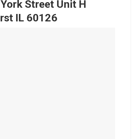
York Street Unit H
rst IL 60126