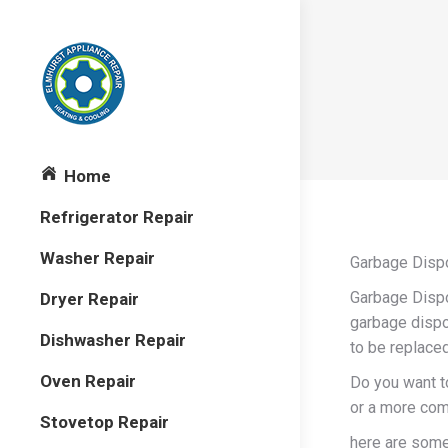
Home
Refrigerator Repair
Washer Repair
Garbage Dispo
Garbage Dispo
Dryer Repair
garbage dispos
Dishwasher Repair
to be replaced
Oven Repair
Do you want to
or a more com
Stovetop Repair
here are some 