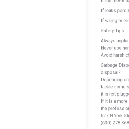
If the motor 
If leaks persi
If wiring or el
Safety Tips
Always unplug
Never use han
Avoid harsh 
Garbage Dispo
disposal?
Depending on 
tackle some s
it is not plug
If it is a mor
the profession
627 N York St
(630) 278 36