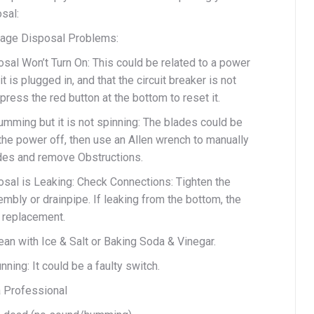
sal:
ge Disposal Problems:
sal Won’t Turn On: This could be related to a power
t is plugged in, and that the circuit breaker is not
 press the red button at the bottom to reset it.
umming but it is not spinning: The blades could be
the power off, then use an Allen wrench to manually
ades and remove Obstructions.
sal is Leaking: Check Connections: Tighten the
mbly or drainpipe. If leaking from the bottom, the
 replacement.
an with Ice & Salt or Baking Soda & Vinegar.
ning: It could be a faulty switch.
a Professional