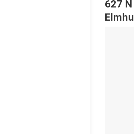
627 N 
Elmhu