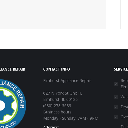
IANCE REPAIR
CONTACT INFO
SERVICE
Elmhurst Appliance Repair
Refr
Elm
627 N York St Unit H,
Was
Elmhurst, IL 60126
(630) 278-3683
Dry
Business hours:
Ove
Monday - Sunday: 7AM - 9PM
Dis
Address: