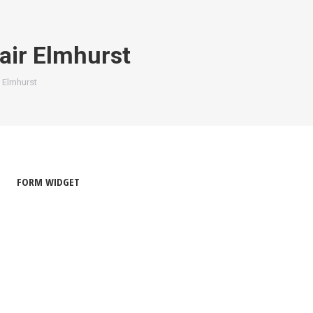
air Elmhurst
 Elmhurst
FORM WIDGET