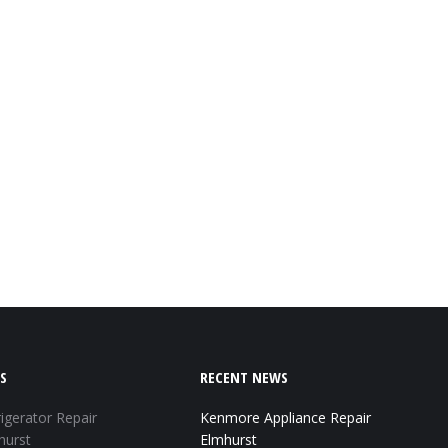
S
RECENT NEWS
igerator Repair
Kenmore Appliance Repair
hurst
Elmhurst