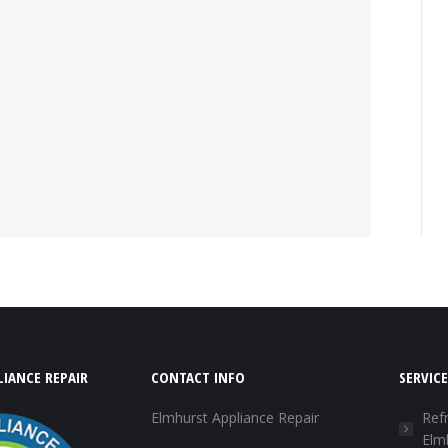
IANCE REPAIR
CONTACT INFO
SERVICE
Elmhurst Appliance Repair
Refr
Elm