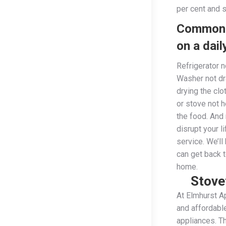
per cent and 
Common 
on a dail
Refrigerator n
Washer not dr
drying the cl
or stove not 
the food. And
disrupt your l
service. We’ll
can get back 
home.
Stove
At Elmhurst Ap
and affordable
appliances. Th