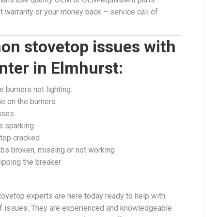
 warranty or your money back – service call of
n stovetop issues with
ter in Elmhurst:
 burners not lighting.
me on the burners
ises​
s sparking
top cracked
obs broken, missing or not working
ipping the breaker
tovetop experts are here today ready to help with
f issues. They are experienced and knowledgeable