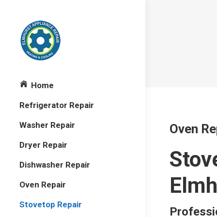
Home
Refrigerator Repair
Washer Repair
Oven Re
Dryer Repair
Stov
Dishwasher Repair
Elmh
Oven Repair
Stovetop Repair
Professi