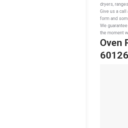
dryers, range
Give us a call 
form and some
We guarantee 
the moment we
Oven R
6012