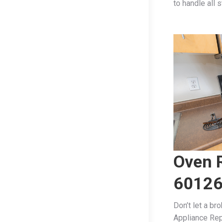
to handle all 
Oven R
6012
Don’t let a br
Appliance Rep