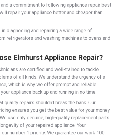
 and a commitment to following appliance repair best
will repair your appliance better and cheaper than
 in diagnosing and repairing a wide range of
rom refrigerators and washing machines to ovens and
se Elmhurst Appliance Repair?
chnicians are certified and well-trained to tackle
blems of all kinds. We understand the urgency of a
nce, which is why we offer prompt and reliable
 your appliance back up and running in no time.
t quality repairs shouldn’t break the bank. Our
ricing ensures you get the best value for your money.
 We use only genuine, high-quality replacement parts
longevity of your repaired appliance. Your
s our number 1 priority. We guarantee our work 100