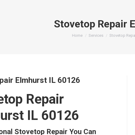
Stovetop Repair 
You are here:
Home
Services
Stovetop Repa
pair Elmhurst IL 60126
etop Repair
urst IL 60126
onal Stovetop Repair You Can