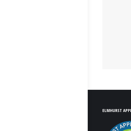
ELMHURST APPL