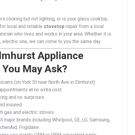
rs clicking but not lighting, or is your glass cooktop
for local and reliable
stovetop
repair from a local
nician who lives and works in your area. Whether it is
, electric one, we can come to you the same day.
lmhurst Appliance
r You May Ask?
icians (on York St near North Ave in Elmhurst)
ppointments at no extra cost.
cing and no surprises.​
nd insured.
h gas and electric stoves.
ll major brands including Whirlpool, GE, LG, Samsung,
chenAid, Frigidaire.
cians use quality OEM or OEM‑equivalent parts