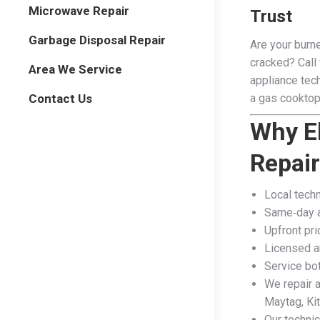
Microwave Repair
Trust
Garbage Disposal Repair
Are your burne
cracked? Call 
Area We Service
appliance tech
Contact Us
a gas cooktop
Why E
Repai
Local techn
Same‑day a
Upfront pri
Licensed a
Service bot
We repair a
Maytag, Kit
Our techni