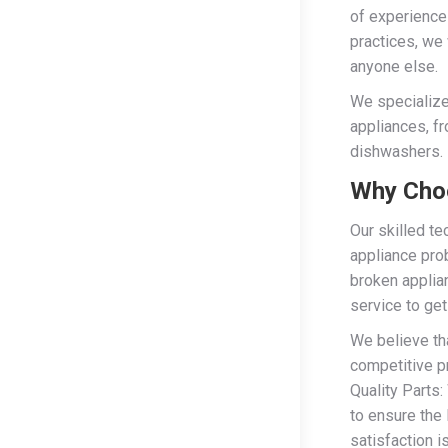
of experience
practices, we 
anyone else.
We specialize
appliances, f
dishwashers.
Why Choo
Our skilled te
appliance pro
broken applia
service to get
We believe tha
competitive p
Quality Parts:
to ensure the 
satisfaction i