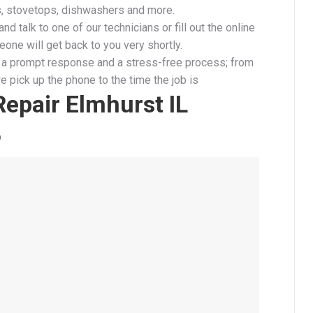
s, stovetops, dishwashers and more.
and talk to one of our technicians or fill out the online
one will get back to you very shortly.
a prompt response and a stress-free process; from
 pick up the phone to the time the job is
epair Elmhurst IL
6