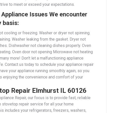
strive to meet or exceed your expectations.
Appliance Issues We encounter
y basis:
ot cooling or freezing. Washer or dryer not spinning.
aining. Washer leaking from the gasket. Dryer not
othes. Dishwasher not cleaning dishes properly. Oven
heating. Oven door not opening Microwave not heating
 many more! Don’t let a malfunctioning appliance
ife. Contact us today to schedule your appliance repair
 have your appliance running smoothly again, so you
to enjoying the convenience and comfort of your
top Repair Elmhurst IL 60126
pliance Repair, our focus is to provide fast, reliable
 stovetop repair service for all your home
is includes your refrigerators, freezers, washers,