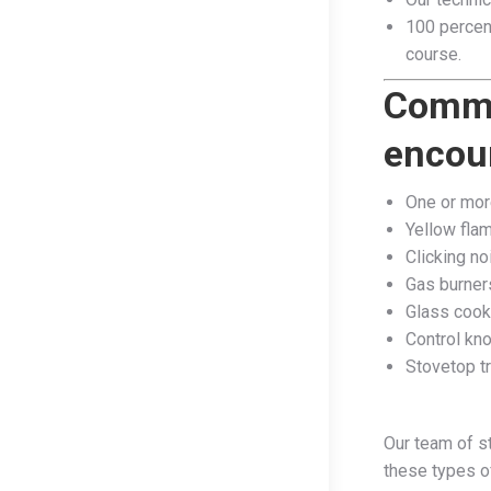
100 percent
course.​
Commo
encoun
One or more
Yellow fla
Clicking no
Gas burner
Glass cook
Control kn
Stovetop tr
Our team of s
these types o