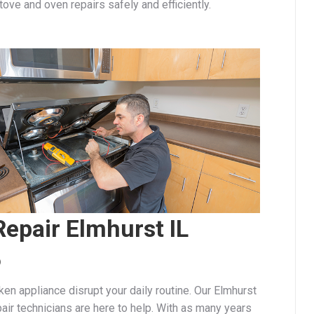
stove and oven repairs safely and efficiently.
epair Elmhurst IL
6
oken appliance disrupt your daily routine. Our Elmhurst
air technicians are here to help. With as many years