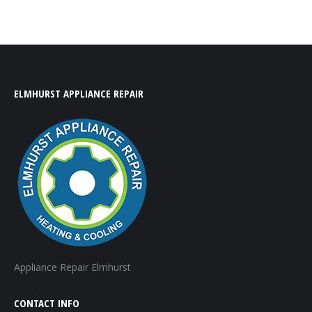
ELMHURST APPLIANCE REPAIR
Appliance Repair Elmhurst
CONTACT INFO