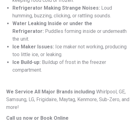
keeping food cold or frozen.
Refrigerator Making Strange Noises:
Loud
humming, buzzing, clicking, or rattling sounds.
Water Leaking Inside or under the
Refrigerator:
Puddles forming inside or underneath
the unit.
Ice Maker Issues:
Ice maker not working, producing
too little ice, or leaking.
Ice Build-up:
Buildup of frost in the freezer
compartment.
We Service All Major Brands including
Whirlpool, GE,
Samsung, LG, Frigidaire, Maytag, Kenmore, Sub-Zero, and
more!
Call us now or Book Online