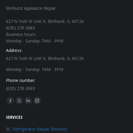
Elmhurst Appliance Repair
627 N York St Unit H, Elmhurst, IL 60126
(630) 278-3683
Business hours:
Monday - Sunday: 7AM - 9PM
Address:
627 N York St Unit H, Elmhurst, IL 60126
Monday - Sunday: 7AM - 9PM
Phone number:
(630) 278-3683
Find us on:
Facebook
X
Linkedin
Instagram
page
page
page
page
SERVICES
opens
opens
opens
opens
in
in
in
in
Refrigerator Repair Elmhurst