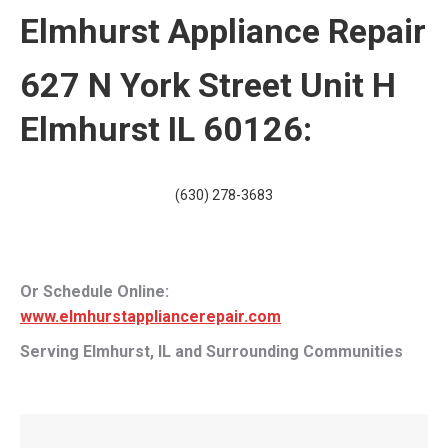
Elmhurst Appliance Repair
627 N York Street Unit H
Elmhurst IL 60126:
(630) 278-3683
Or Schedule Online:
www.elmhurstappliancerepair.com
Serving Elmhurst, IL and Surrounding Communities