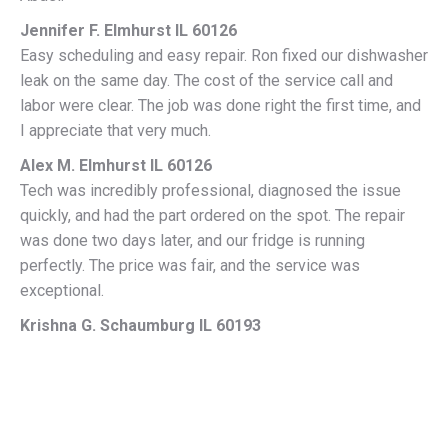
Jennifer F. Elmhurst IL 60126
Easy scheduling and easy repair. Ron fixed our dishwasher
leak on the same day. The cost of the service call and
labor were clear. The job was done right the first time, and
I appreciate that very much.
Alex M. Elmhurst IL 60126
Tech was incredibly professional, diagnosed the issue
quickly, and had the part ordered on the spot. The repair
was done two days later, and our fridge is running
perfectly. The price was fair, and the service was
exceptional.
Krishna G. Schaumburg IL 60193