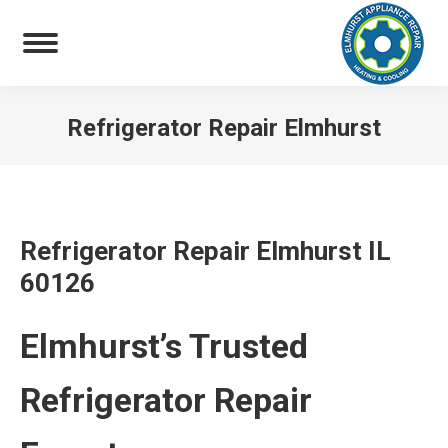
Refrigerator Repair Elmhurst
You are here:
Refrigerator Repair Elmhurst IL
60126
Elmhurst’s Trusted
Refrigerator Repair