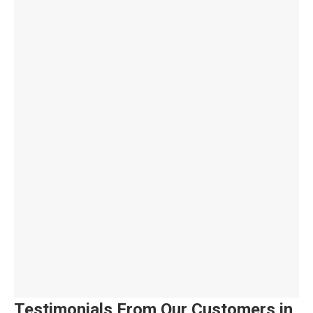
Testimonials From Our Customers in