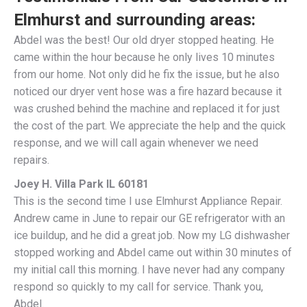
Elmhurst and surrounding areas:
Abdel was the best! Our old dryer stopped heating. He
came within the hour because he only lives 10 minutes
from our home. Not only did he fix the issue, but he also
noticed our dryer vent hose was a fire hazard because it
was crushed behind the machine and replaced it for just
the cost of the part. We appreciate the help and the quick
response, and we will call again whenever we need
repairs.
Joey H. Villa Park IL 60181
This is the second time I use Elmhurst Appliance Repair.
Andrew came in June to repair our GE refrigerator with an
ice buildup, and he did a great job. Now my LG dishwasher
stopped working and Abdel came out within 30 minutes of
my initial call this morning. I have never had any company
respond so quickly to my call for service. Thank you,
Abdel.