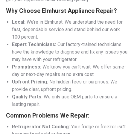
Why Choose Elmhurst Appliance Repair?
Local:
We’re in Elmhurst. We understand the need for
fast, dependable service and stand behind our work
100 percent.
Expert Technicians:
Our factory-trained technicians
have the knowledge to diagnose and fix any issues you
may have with your refrigerator.
Promptness:
We know you can’t wait. We offer same-
day or next-day repairs at no extra cost.
Upfront Pricing:
No hidden fees or surprises. We
provide clear, upfront pricing.
Quality Parts:
We only use OEM parts to ensure a
lasting repair.
Common Problems We Repair:
Refrigerator Not Cooling:
Your fridge or freezer isn’t