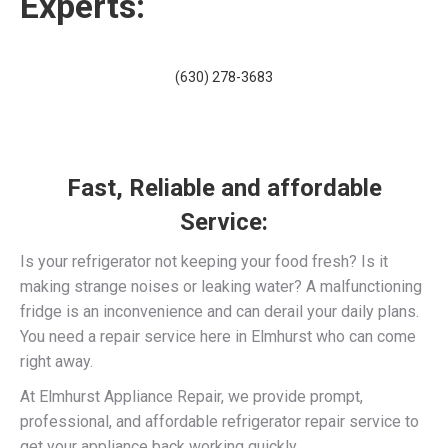
Experts:
(630) 278-3683
Fast, Reliable and affordable
Service:
Is your refrigerator not keeping your food fresh? Is it
making strange noises or leaking water? A malfunctioning
fridge is an inconvenience and can derail your daily plans.
You need a repair service here in Elmhurst who can come
right away.
At Elmhurst Appliance Repair, we provide prompt,
professional, and affordable refrigerator repair service to
get your appliance back working quickly.