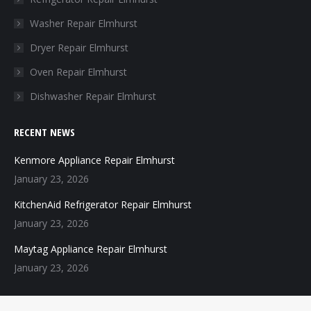
new
new
new
new
Washer Repair Elmhurst
window
window
window
window
Dryer Repair Elmhurst
Oven Repair Elmhurst
Dishwasher Repair Elmhurst
RECENT NEWS
Kenmore Appliance Repair Elmhurst
January 23, 2026
KitchenAid Refrigerator Repair Elmhurst
January 23, 2026
Maytag Appliance Repair Elmhurst
January 23, 2026