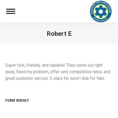
Robert E
You are here:
Super fast, friendly, and capable! They came out right
away, fixed my problem, offer very competitive rates, and
great customer service. 5 stars for sure!! Ask for Yabi.
FORM WIDGET