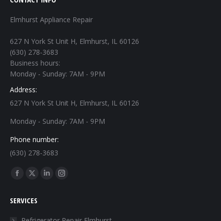
Elmhurst Appliance Repair
627 N York St Unit H, Elmhurst, IL 60126
(630) 278-3683
Business hours:
Monday - Sunday: 7AM - 9PM
Address:
627 N York St Unit H, Elmhurst, IL 60126
Monday - Sunday: 7AM - 9PM
Phone number:
(630) 278-3683
Find us on:
Facebook
X
Linkedin
Instagram
page
page
page
page
SERVICES
opens
opens
opens
opens
in
in
in
in
Refrigerator Repair Elmhurst