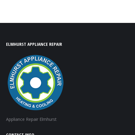
ELMHURST APPLIANCE REPAIR
Appliance Repair Elmhurst
CONTACT INFO