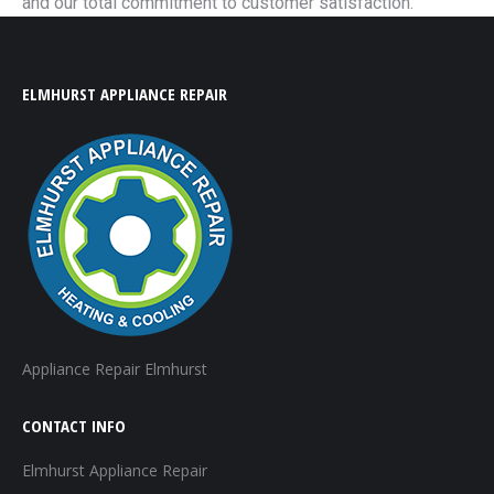
and our total commitment to customer satisfaction.
ELMHURST APPLIANCE REPAIR
Appliance Repair Elmhurst
CONTACT INFO
Elmhurst Appliance Repair