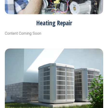
Heating Repair
Content Coming Soon