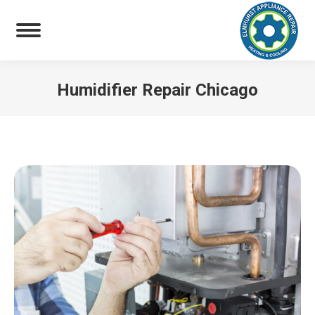
Humidifier Repair Chicago
You are here: