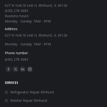
627 N York St Unit H, Elmhurst, IL 60126
(630) 278-3683
Business hours:
Monday - Sunday: 7AM - 9PM
Address:
627 N York St Unit H, Elmhurst, IL 60126
Monday - Sunday: 7AM - 9PM
Phone number:
(630) 278-3683
Find us on:
Facebook
X
Linkedin
Instagram
page
page
page
page
SERVICES
opens
opens
opens
opens
in
in
in
in
Refrigerator Repair Elmhurst
new
new
new
new
Washer Repair Elmhurst
window
window
window
window