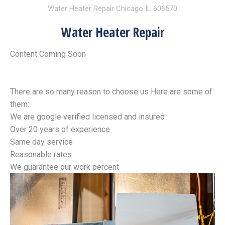
Water Heater Repair Chicago IL 606570
Water Heater Repair
Content Coming Soon
There are so many reason to choose us Here are some of
them:
We are google verified licensed and insured
Over 20 years of experience
Same day service
Reasonable rates
We guarantee our work percent