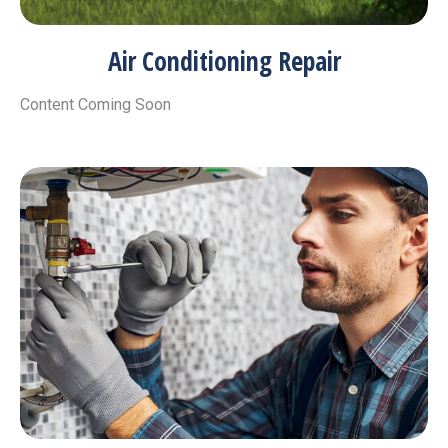
Air Conditioning Repair
Content Coming Soon