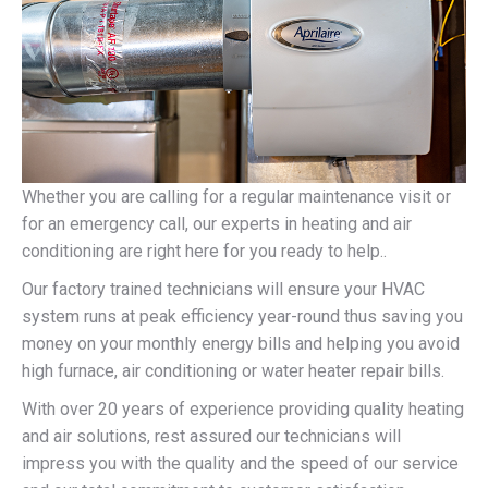
Whether you are calling for a regular maintenance visit or
for an emergency call, our experts in heating and air
conditioning are right here for you ready to help..
Our factory trained technicians will ensure your HVAC
system runs at peak efficiency year-round thus saving you
money on your monthly energy bills and helping you avoid
high furnace, air conditioning or water heater repair bills.
With over 20 years of experience providing quality heating
and air solutions, rest assured our technicians will
impress you with the quality and the speed of our service