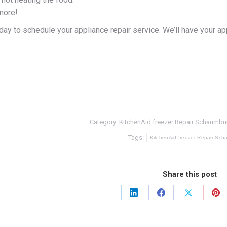
more!
ay to schedule your appliance repair service. We’ll have your ap
Category:
KitchenAid freezer Repair Schaumbu
Tags:
KitchenAid freezer Repair Sc
Share this post
Share
Share
Share
Sh
on
on
on
on