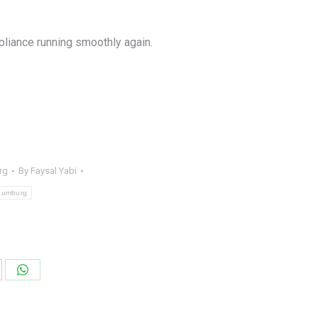
pliance running smoothly again.
rg
By
Faysal Yabi
haumburg
are
Share
on