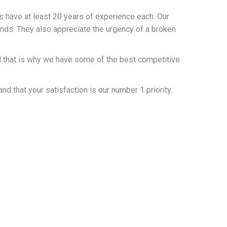
s have at least 20 years of experience each. Our
kinds. They also appreciate the urgency of a broken
and that is why we have some of the best competitive
 that your satisfaction is our number 1 priority.