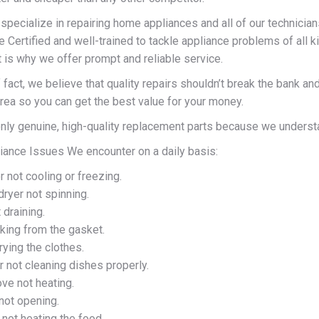
pecialize in repairing home appliances and all of our technician
e Certified and well-trained to tackle appliance problems of all 
t is why we offer prompt and reliable service.
 fact, we believe that quality repairs shouldn’t break the bank 
area so you can get the best value for your money.
ly genuine, high-quality replacement parts because we understand
nce Issues We encounter on a daily basis:
r not cooling or freezing.
ryer not spinning.
draining.
king from the gasket.
rying the clothes.
 not cleaning dishes properly.
ve not heating.
not opening.
not heating the food.