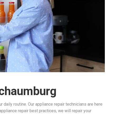
 Schaumburg
 daily routine. Our appliance repair technicians are here
ppliance repair best practices, we will repair your