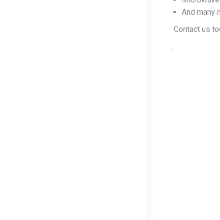
And many 
Contact us tod