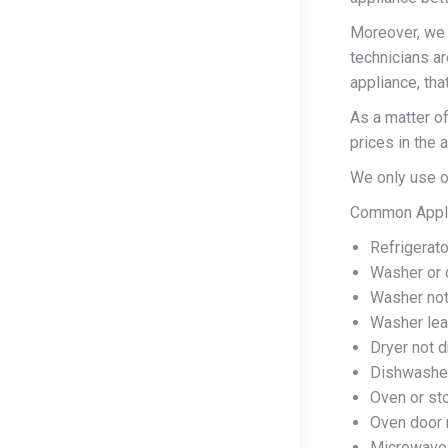
Moreover, we s
technicians ar
appliance, tha
As a matter of
prices in the 
We only use on
Common Applia
Refrigerato
Washer or d
Washer not 
Washer lea
Dryer not d
Dishwasher
Oven or sto
Oven door 
Microwave 