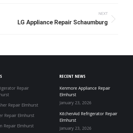
terest
WhatsApp
NEXT
LG Appliance Repair Schaumburg
S
RECENT NEWS
igerator Repair
Kenmore Appliance Repair
hurst
Elmhurst
January 23, 2026
her Repair Elmhurst
KitchenAid Refrigerator Repair
er Repair Elmhurst
Elmhurst
n Repair Elmhurst
January 23, 2026