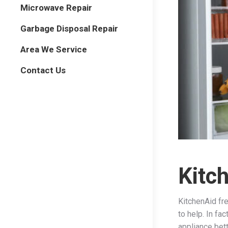
Microwave Repair
Garbage Disposal Repair
Area We Service
Contact Us
Kitc
KitchenAid fre
to help. In fa
appliance bet