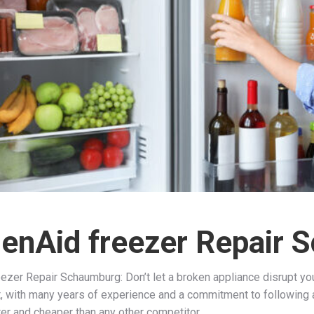
henAid freezer Repair
ezer Repair Schaumburg: Don’t let a broken appliance disrupt your
ct, with many years of experience and a commitment to following a
ter and cheaper than any other competitor.