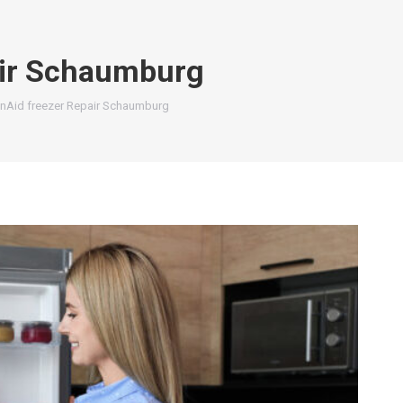
air Schaumburg
enAid freezer Repair Schaumburg