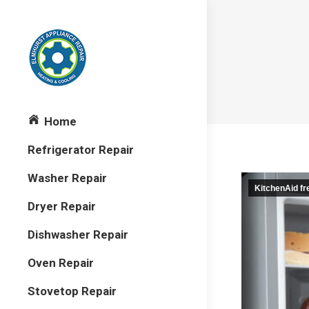
Home
Refrigerator Repair
Washer Repair
KitchenAid f
Dryer Repair
Dishwasher Repair
Oven Repair
Stovetop Repair