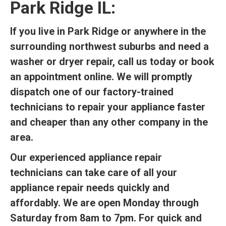
Park Ridge IL:
If you live in Park Ridge or anywhere in the
surrounding northwest suburbs and need a
washer or dryer repair, call us today or book
an appointment online. We will promptly
dispatch one of our factory-trained
technicians to repair your appliance faster
and cheaper than any other company in the
area.
Our experienced appliance repair
technicians can take care of all your
appliance repair needs quickly and
affordably. We are open Monday through
Saturday from 8am to 7pm. For quick and