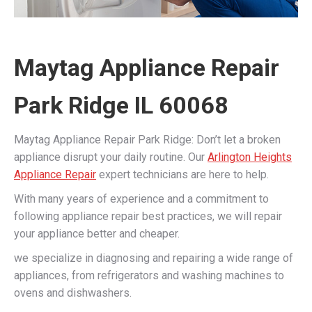
Maytag Appliance Repair
Park Ridge IL 60068
Maytag Appliance Repair Park Ridge: Don’t let a broken
appliance disrupt your daily routine. Our
Arlington Heights
Appliance Repair
expert technicians are here to help.
With many years of experience and a commitment to
following appliance repair best practices, we will repair
your appliance better and cheaper.
we specialize in diagnosing and repairing a wide range of
appliances, from refrigerators and washing machines to
ovens and dishwashers.