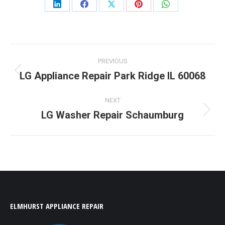
Share
Share
Share
Share
Share
on
on
on
on
on
LinkedIn
Facebook
X
Pinterest
WhatsApp
Post
PREVIOUS
navigation
LG Appliance Repair Park Ridge IL 60068
Previous
post:
NEXT
LG Washer Repair Schaumburg
Next
post:
ELMHURST APPLIANCE REPAIR