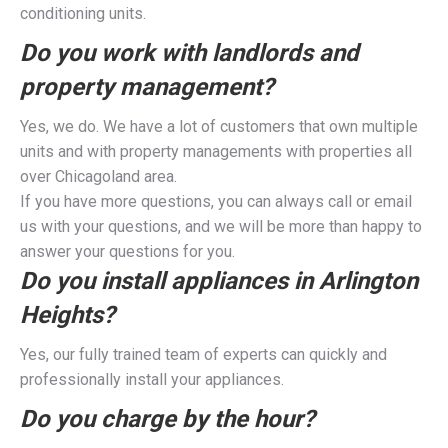
conditioning units.
Do you work with landlords and
property management?
Yes, we do. We have a lot of customers that own multiple
units and with property managements with properties all
over Chicagoland area.
If you have more questions, you can always call or email
us with your questions, and we will be more than happy to
answer your questions for you.
Do you install appliances in Arlington
Heights?
Yes, our fully trained team of experts can quickly and
professionally install your appliances.
Do you charge by the hour?