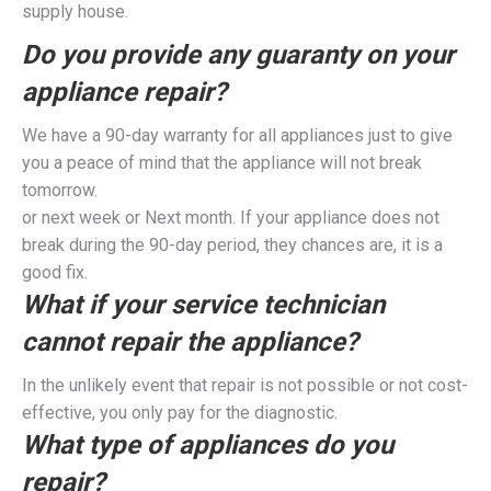
supply house.
Do you provide any guaranty on your
appliance repair?
We have a 90-day warranty for all appliances just to give
you a peace of mind that the appliance will not break
tomorrow.
or next week or Next month. If your appliance does not
break during the 90-day period, they chances are, it is a
good fix.
What if your service technician
cannot repair the appliance?
In the unlikely event that repair is not possible or not cost-
effective, you only pay for the diagnostic.
What type of appliances do you
repair?