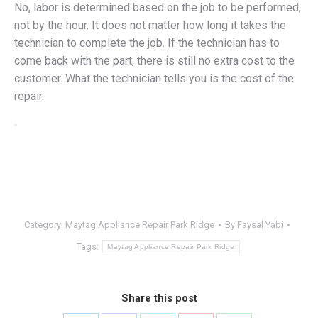
No, labor is determined based on the job to be performed,
not by the hour. It does not matter how long it takes the
technician to complete the job. If the technician has to
come back with the part, there is still no extra cost to the
customer. What the technician tells you is the cost of the
repair.
Category:
Maytag Appliance Repair Park Ridge
By
Faysal Yabi
Tags:
Maytag Appliance Repair Park Ridge
Share this post