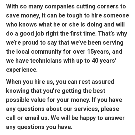
With so many companies cutting corners to
save money, it can be tough to hire someone
who knows what he or she is doing and will
do a good job right the first time. That’s why
we’re proud to say that we’ve been serving
the local community for over 15years, and
we have technicians with up to 40 years’
experience.
When you hire us, you can rest assured
knowing that you’re getting the best
possible value for your money. If you have
any questions about our services, please
call or email us. We will be happy to answer
any questions you have.