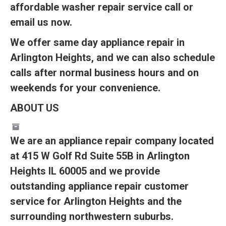
affordable washer repair service call or
email us now.
We offer same day appliance repair in
Arlington Heights, and we can also schedule
calls after normal business hours and on
weekends for your convenience.
ABOUT US
We are an appliance repair company located
at 415 W Golf Rd Suite 55B in Arlington
Heights IL 60005 and we provide
outstanding appliance repair customer
service for Arlington Heights and the
surrounding northwestern suburbs.