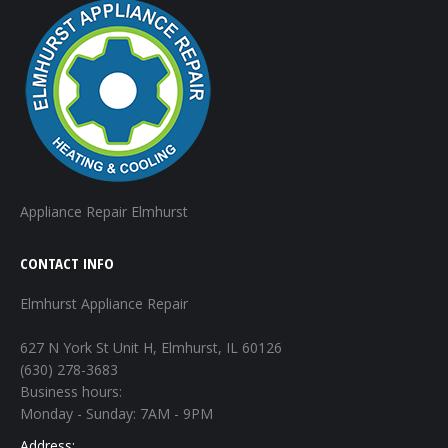
Appliance Repair Elmhurst
CONTACT INFO
Elmhurst Appliance Repair
627 N York St Unit H, Elmhurst, IL 60126
(630) 278-3683
Business hours:
Monday - Sunday: 7AM - 9PM
Address: