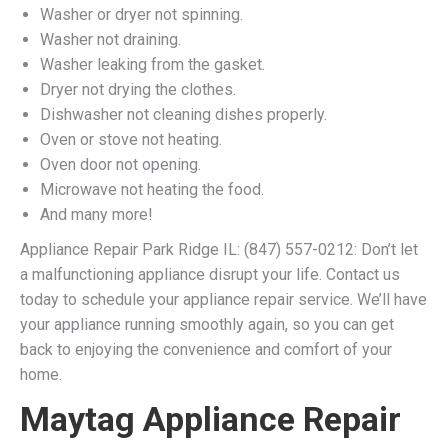
Washer or dryer not spinning.
Washer not draining.
Washer leaking from the gasket.
Dryer not drying the clothes.
Dishwasher not cleaning dishes properly.
Oven or stove not heating.
Oven door not opening.
Microwave not heating the food.
And many more!
Appliance Repair Park Ridge IL: (847) 557-0212: Don’t let
a malfunctioning appliance disrupt your life. Contact us
today to schedule your appliance repair service. We’ll have
your appliance running smoothly again, so you can get
back to enjoying the convenience and comfort of your
home.
Maytag Appliance Repair