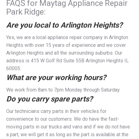
FAQS for Maytag Appliance Repair
Park Ridge:
Are you local to Arlington Heights?
Yes, we are a local appliance repair company in Arlington
Heights with over 15 years of experience and we cover
Arlington Heights and all the surrounding suburbs. Our
address is 415 W Golf Rd Suite 55B Arlington Heights IL
60005.
What are your working hours?
We work from 8am to 7pm Monday through Saturday.
Do you carry spare parts?
Our technicians carry parts in their vehicles for
convenience to our customers. We do have the fast-
moving parts in our trucks and vans and if we do not have
a part, we will get it as long as the part is available at the