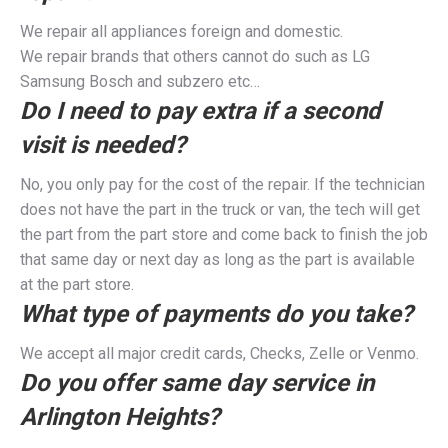
We repair all appliances foreign and domestic.
We repair brands that others cannot do such as LG
Samsung Bosch and subzero etc…
Do I need to pay extra if a second
visit is needed?
No, you only pay for the cost of the repair. If the technician
does not have the part in the truck or van, the tech will get
the part from the part store and come back to finish the job
that same day or next day as long as the part is available
at the part store.
What type of payments do you take?
We accept all major credit cards, Checks, Zelle or Venmo.
Do you offer same day service in
Arlington Heights?