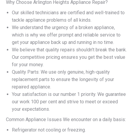
Why Choose Arlington Heights Appliance Repair?
Our skilled technicians are certified and well-trained to
tackle appliance problems of all kinds.
We understand the urgency of a broken appliance,
which is why we offer prompt and reliable service to
get your appliance back up and running in no time.
We believe that quality repairs shouldn’t break the bank.
Our competitive pricing ensures you get the best value
for your money.
Quality Parts: We use only genuine, high-quality
replacement parts to ensure the longevity of your
repaired appliance.
Your satisfaction is our number 1 priority. We guarantee
our work 100 per cent and strive to meet or exceed
your expectations.
Common Appliance Issues We encounter on a daily basis:
Refrigerator not cooling or freezing.