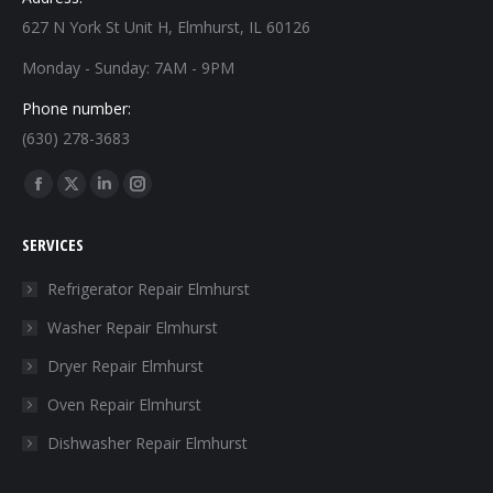
627 N York St Unit H, Elmhurst, IL 60126
Monday - Sunday: 7AM - 9PM
Phone number:
(630) 278-3683
Find us on:
Facebook
X
Linkedin
Instagram
page
page
page
page
SERVICES
opens
opens
opens
opens
in
in
in
in
Refrigerator Repair Elmhurst
new
new
new
new
Washer Repair Elmhurst
window
window
window
window
Dryer Repair Elmhurst
Oven Repair Elmhurst
Dishwasher Repair Elmhurst