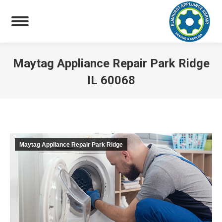
Maytag Appliance Repair Park Ridge
IL 60068
You are here:
Maytag Appliance Repair Park Ridge