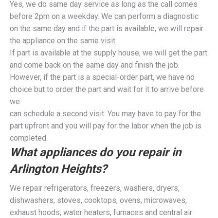
Yes, we do same day service as long as the call comes
before 2pm on a weekday. We can perform a diagnostic
on the same day and if the part is available, we will repair
the appliance on the same visit.
If part is available at the supply house, we will get the part
and come back on the same day and finish the job.
However, if the part is a special-order part, we have no
choice but to order the part and wait for it to arrive before
we
can schedule a second visit. You may have to pay for the
part upfront and you will pay for the labor when the job is
completed.
What appliances do you repair in
Arlington Heights?
We repair refrigerators, freezers, washers, dryers,
dishwashers, stoves, cooktops, ovens, microwaves,
exhaust hoods, water heaters, furnaces and central air