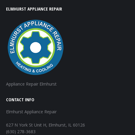
ELMHURST APPLIANCE REPAIR
Appliance Repair Elmhurst
CONTACT INFO
Elmhurst Appliance Repair
627 N York St Unit H, Elmhurst, IL 60126
(630) 278-3683