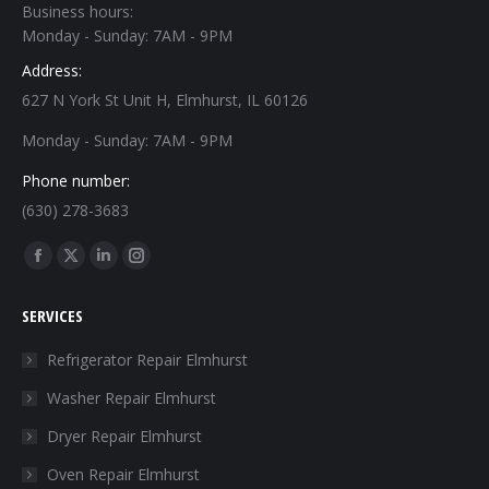
Business hours:
Monday - Sunday: 7AM - 9PM
Address:
627 N York St Unit H, Elmhurst, IL 60126
Monday - Sunday: 7AM - 9PM
Phone number:
(630) 278-3683
Find us on:
Facebook
X
Linkedin
Instagram
page
page
page
page
SERVICES
opens
opens
opens
opens
in
in
in
in
Refrigerator Repair Elmhurst
new
new
new
new
Washer Repair Elmhurst
window
window
window
window
Dryer Repair Elmhurst
Oven Repair Elmhurst