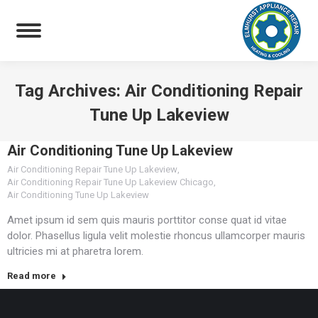
Tag Archives:
Air Conditioning Repair
Tune Up Lakeview
You are here:
Air Conditioning Tune Up Lakeview
Air Conditioning Repair Tune Up Lakeview
,
Air Conditioning Repair Tune Up Lakeview Chicago
,
Air Conditioning Tune Up Lakeview
Amet ipsum id sem quis mauris porttitor conse quat id vitae
dolor. Phasellus ligula velit molestie rhoncus ullamcorper mauris
ultricies mi at pharetra lorem.
Read more