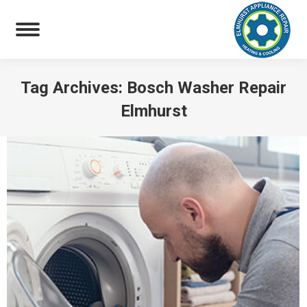
Tag Archives:
Bosch Washer Repair
Elmhurst
You are here: