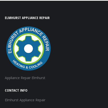
ELMHURST APPLIANCE REPAIR
Appliance Repair Elmhurst
CONTACT INFO
Elmhurst Appliance Repair