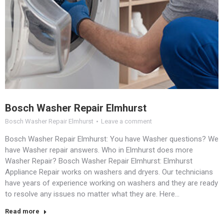
Bosch Washer Repair Elmhurst
Bosch Washer Repair Elmhurst
Leave a comment
Bosch Washer Repair Elmhurst: You have Washer questions? We
have Washer repair answers. Who in Elmhurst does more
Washer Repair? Bosch Washer Repair Elmhurst: Elmhurst
Appliance Repair works on washers and dryers. Our technicians
have years of experience working on washers and they are ready
to resolve any issues no matter what they are. Here…
Read more