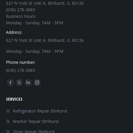
627 N York St Unit H, Elmhurst, IL 60126
(630) 278-3683
Business hours:
Monday - Sunday: 7AM - 9PM
Address:
627 N York St Unit H, Elmhurst, IL 60126
Monday - Sunday: 7AM - 9PM
Phone number:
(630) 278-3683
Find us on:
Facebook
X
Linkedin
Instagram
page
page
page
page
SERVICES
opens
opens
opens
opens
in
in
in
in
Refrigerator Repair Elmhurst
new
new
new
new
Washer Repair Elmhurst
window
window
window
window
Dryer Repair Elmhurst