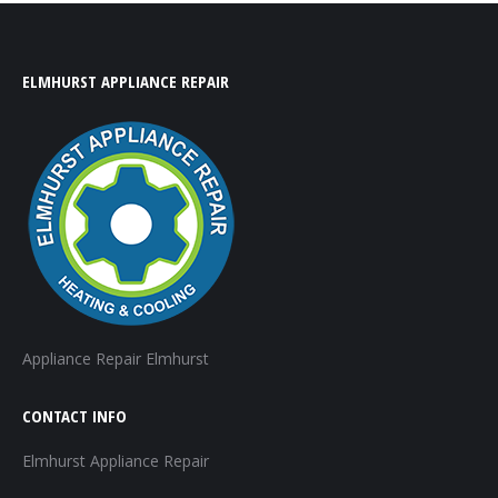
ELMHURST APPLIANCE REPAIR
Appliance Repair Elmhurst
CONTACT INFO
Elmhurst Appliance Repair