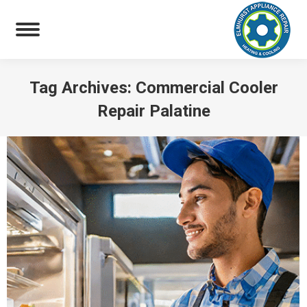
Tag Archives:
Commercial Cooler
Repair Palatine
You are here: