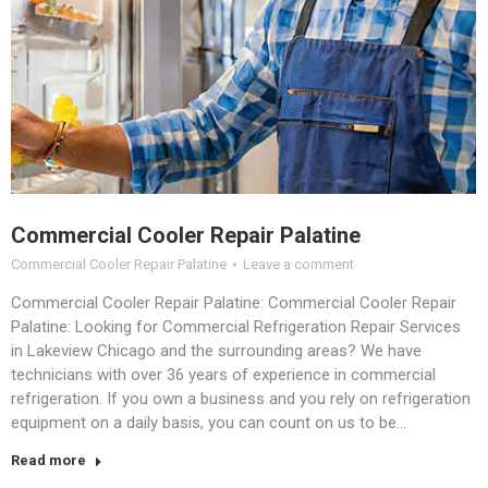
Commercial Cooler Repair Palatine
Commercial Cooler Repair Palatine
Leave a comment
Commercial Cooler Repair Palatine: Commercial Cooler Repair
Palatine: Looking for Commercial Refrigeration Repair Services
in Lakeview Chicago and the surrounding areas? We have
technicians with over 36 years of experience in commercial
refrigeration. If you own a business and you rely on refrigeration
equipment on a daily basis, you can count on us to be…
Read more