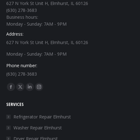
627 N York St Unit H, Elmhurst, IL 60126
(630) 278-3683
Business hours:
Monday - Sunday: 7AM - 9PM
Address:
627 N York St Unit H, Elmhurst, IL 60126
Monday - Sunday: 7AM - 9PM
Phone number:
(630) 278-3683
Find us on:
Facebook
X
Linkedin
Instagram
page
page
page
page
SERVICES
opens
opens
opens
opens
in
in
in
in
Refrigerator Repair Elmhurst
new
new
new
new
Washer Repair Elmhurst
window
window
window
window
Dryer Repair Elmhurst