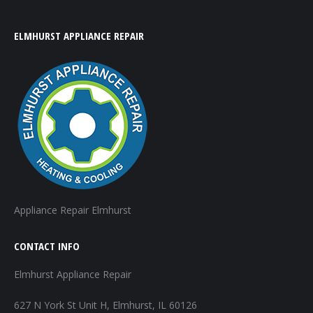
ELMHURST APPLIANCE REPAIR
Appliance Repair Elmhurst
CONTACT INFO
Elmhurst Appliance Repair
627 N York St Unit H, Elmhurst, IL 60126