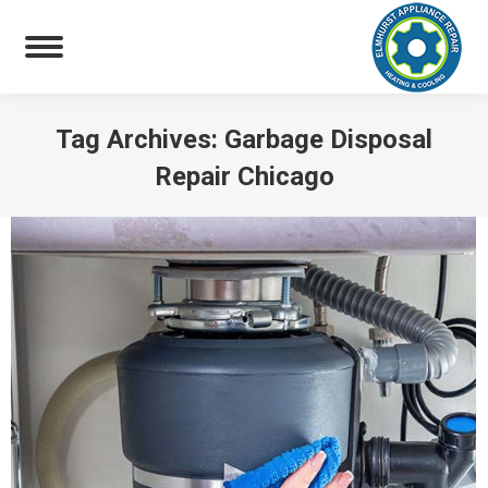
Tag Archives:
Garbage Disposal
Repair Chicago
You are here: