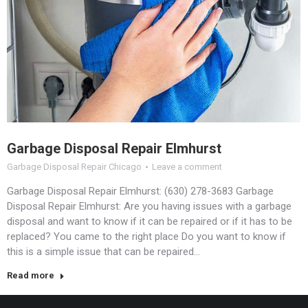
Garbage Disposal Repair Elmhurst
Garbage Disposal Repair Chicago
Leave a comment
Garbage Disposal Repair Elmhurst: (630) 278-3683 Garbage
Disposal Repair Elmhurst: Are you having issues with a garbage
disposal and want to know if it can be repaired or if it has to be
replaced? You came to the right place Do you want to know if
this is a simple issue that can be repaired…
Read more