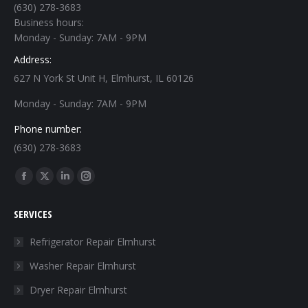
(630) 278-3683
Business hours:
Monday - Sunday: 7AM - 9PM
Address:
627 N York St Unit H, Elmhurst, IL 60126
Monday - Sunday: 7AM - 9PM
Phone number:
(630) 278-3683
Find us on:
Facebook
X
Linkedin
Instagram
page
page
page
page
SERVICES
opens
opens
opens
opens
in
in
in
in
Refrigerator Repair Elmhurst
new
new
new
new
Washer Repair Elmhurst
window
window
window
window
Dryer Repair Elmhurst