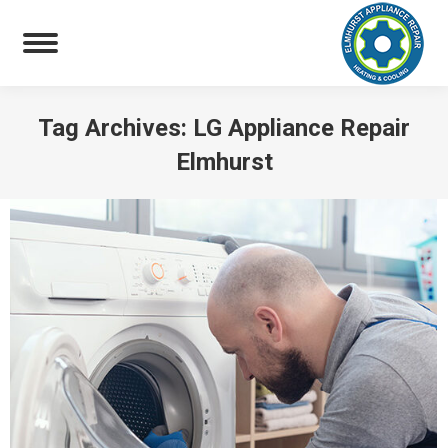
Tag Archives:
LG Appliance Repair
Elmhurst
You are here: