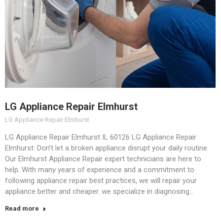
LG Appliance Repair Elmhurst
LG Appliance Repair Elmhurst
LG Appliance Repair Elmhurst IL 60126 LG Appliance Repair
Elmhurst: Don’t let a broken appliance disrupt your daily routine.
Our Elmhurst Appliance Repair expert technicians are here to
help. With many years of experience and a commitment to
following appliance repair best practices, we will repair your
appliance better and cheaper. we specialize in diagnosing…
Read more