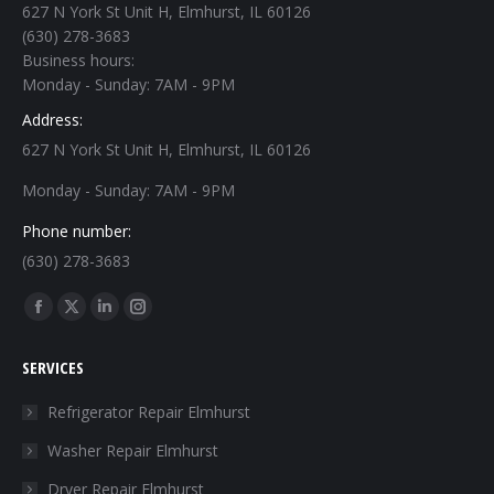
627 N York St Unit H, Elmhurst, IL 60126
(630) 278-3683
Business hours:
Monday - Sunday: 7AM - 9PM
Address:
627 N York St Unit H, Elmhurst, IL 60126
Monday - Sunday: 7AM - 9PM
Phone number:
(630) 278-3683
Find us on:
Facebook
X
Linkedin
Instagram
page
page
page
page
SERVICES
opens
opens
opens
opens
in
in
in
in
Refrigerator Repair Elmhurst
new
new
new
new
Washer Repair Elmhurst
window
window
window
window
Dryer Repair Elmhurst