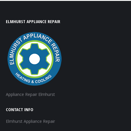
ELMHURST APPLIANCE REPAIR
Appliance Repair Elmhurst
CONTACT INFO
Elmhurst Appliance Repair