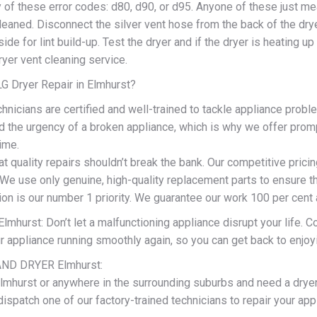
 of these error codes: d80, d90, or d95. Anyone of these just me
eaned. Disconnect the silver vent hose from the back of the drye
ide for lint build-up. Test the dryer and if the dryer is heating u
dryer vent cleaning service.
 Dryer Repair in Elmhurst?
chnicians are certified and well-trained to tackle appliance proble
 the urgency of a broken appliance, which is why we offer prompt
time.
t quality repairs shouldn’t break the bank. Our competitive prici
 We use only genuine, high-quality replacement parts to ensure th
ion is our number 1 priority. We guarantee our work 100 per cent
lmhurst: Don’t let a malfunctioning appliance disrupt your life. C
ur appliance running smoothly again, so you can get back to enjo
ND DRYER Elmhurst:
 Elmhurst or anywhere in the surrounding suburbs and need a dryer
dispatch one of our factory-trained technicians to repair your ap