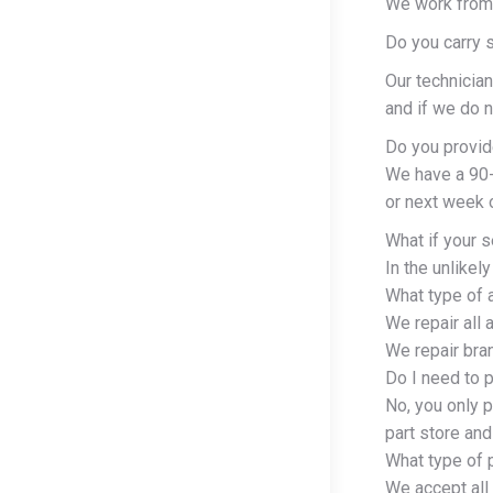
We work from
Do you carry 
Our technician
and if we do n
Do you provid
We have a 90-d
or next week o
What if your s
In the unlikel
What type of 
We repair all
We repair bra
Do I need to p
No, you only p
part store and
What type of 
We accept all 