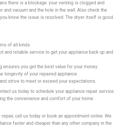
ans there is a blockage. your venting is clogged and
r and vacuum and the hole in the wall. Also check the
p you know the issue is resolved. The dryer itself is good.
ms of all kinds.
 and reliable service to get your appliance back up and
ng ensures you get the best value for your money.
e longevity of your repaired appliance.
 and strive to meet or exceed your expectations.
ontact us today to schedule your appliance repair service.
ying the convenience and comfort of your home.
 repair, call us today or book an appointment online. We
pliance faster and cheaper than any other company in the