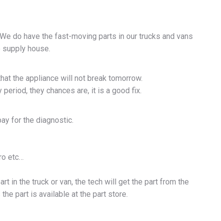
. We do have the fast-moving parts in our trucks and vans
he supply house.
hat the appliance will not break tomorrow.
period, they chances are, it is a good fix.
pay for the diagnostic.
ro etc…
rt in the truck or van, the tech will get the part from the
he part is available at the part store.