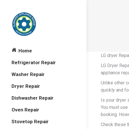
Home
LG dryer Repa
Refrigerator Repair
LG Dryer Repai
appliance repa
Washer Repair
Unlike other 
Dryer Repair
quickly and fo
Dishwasher Repair
Is your dryer s
You must use 
Oven Repair
booking. Howev
Stovetop Repair
Check these t