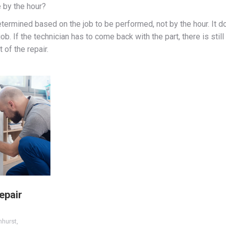
 by the hour?
etermined based on the job to be performed, not by the hour. It d
ob. If the technician has to come back with the part, there is stil
 of the repair.
epair
mhurst
,