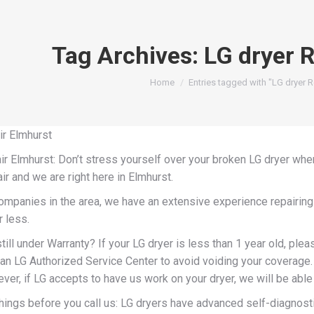
Tag Archives:
LG dryer 
You are here:
Home
Entries tagged with "LG dryer R
ir Elmhurst
r Elmhurst: Don’t stress yourself over your broken LG dryer when
ir and we are right here in Elmhurst.
companies in the area, we have an extensive experience repairing
r less.
till under Warranty? If your LG dryer is less than 1 year old, pleas
an LG Authorized Service Center to avoid voiding your coverage. 
er, if LG accepts to have us work on your dryer, we will be able t
hings before you call us: LG dryers have advanced self-diagnost