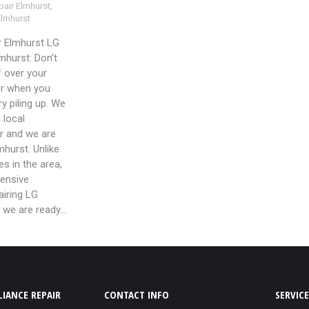
air Elmhurst
,
Elmhurst
r Elmhurst LG
mhurst: Don’t
f over your
er when you
y piling up. We
 local
ir and we are
lmhurst. Unlike
s in the area,
ensive
airing LG
 we are ready…
IANCE REPAIR
CONTACT INFO
SERVICE