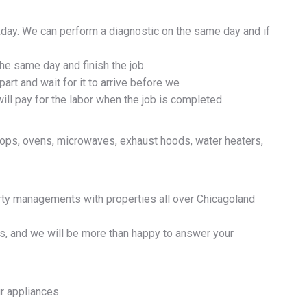
day. We can perform a diagnostic on the same day and if
the same day and finish the job.
part and wait for it to arrive before we
ill pay for the labor when the job is completed.
ktops, ovens, microwaves, exhaust hoods, water heaters,
erty managements with properties all over Chicagoland
ns, and we will be more than happy to answer your
ur appliances.