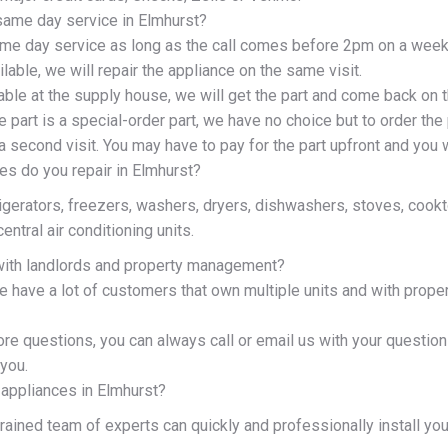
same day service in Elmhurst?
me day service as long as the call comes before 2pm on a week
ailable, we will repair the appliance on the same visit.
ilable at the supply house, we will get the part and come back on 
e part is a special-order part, we have no choice but to order the 
 second visit. You may have to pay for the part upfront and you w
es do you repair in Elmhurst?
rigerators, freezers, washers, dryers, dishwashers, stoves, coo
entral air conditioning units.
ith landlords and property management?
e have a lot of customers that own multiple units and with prop
ore questions, you can always call or email us with your questio
you.
 appliances in Elmhurst?
 trained team of experts can quickly and professionally install yo