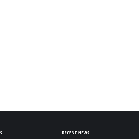
S
RECENT NEWS