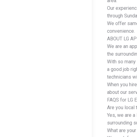
area.
Our experienc
through Sunday
We offer same
convenience.
ABOUT LG AP
We are an app
the surroundi
With so many 
a good job rig
technicians wi
When you hire
about our serv
FAQS for LG E
Are you local 
Yes, we are a
surrounding s
What are your