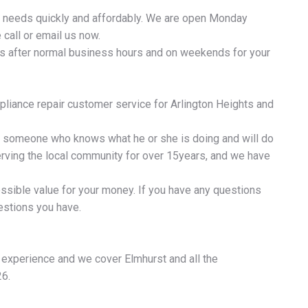
ir needs quickly and affordably. We are open Monday
call or email us now.
ls after normal business hours and on weekends for your
liance repair customer service for Arlington Heights and
re someone who knows what he or she is doing and will do
serving the local community for over 15years, and we have
ossible value for your money. If you have any questions
estions you have.
f experience and we cover Elmhurst and all the
26.