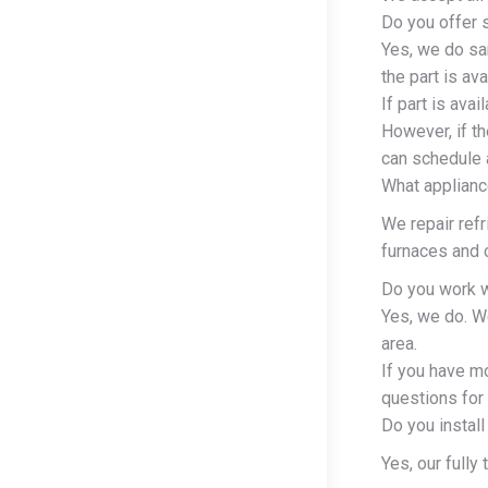
Do you offer 
Yes, we do sa
the part is av
If part is ava
However, if th
can schedule a
What applianc
We repair ref
furnaces and c
Do you work w
Yes, we do. W
area.
If you have m
questions for 
Do you install
Yes, our fully