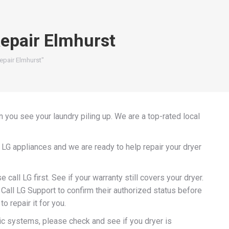
Repair Elmhurst
epair Elmhurst"
 you see your laundry piling up. We are a top-rated local
 LG appliances and we are ready to help repair your dryer
e call LG first. See if your warranty still covers your dryer.
Call LG Support to confirm their authorized status before
o repair it for you.
ic systems, please check and see if you dryer is