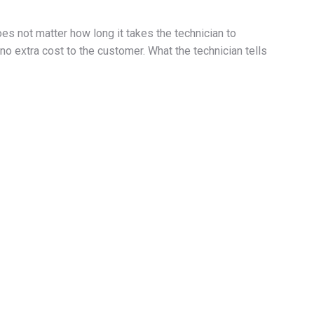
oes not matter how long it takes the technician to
l no extra cost to the customer. What the technician tells