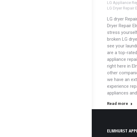
LG Appliance Rep
LG Dryer Repair 
LG dryer Repai
Dryer Repair El
stress yoursel
broken LG dry
see your laundr
are a top-rated
appliance repa
right here in E
other companie
we have an ext
experience rep
appliances and
Read more
ELMHURST APPL