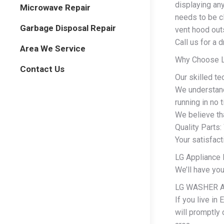
displaying any
Microwave Repair
needs to be cl
Garbage Disposal Repair
vent hood outs
Call us for a 
Area We Service
Why Choose LG
Contact Us
Our skilled te
We understand
running in no 
We believe tha
Quality Parts:
Your satisfact
LG Appliance E
We’ll have yo
LG WASHER A
If you live in
will promptly 