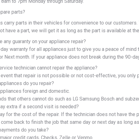
 8am to 7pm Monday through Saturday.
spare parts?
s carry parts in their vehicles for convenience to our customers
ot have a part, we will get it as long as the part is available at t
e any guaranty on your appliance repair?
ay warranty for all appliances just to give you a peace of mind t
r Next month. If your appliance does not break during the 90-day 
ervice technician cannot repair the appliance?
y event that repair is not possible or not cost-effective, you only 
appliances do you repair?
 appliances foreign and domestic.
nds that others cannot do such as LG Samsung Bosch and subze
ay extra if a second visit is needed?
ay for the cost of the repair. If the technician does not have the pa
 come back to finish the job that same day or next day as long as t
payments do you take?
major credit cards, Checks, Zelle or Venmo.