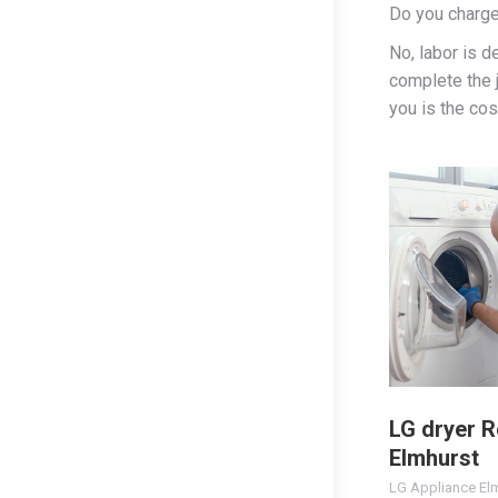
Do you charge
No, labor is d
complete the j
you is the cost
LG dryer R
Elmhurst
LG Appliance El