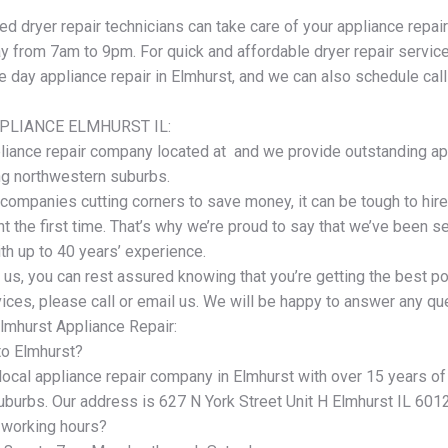
ed dryer repair technicians can take care of your appliance repa
 from 7am to 9pm. For quick and affordable dryer repair service 
 day appliance repair in Elmhurst, and we can also schedule cal
PLIANCE ELMHURST IL:
liance repair company located at and we provide outstanding app
ng northwestern suburbs.
companies cutting corners to save money, it can be tough to hi
ht the first time. That’s why we’re proud to say that we’ve been 
th up to 40 years’ experience.
 us, you can rest assured knowing that you’re getting the best p
ices, please call or email us. We will be happy to answer any qu
lmhurst Appliance Repair:
to Elmhurst?
 local appliance repair company in Elmhurst with over 15 years o
uburbs. Our address is 627 N York Street Unit H Elmhurst IL 601
 working hours?