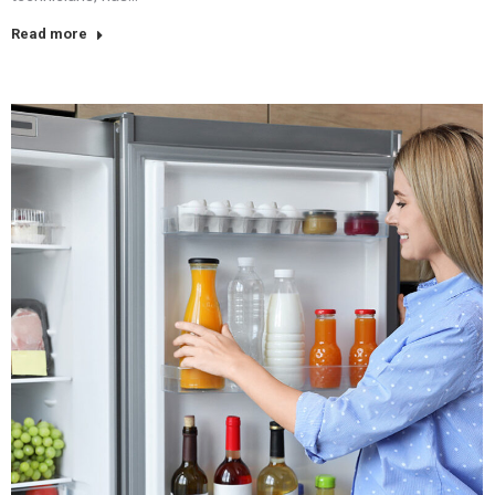
Read more