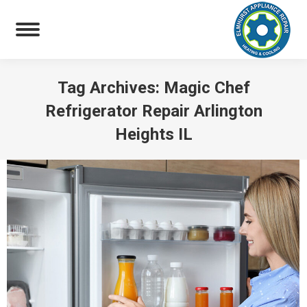
Tag Archives:
Magic Chef
Refrigerator Repair Arlington
Heights IL
You are here: