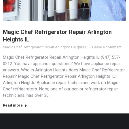
Magic Chef Refrigerator Repair Arlington
Heights IL
Magic Chef Refrigerator Repair Arlington Heights IL
Leave a comment
Magic Chef Refrigerator Repair Arlington Heights IL (847) 557-
0212: You have appliance questions? We have appliance repair
answers. Who in Arlington Heights does Magic Chef Refrigerator
Repair? Magic Chef Refrigerator Repair Arlington Heights IL:
Arlington Heights Appliance repair technicians work on Magic
Chef refrigerators. Noor, one of our senior refrigerator repair
technicians, has over 36…
Read more