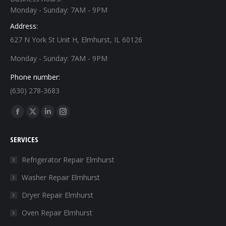
Monday - Sunday: 7AM - 9PM
Address:
627 N York St Unit H, Elmhurst, IL 60126
Monday - Sunday: 7AM - 9PM
Phone number:
(630) 278-3683
Find us on:
Facebook
X
Linkedin
Instagram
page
page
page
page
SERVICES
opens
opens
opens
opens
in
in
in
in
Refrigerator Repair Elmhurst
new
new
new
new
Washer Repair Elmhurst
window
window
window
window
Dryer Repair Elmhurst
Oven Repair Elmhurst