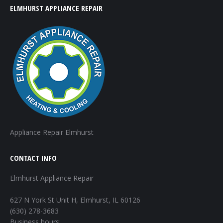
ELMHURST APPLIANCE REPAIR
Appliance Repair Elmhurst
CONTACT INFO
Elmhurst Appliance Repair
627 N York St Unit H, Elmhurst, IL 60126
(630) 278-3683
Business hours: