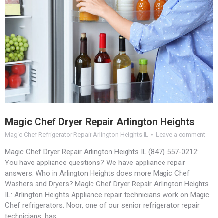
Magic Chef Dryer Repair Arlington Heights
Magic Chef Refrigerator Repair Arlington Heights IL
Leave a comment
Magic Chef Dryer Repair Arlington Heights IL (847) 557-0212:
You have appliance questions? We have appliance repair
answers. Who in Arlington Heights does more Magic Chef
Washers and Dryers? Magic Chef Dryer Repair Arlington Heights
IL: Arlington Heights Appliance repair technicians work on Magic
Chef refrigerators. Noor, one of our senior refrigerator repair
technicians, has…