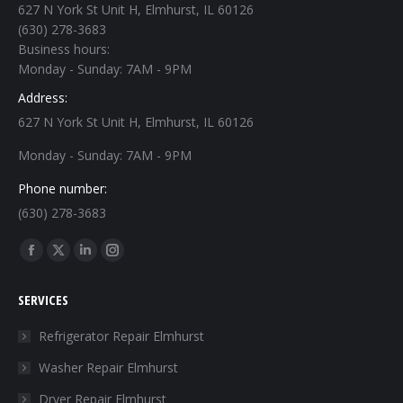
627 N York St Unit H, Elmhurst, IL 60126
(630) 278-3683
Business hours:
Monday - Sunday: 7AM - 9PM
Address:
627 N York St Unit H, Elmhurst, IL 60126
Monday - Sunday: 7AM - 9PM
Phone number:
(630) 278-3683
Find us on:
Facebook
X
Linkedin
Instagram
page
page
page
page
SERVICES
opens
opens
opens
opens
in
in
in
in
Refrigerator Repair Elmhurst
new
new
new
new
Washer Repair Elmhurst
window
window
window
window
Dryer Repair Elmhurst