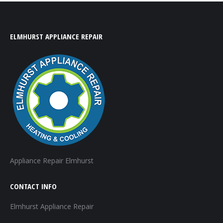
ELMHURST APPLIANCE REPAIR
Appliance Repair Elmhurst
CONTACT INFO
Elmhurst Appliance Repair