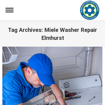
Tag Archives:
Miele Washer Repair
Elmhurst
You are here: