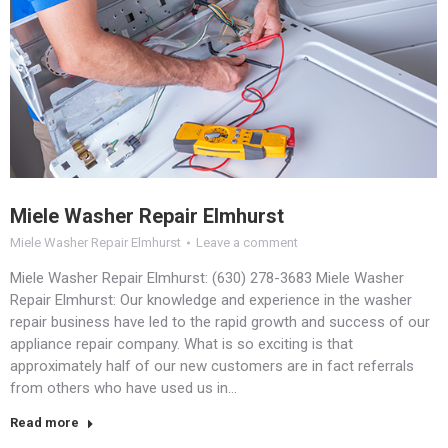
Miele Washer Repair Elmhurst
Miele Washer Repair Elmhurst
Leave a comment
Miele Washer Repair Elmhurst: (630) 278-3683 Miele Washer
Repair Elmhurst: Our knowledge and experience in the washer
repair business have led to the rapid growth and success of our
appliance repair company. What is so exciting is that
approximately half of our new customers are in fact referrals
from others who have used us in…
Read more