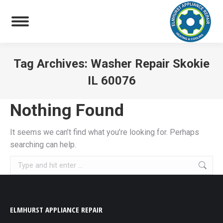
Tag Archives:
Washer Repair Skokie
IL 60076
You are here:
Nothing Found
It seems we can’t find what you’re looking for. Perhaps
searching can help.
Search:
ELMHURST APPLIANCE REPAIR