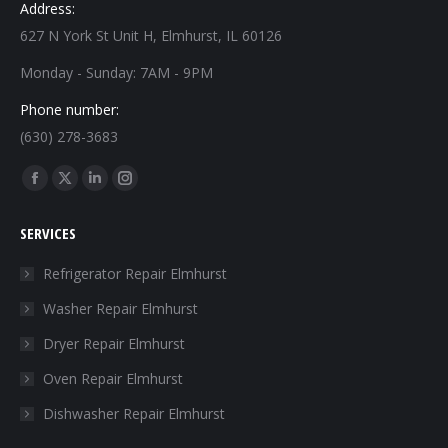
Address:
627 N York St Unit H, Elmhurst, IL 60126
Monday - Sunday: 7AM - 9PM
Phone number:
(630) 278-3683
Find us on:
Facebook
X
Linkedin
Instagram
page
page
page
page
SERVICES
opens
opens
opens
opens
in
in
in
in
Refrigerator Repair Elmhurst
new
new
new
new
Washer Repair Elmhurst
window
window
window
window
Dryer Repair Elmhurst
Oven Repair Elmhurst
Dishwasher Repair Elmhurst