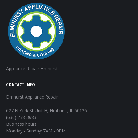
Appliance Repair Elmhurst
CONTACT INFO
Elmhurst Appliance Repair
627 N York St Unit H, Elmhurst, IL 60126
(630) 278-3683
Business hours:
Monday - Sunday: 7AM - 9PM