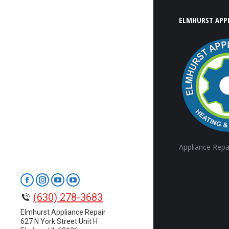
ELMHURST APPL
Appliance Repa
Facebook
Instagram
YouTube
YouTube
(630) 278-3683
page
page
page
page
opens
opens
opens
opens
Elmhurst Appliance Repair
627 N York Street Unit H
in
in
in
in