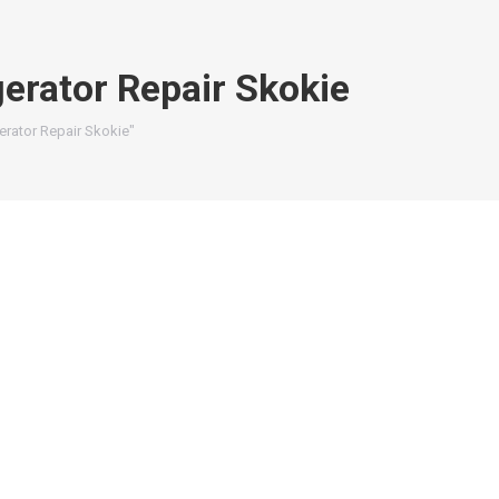
gerator Repair Skokie
erator Repair Skokie"