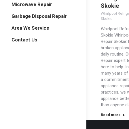
Microwave Repair
Skokie
Whirlpool Refrig
Garbage Disposal Repair
Skokie
Area We Service
Whirlpool Refri
Skokie Whirlpo
Contact Us
Repair Skokie: 
broken applian
daily routine. 
Repair expert 
here to help. In
many years of
a commitment 
appliance repai
practices, we w
appliance bett
than anyone el
Read more