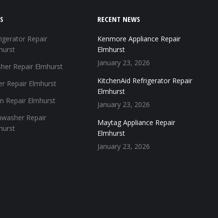
S
RECENT NEWS
igerator Repair
Kenmore Appliance Repair
hurst
Elmhurst
January 23, 2026
her Repair Elmhurst
KitchenAid Refrigerator Repair
er Repair Elmhurst
Elmhurst
n Repair Elmhurst
January 23, 2026
hwasher Repair
Maytag Appliance Repair
hurst
Elmhurst
January 23, 2026