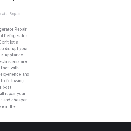
erator Repair
gerator Repair
ol Refrigerator
Don’t let a
ce disrupt your
Our Appliance
technicians are
 fact, with
 experience and
to following
r best
ill repair your
er and cheaper
se in the…