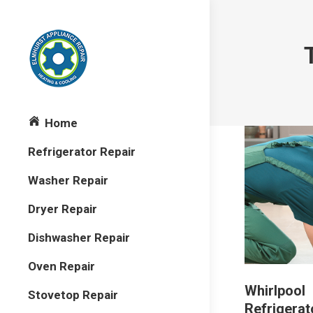
Home
Refrigerator Repair
Washer Repair
Dryer Repair
Dishwasher Repair
Oven Repair
Whirlpool
Stovetop Repair
Refrigerat