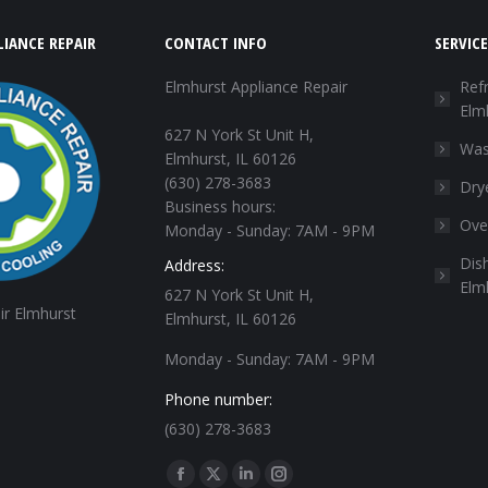
IANCE REPAIR
CONTACT INFO
SERVICE
Elmhurst Appliance Repair
Refr
Elm
627 N York St Unit H,
Was
Elmhurst, IL 60126
(630) 278-3683
Dry
Business hours:
Ove
Monday - Sunday: 7AM - 9PM
Dis
Address:
Elm
627 N York St Unit H,
ir Elmhurst
Elmhurst, IL 60126
Monday - Sunday: 7AM - 9PM
Phone number:
(630) 278-3683
Find us on:
Facebook
X
Linkedin
Instagram