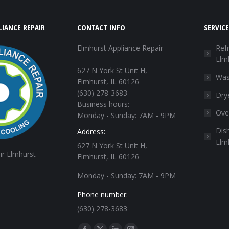
IANCE REPAIR
CONTACT INFO
SERVICE
Elmhurst Appliance Repair
Refr
Elm
627 N York St Unit H,
Was
Elmhurst, IL 60126
(630) 278-3683
Dry
Business hours:
Ove
Monday - Sunday: 7AM - 9PM
Dis
Address:
Elm
627 N York St Unit H,
ir Elmhurst
Elmhurst, IL 60126
Monday - Sunday: 7AM - 9PM
Phone number:
(630) 278-3683
Find us on: