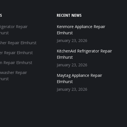
S
RECENT NEWS
igerator Repair
Kenmore Appliance Repair
hurst
Elmhurst
January 23, 2026
her Repair Elmhurst
KitchenAid Refrigerator Repair
er Repair Elmhurst
Elmhurst
n Repair Elmhurst
January 23, 2026
hwasher Repair
Maytag Appliance Repair
hurst
Elmhurst
January 23, 2026