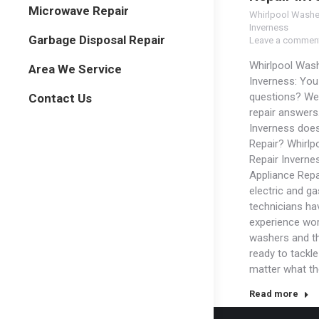
Microwave Repair
Whirlpool Washe
Inverness
Garbage Disposal Repair
Leave a commen
Whirlpool Wash
Area We Service
Inverness: Yo
questions? We
Contact Us
repair answers
Inverness doe
Repair? Whirlp
Repair Inverne
Appliance Repa
electric and ga
technicians ha
experience wor
washers and t
ready to tackl
matter what t
Read more