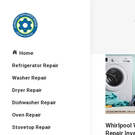
Home
Refrigerator Repair
Washer Repair
Dryer Repair
Dishwasher Repair
Oven Repair
Whirlpool
Stovetop Repair
Repair Inv