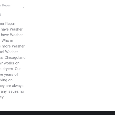
r Repair
t
er Repair
u have Washer
 have Washer
. Who in
s more Washer
ool Washer
ss: Chicagoland
ir works on
s dryers. Our
ve years of
king on
hey are always
e any issues no
hey…