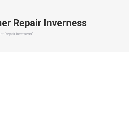
er Repair Inverness
er Repair Inverness"