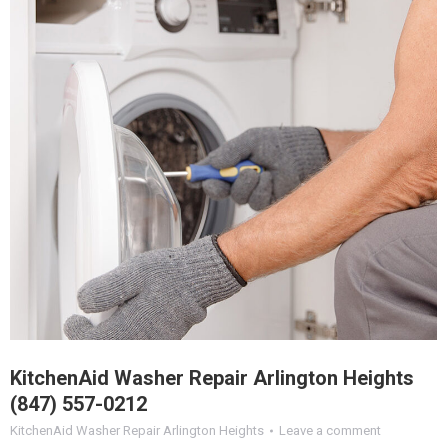
KitchenAid Washer Repair Arlington Heights
(847) 557-0212
KitchenAid Washer Repair Arlington Heights
Leave a comment