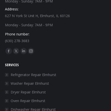
Monday - Sunday: 7AM - 9PM
Address:
627 N York St Unit H, Elmhurst, IL 60126
Monday - Sunday: 7AM - 9PM
Phone number:
(630) 278-3683
Find us on:
Facebook
X
Linkedin
Instagram
page
page
page
page
SERVICES
opens
opens
opens
opens
in
in
in
in
Refrigerator Repair Elmhurst
new
new
new
new
Washer Repair Elmhurst
window
window
window
window
Dryer Repair Elmhurst
Oven Repair Elmhurst
Dishwasher Repair Elmhurst