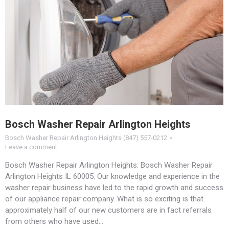
Bosch Washer Repair Arlington Heights
Bosch Washer Repair Arlington Heights (847) 557-0212
Leave a comment
Bosch Washer Repair Arlington Heights: Bosch Washer Repair
Arlington Heights IL 60005: Our knowledge and experience in the
washer repair business have led to the rapid growth and success
of our appliance repair company. What is so exciting is that
approximately half of our new customers are in fact referrals
from others who have used…