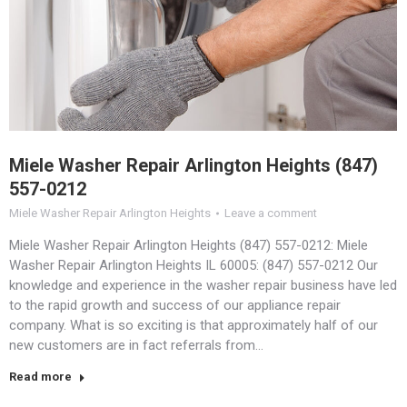
Miele Washer Repair Arlington Heights (847)
557-0212
Miele Washer Repair Arlington Heights
Leave a comment
Miele Washer Repair Arlington Heights (847) 557-0212: Miele
Washer Repair Arlington Heights IL 60005: (847) 557-0212 Our
knowledge and experience in the washer repair business have led
to the rapid growth and success of our appliance repair
company. What is so exciting is that approximately half of our
new customers are in fact referrals from…
Read more