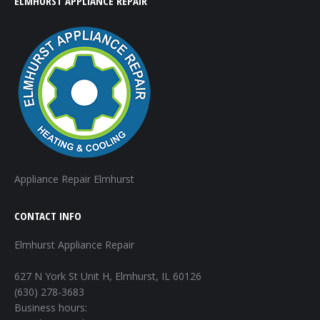
ELMHURST APPLIANCE REPAIR
Appliance Repair Elmhurst
CONTACT INFO
Elmhurst Appliance Repair
627 N York St Unit H, Elmhurst, IL 60126
(630) 278-3683
Business hours: