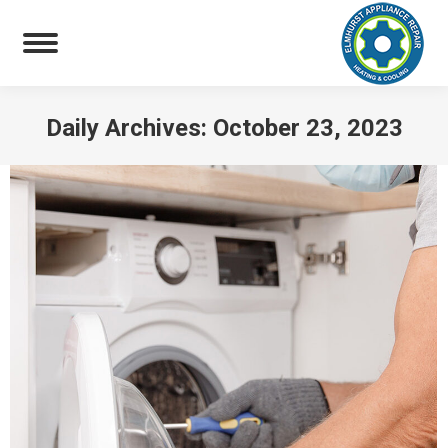
Daily Archives:
October 23, 2023
You are here: