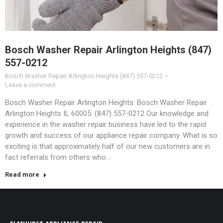
Bosch Washer Repair Arlington Heights (847)
557-0212
Bosch Washer Repair Arlington Heights (847) 557-0212
Leave a comment
Bosch Washer Repair Arlington Heights: Bosch Washer Repair
Arlington Heights IL 60005: (847) 557-0212 Our knowledge and
experience in the washer repair business have led to the rapid
growth and success of our appliance repair company. What is so
exciting is that approximately half of our new customers are in
fact referrals from others who…
Read more