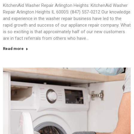
KitchenAid Washer Repair Arlington Heights: KitchenAid Washer
Repair Arlington Heights IL 60005: (847) 557-0212 Our knowledge
and experience in the washer repair business have led to the
rapid growth and success of our appliance repair company. What
is so exciting is that approximately half of our new customers
are in fact referrals from others who have…
Read more