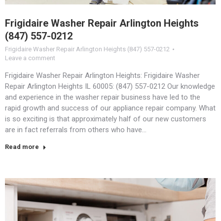
Frigidaire Washer Repair Arlington Heights
(847) 557-0212
Frigidaire Washer Repair Arlington Heights (847) 557-0212
Leave a comment
Frigidaire Washer Repair Arlington Heights: Frigidaire Washer
Repair Arlington Heights IL 60005: (847) 557-0212 Our knowledge
and experience in the washer repair business have led to the
rapid growth and success of our appliance repair company. What
is so exciting is that approximately half of our new customers
are in fact referrals from others who have…
Read more