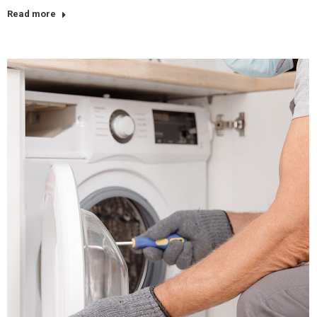
Read more