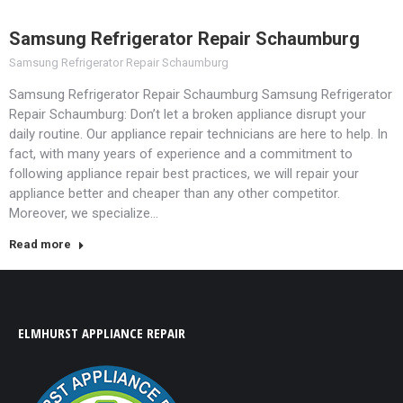
Samsung Refrigerator Repair Schaumburg
Samsung Refrigerator Repair Schaumburg
Samsung Refrigerator Repair Schaumburg Samsung Refrigerator
Repair Schaumburg: Don’t let a broken appliance disrupt your
daily routine. Our appliance repair technicians are here to help. In
fact, with many years of experience and a commitment to
following appliance repair best practices, we will repair your
appliance better and cheaper than any other competitor.
Moreover, we specialize…
Read more
ELMHURST APPLIANCE REPAIR