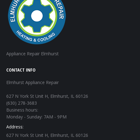
Appliance Repair Elmhurst
CONTACT INFO
Elmhurst Appliance Repair
627 N York St Unit H, Elmhurst, IL 60126
(630) 278-3683
Business hours:
Monday - Sunday: 7AM - 9PM
Address:
627 N York St Unit H, Elmhurst, IL 60126