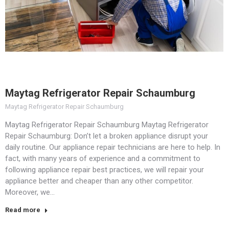
Maytag Refrigerator Repair Schaumburg
Maytag Refrigerator Repair Schaumburg
Maytag Refrigerator Repair Schaumburg Maytag Refrigerator
Repair Schaumburg: Don’t let a broken appliance disrupt your
daily routine. Our appliance repair technicians are here to help. In
fact, with many years of experience and a commitment to
following appliance repair best practices, we will repair your
appliance better and cheaper than any other competitor.
Moreover, we…
Read more