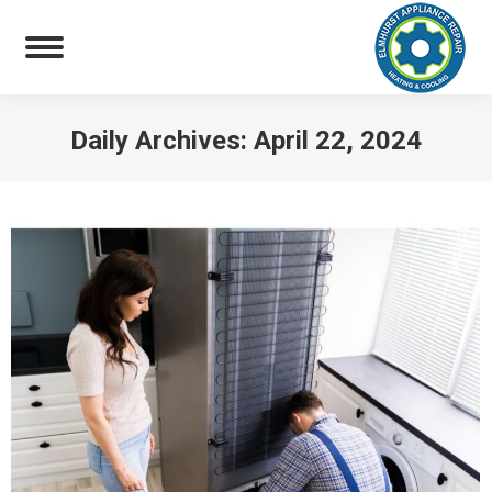
Daily Archives:
April 22, 2024
You are here: