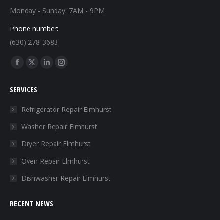
Monday - Sunday: 7AM - 9PM
Phone number:
(630) 278-3683
Find us on:
Facebook
X
Linkedin
Instagram
page
page
page
page
SERVICES
opens
opens
opens
opens
in
in
in
in
Refrigerator Repair Elmhurst
new
new
new
new
Washer Repair Elmhurst
window
window
window
window
Dryer Repair Elmhurst
Oven Repair Elmhurst
Dishwasher Repair Elmhurst
RECENT NEWS