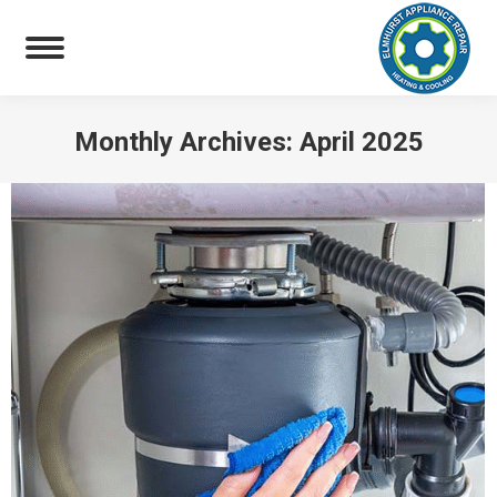
Monthly Archives:
April 2025
You are here: