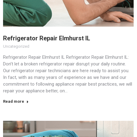
Refrigerator Repair Elmhurst IL
Uncategorized
Refrigerator Repair Elmhurst IL Refrigerator Repair Elmhurst IL:
Don’t let a broken refrigerator repair disrupt your daily routine.
Our refrigerator repair technicians are here ready to assist you.
In fact, with as many years of experience as we have and our
commitment to following appliance repair best practices, we will
repair your appliance better, on…
Read more