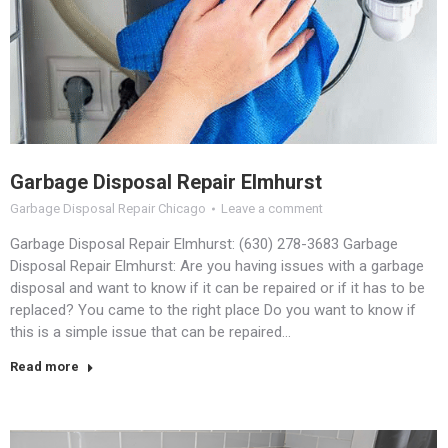
Garbage Disposal Repair Elmhurst
Garbage Disposal Repair Chicago
Leave a comment
Garbage Disposal Repair Elmhurst: (630) 278-3683 Garbage
Disposal Repair Elmhurst: Are you having issues with a garbage
disposal and want to know if it can be repaired or if it has to be
replaced? You came to the right place Do you want to know if
this is a simple issue that can be repaired…
Read more