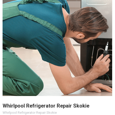
Whirlpool Refrigerator Repair Skokie
Whirlpool Refrigerator Repair Skokie