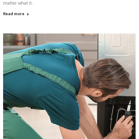
matter what it…
Read more