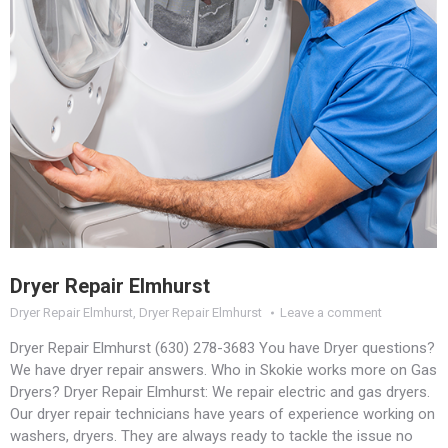
Dryer Repair Elmhurst
Dryer Repair Elmhurst
,
Dryer Repair Elmhurst
Leave a comment
Dryer Repair Elmhurst (630) 278-3683 You have Dryer questions?
We have dryer repair answers. Who in Skokie works more on Gas
Dryers? Dryer Repair Elmhurst: We repair electric and gas dryers.
Our dryer repair technicians have years of experience working on
washers, dryers. They are always ready to tackle the issue no