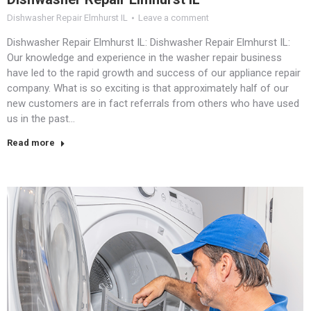
Dishwasher Repair Elmhurst IL
Leave a comment
Dishwasher Repair Elmhurst IL: Dishwasher Repair Elmhurst IL:
Our knowledge and experience in the washer repair business
have led to the rapid growth and success of our appliance repair
company. What is so exciting is that approximately half of our
new customers are in fact referrals from others who have used
us in the past…
Read more