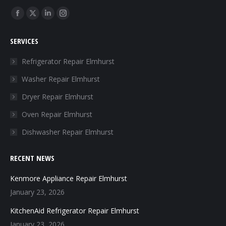
Find us on:
Facebook
X
Linkedin
Instagram
page
page
page
page
SERVICES
opens
opens
opens
opens
in
in
in
in
Refrigerator Repair Elmhurst
new
new
new
new
Washer Repair Elmhurst
window
window
window
window
Dryer Repair Elmhurst
Oven Repair Elmhurst
Dishwasher Repair Elmhurst
RECENT NEWS
Kenmore Appliance Repair Elmhurst
January 23, 2026
KitchenAid Refrigerator Repair Elmhurst
January 23, 2026