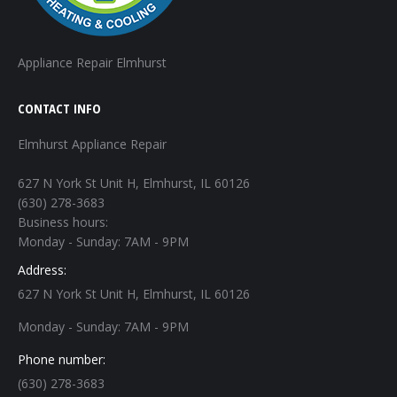
Appliance Repair Elmhurst
CONTACT INFO
Elmhurst Appliance Repair
627 N York St Unit H, Elmhurst, IL 60126
(630) 278-3683
Business hours:
Monday - Sunday: 7AM - 9PM
Address:
627 N York St Unit H, Elmhurst, IL 60126
Monday - Sunday: 7AM - 9PM
Phone number:
(630) 278-3683