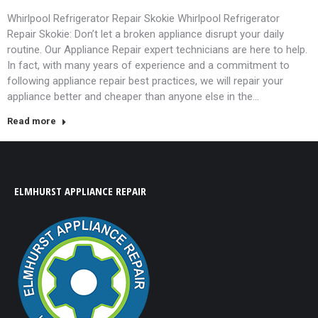
Whirlpool Refrigerator Repair Skokie Whirlpool Refrigerator
Repair Skokie: Don’t let a broken appliance disrupt your daily
routine. Our Appliance Repair expert technicians are here to help.
In fact, with many years of experience and a commitment to
following appliance repair best practices, we will repair your
appliance better and cheaper than anyone else in the…
Read more
ELMHURST APPLIANCE REPAIR