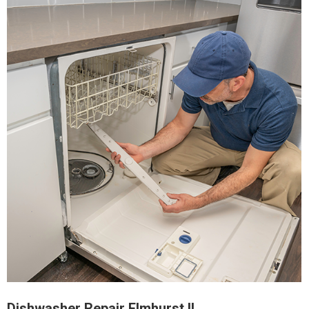
Dishwasher Repair Elmhurst IL