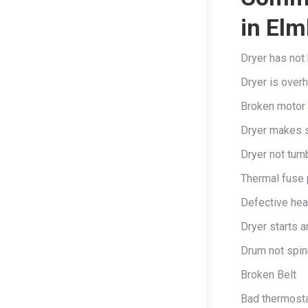
in Elm
Dryer has not 
Dryer is overh
Broken motor
Dryer makes s
Dryer not tumb
Thermal fuse
Defective hea
Dryer starts a
Drum not spin
Broken Belt
Bad thermost