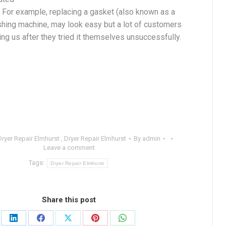
. For example, replacing a gasket (also known as a
shing machine, may look easy but a lot of customers
ing us after they tried it themselves unsuccessfully.
Dryer Repair Elmhurst
,
Dryer Repair Elmhurst
By
admin
Leave a comment
Tags:
Dryer Repair Elmhurst
Share this post
Share
Share
Share
Share
Share