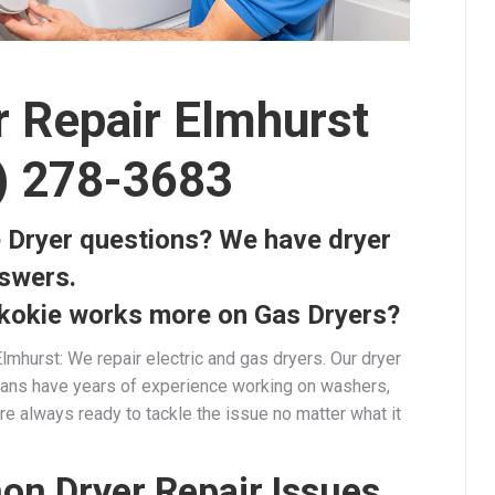
r Repair Elmhurst
) 278-3683
 Dryer questions? We have dryer
nswers.
kokie works more on Gas Dryers?
lmhurst: We repair electric and gas dryers. Our dryer
cians have years of experience working on washers,
re always ready to tackle the issue no matter what it
n Dryer Repair Issues