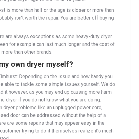
cost is more than half or the age is closer or more than
robably isn’t worth the repair. You are better off buying
ere are always exceptions as some heavy-duty dryer
een for example can last much longer and the cost of
 more than other brands.
x my own dryer myself?
Elmhurst: Depending on the issue and how handy you
be able to tackle some simple issues yourself. We do
 it however, as you may end up causing more harm
he dryer if you do not know what you are doing.
dryer problems like an unplugged power cord,
osed door can be addressed without the help of a
here are some repairs that may appear easy in the
customer trying to do it themselves realize it’s much
ated