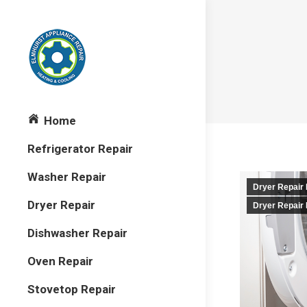
Home
Refrigerator Repair
Washer Repair
Dryer Repair
Dryer Repair
Dryer Repair
Dishwasher Repair
Oven Repair
Stovetop Repair