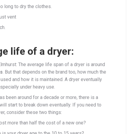
o long to dry the clothes.
ust vent
ch.
e life of a dryer:
lmhurst: The average life span of a dryer is around
rs
. But that depends on the brand too, how much the
 used and how it is maintained. A dryer eventually
pecially under heavy use.
has been around for a decade or more, there is a
 will start to break down eventually. If you need to
yer, consider these two things:
cost more than half the cost of a new one?
 is your dryer age to the 10 to 15 years?