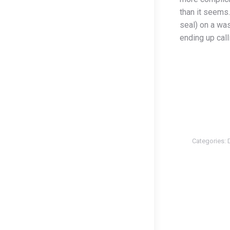
than it seems
seal) on a wa
ending up call
Categories: