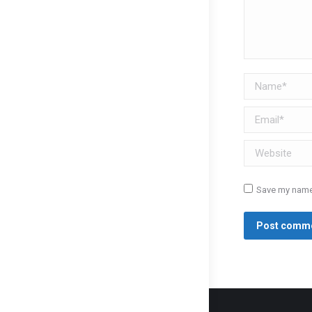
Name *
Email *
Website
Save my name,
Post comm