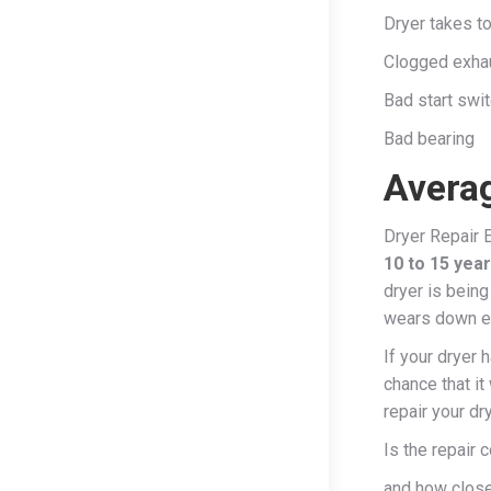
Dryer takes to
Clogged exha
Bad start swit
Bad bearing
Averag
Dryer Repair E
10 to 15 yea
dryer is being
wears down es
If your dryer 
chance that it
repair your dr
Is the repair 
and how close