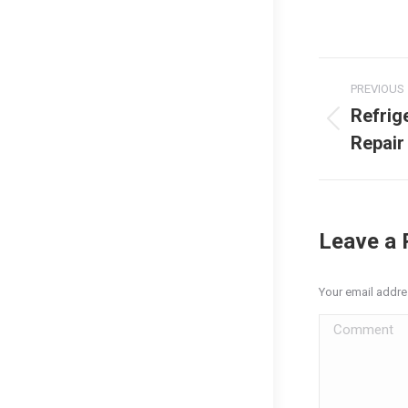
Post
PREVIOUS
naviga
Refrig
Previous
Repair
post:
Leave a 
Your email addre
Comment