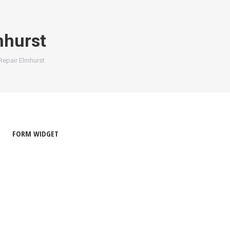
mhurst
Repair Elmhurst
FORM WIDGET