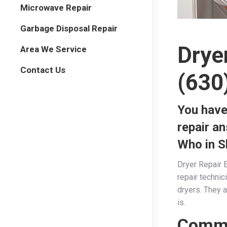
Microwave Repair
Garbage Disposal Repair
Drye
Area We Service
Contact Us
(630
You have
repair a
Who in S
Dryer Repair E
repair techni
dryers. They a
is.
Commo