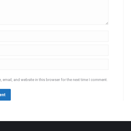
 email, and website in this browser for the next time I comment.
ent