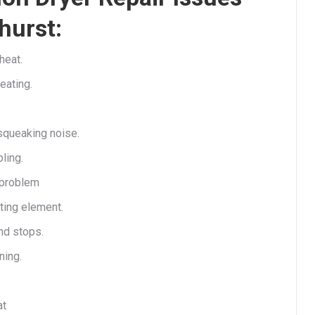
hurst:
heat.
eating.
queaking noise.
ling.
 problem
ting element.
nd stops.
ning.
at