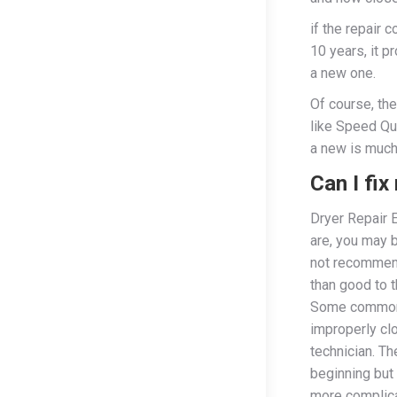
if the repair 
10 years, it p
a new one.
Of course, th
like Speed Qu
a new is much
Can I fi
Dryer Repair 
are, you may 
not recommend
than good to t
Some common 
improperly cl
technician. T
beginning but 
more complic