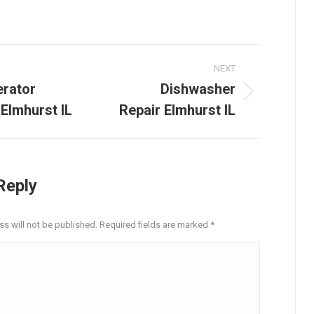
on
on
on
on
on
LinkedIn
Facebook
X
Pinterest
WhatsApp
NEXT
tion
erator
Dishwasher
Next
 Elmhurst IL
Repair Elmhurst IL
post:
Reply
ss will not be published. Required fields are marked
*