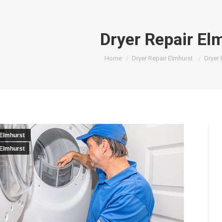
Dryer Repair El
You are here:
Home
Dryer Repair Elmhurst
Dryer 
 Elmhurst
 Elmhurst