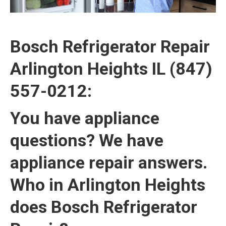
Bosch Refrigerator Repair
Arlington Heights IL (847)
557-0212:
You have appliance
questions? We have
appliance repair answers.
Who in Arlington Heights
does Bosch Refrigerator