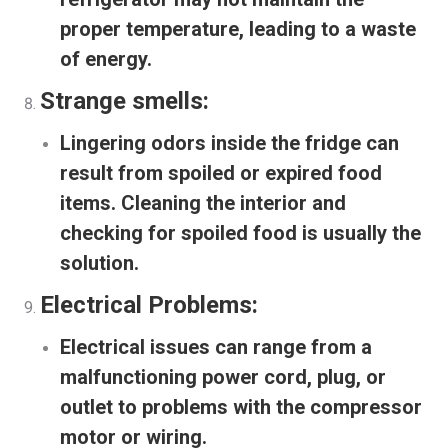
proper temperature, leading to a waste
of energy.
Strange smells:
Lingering odors inside the fridge can
result from spoiled or expired food
items. Cleaning the interior and
checking for spoiled food is usually the
solution.
Electrical Problems:
Electrical issues can range from a
malfunctioning power cord, plug, or
outlet to problems with the compressor
motor or wiring.