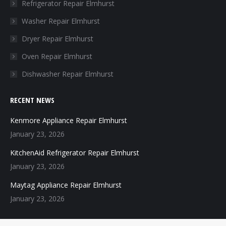
in
in
in
in
Refrigerator Repair Elmhurst
new
new
new
new
Washer Repair Elmhurst
window
window
window
window
Dryer Repair Elmhurst
Oven Repair Elmhurst
Dishwasher Repair Elmhurst
RECENT NEWS
Kenmore Appliance Repair Elmhurst
January 23, 2026
KitchenAid Refrigerator Repair Elmhurst
January 23, 2026
Maytag Appliance Repair Elmhurst
January 23, 2026