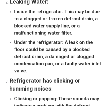
Leaking Water:
Inside the refrigerator:
This may be due
to a clogged or frozen defrost drain, a
blocked water supply line, or a
malfunctioning water filter.
Under the refrigerator:
A leak on the
floor could be caused by a blocked
defrost drain, a damaged or clogged
condensation pan, or a faulty water inlet
valve.
Refrigerator has clicking or
humming noises:
Clicking or popping:
These sounds may
indicate a problem with the defrost