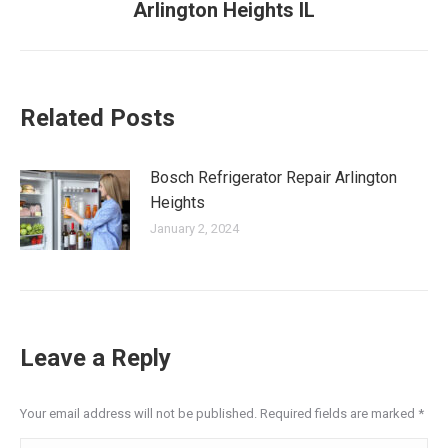
Arlington Heights IL
post:
Related Posts
Bosch Refrigerator Repair Arlington
Heights
January 2, 2024
Leave a Reply
Your email address will not be published. Required fields are marked
*