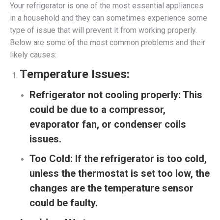
Your refrigerator is one of the most essential appliances
in a household and they can sometimes experience some
type of issue that will prevent it from working properly.
Below are some of the most common problems and their
likely causes:
Temperature Issues:
Refrigerator not cooling properly:
This
could be due to a compressor,
evaporator fan, or condenser coils
issues.
Too Cold:
If the refrigerator is too cold,
unless the thermostat is set too low, the
changes are the temperature sensor
could be faulty.