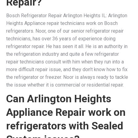
Repair?
Bosch Refrigerator Repair Arlington Heights IL: Arlington
Heights Appliance repair technicians work on Bosch
refrigerators. Noor, one of our senior refrigerator repair
technicians, has over 36 years of experience doing
refrigerator repair. He has seen it all. He is an authority in
the refrigeration industry and quite a few refrigerator
repair technicians consult with him when they run into a
more difficult repair issue, and they don’t know how to fix
the refrigerator or freezer. Noor is always ready to tackle
the issue whether it is commercial or residential repair.
Can Arlington Heights
Appliance Repair work on
refrigerators with Sealed