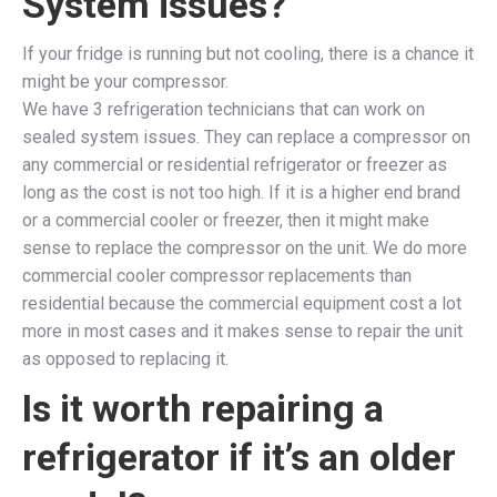
System issues?
If your fridge is running but not cooling, there is a chance it
might be your compressor.
We have 3 refrigeration technicians that can work on
sealed system issues. They can replace a compressor on
any commercial or residential refrigerator or freezer as
long as the cost is not too high. If it is a higher end brand
or a commercial cooler or freezer, then it might make
sense to replace the compressor on the unit. We do more
commercial cooler compressor replacements than
residential because the commercial equipment cost a lot
more in most cases and it makes sense to repair the unit
as opposed to replacing it.
Is it worth repairing a
refrigerator if it’s an older