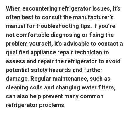
When encountering refrigerator issues, it’s
often best to consult the manufacturer’s
manual for troubleshooting tips. If you’re
not comfortable diagnosing or fixing the
problem yourself, it’s advisable to contact a
qualified appliance repair technician to
assess and repair the refrigerator to avoid
potential safety hazards and further
damage. Regular maintenance, such as
cleaning coils and changing water filters,
can also help prevent many common
refrigerator problems.