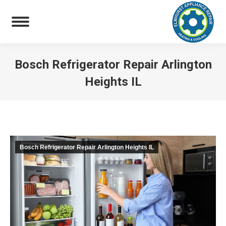
Bosch Refrigerator Repair Arlington
Heights IL
You are here:
Bosch Refrigerator Repair Arlington Heights IL