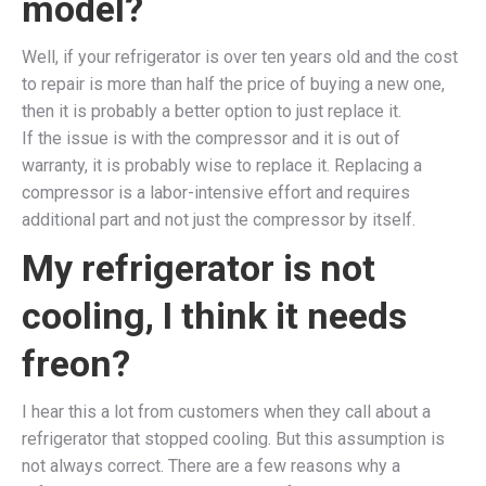
model?
Well, if your refrigerator is over ten years old and the cost
to repair is more than half the price of buying a new one,
then it is probably a better option to just replace it.
If the issue is with the compressor and it is out of
warranty, it is probably wise to replace it. Replacing a
compressor is a labor-intensive effort and requires
additional part and not just the compressor by itself.
My refrigerator is not
cooling, I think it needs
freon?
I hear this a lot from customers when they call about a
refrigerator that stopped cooling. But this assumption is
not always correct. There are a few reasons why a