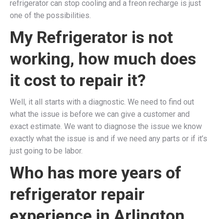
refrigerator can stop cooling and a freon recharge is just
one of the possibilities.
My Refrigerator is not
working, how much does
it cost to repair it?
Well, it all starts with a diagnostic. We need to find out
what the issue is before we can give a customer and
exact estimate. We want to diagnose the issue we know
exactly what the issue is and if we need any parts or if it’s
just going to be labor.
Who has more years of
refrigerator repair
experience in
Arlington