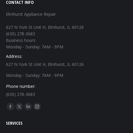
CONTACT INFO
Elmhurst Appliance Repair
627 N York St Unit H, Elmhurst, IL 60126
(630) 278-3683
Business hours:
Monday - Sunday: 7AM - 9PM
Address:
627 N York St Unit H, Elmhurst, IL 60126
Monday - Sunday: 7AM - 9PM
Phone number:
(630) 278-3683
Find us on:
Facebook
X
Linkedin
Instagram
page
page
page
page
SERVICES
opens
opens
opens
opens