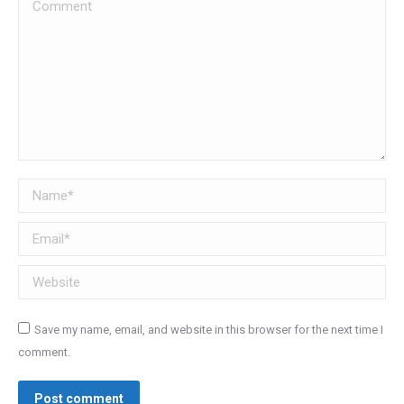
Comment
Name *
Email *
Website
Save my name, email, and website in this browser for the next time I
comment.
Post comment