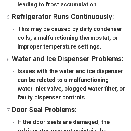
leading to frost accumulation.
Refrigerator Runs Continuously:
This may be caused by dirty condenser
coils, a malfunctioning thermostat, or
improper temperature settings.
Water and Ice Dispenser Problems:
Issues with the water and ice dispenser
can be related to a malfunctioning
water inlet valve, clogged water filter, or
faulty dispenser controls.
Door Seal Problems:
If the door seals are damaged, the
refrigerator may not maintain the