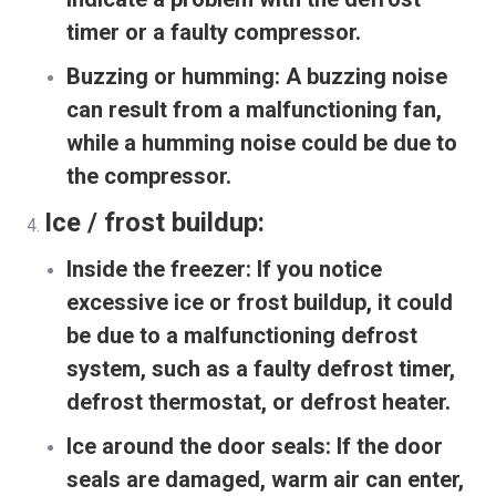
timer or a faulty compressor.
Buzzing or humming:
A buzzing noise
can result from a malfunctioning fan,
while a humming noise could be due to
the compressor.
Ice / frost buildup:
Inside the freezer:
If you notice
excessive ice or frost buildup, it could
be due to a malfunctioning defrost
system, such as a faulty defrost timer,
defrost thermostat, or defrost heater.
Ice around the door seals:
If the door
seals are damaged, warm air can enter,