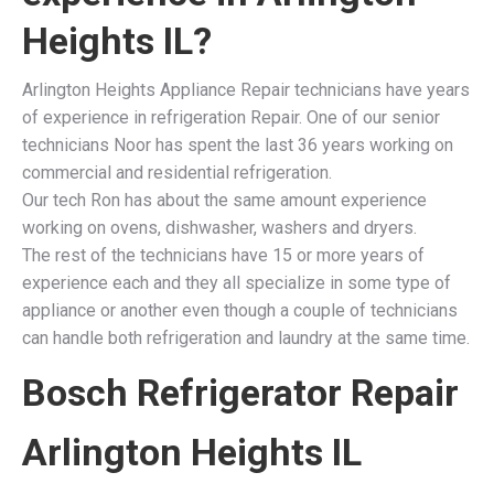
Heights IL
?
Arlington Heights Appliance Repair technicians have years
of experience in refrigeration Repair. One of our senior
technicians Noor has spent the last 36 years working on
commercial and residential refrigeration.
Our tech Ron has about the same amount experience
working on ovens, dishwasher, washers and dryers.
The rest of the technicians have 15 or more years of
experience each and they all specialize in some type of
appliance or another even though a couple of technicians
can handle both refrigeration and laundry at the same time.
Bosch Refrigerator Repair
Arlington Heights IL