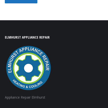
ELMHURST APPLIANCE REPAIR
Appliance Repair Elmhurst