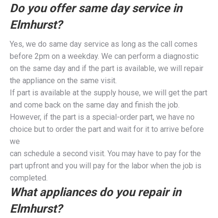
Do you offer same day service in
Elmhurst?
Yes, we do same day service as long as the call comes
before 2pm on a weekday. We can perform a diagnostic
on the same day and if the part is available, we will repair
the appliance on the same visit.
If part is available at the supply house, we will get the part
and come back on the same day and finish the job.
However, if the part is a special-order part, we have no
choice but to order the part and wait for it to arrive before
we
can schedule a second visit. You may have to pay for the
part upfront and you will pay for the labor when the job is
completed.
What appliances do you repair in
Elmhurst?