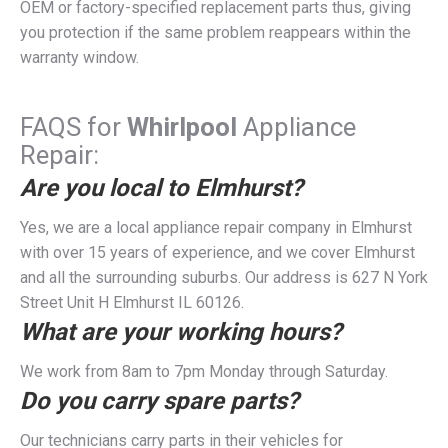
OEM or factory-specified replacement parts thus, giving
you protection if the same problem reappears within the
warranty window.
FAQS for
Whirlpool
Appliance
Repair:
Are you local to Elmhurst?
Yes, we are a local appliance repair company in Elmhurst
with over 15 years of experience, and we cover Elmhurst
and all the surrounding suburbs. Our address is 627 N York
Street Unit H Elmhurst IL 60126.
What are your working hours?
We work from 8am to 7pm Monday through Saturday.
Do you carry spare parts?
Our technicians carry parts in their vehicles for