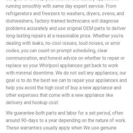
running smoothly with same day expert service. From
refrigerators and freezers to washers, dryers, ovens, and
dishwashers, factory-trained technicians will diagnose
problems accurately and use original OEM parts to deliver
long‑lasting repairs at a reasonable price. Whether you’re
dealing with leaks, no-cool issues, loud noises, or error
codes, you can count on prompt scheduling, clear
communication, and honest advice on whether to repair or
replace so your Whirlpool appliances get back to work
with minimal downtime. We do not sell any appliances; our
goal is to do the best we can to repair your appliances and
help you avoid the high cost of buy a new appliance and
other expenses that come with a new appliance like
delivery and hookup cost.
We guarantee both parts and labor for a set period, often
around 90-days to a year depending on the nature of work.
These warranties usually apply when We use genuine