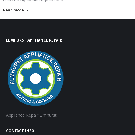
Read more
ELMHURST APPLIANCE REPAIR
Appliance Repair Elmhurst
CONTACT INFO