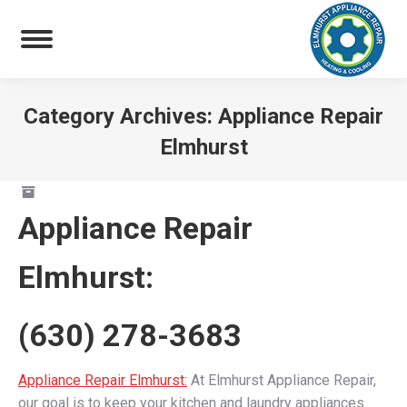
Category Archives:
Appliance Repair
Elmhurst
You are here:
Appliance Repair
Elmhurst
:
(630) 278-3683
Appliance Repair Elmhurst:
At Elmhurst Appliance Repair,
our goal is to keep your kitchen and laundry appliances