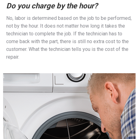
Do you charge by the hour?
No, labor is determined based on the job to be performed,
not by the hour. It does not matter how long it takes the
technician to complete the job. If the technician has to
come back with the part, there is still no extra cost to the
customer. What the technician tells you is the cost of the
repair.