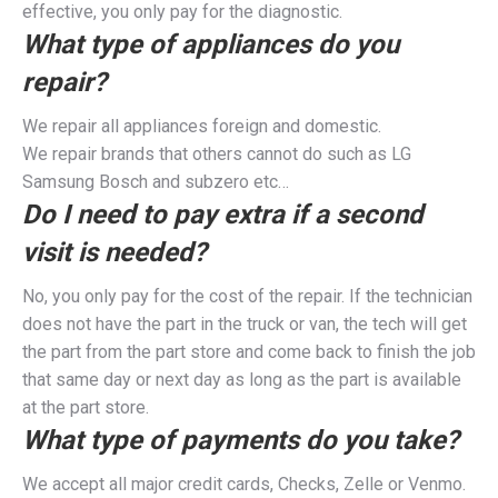
effective, you only pay for the diagnostic.
What type of appliances do you
repair?
We repair all appliances foreign and domestic.
We repair brands that others cannot do such as LG
Samsung Bosch and subzero etc…
Do I need to pay extra if a second
visit is needed?
No, you only pay for the cost of the repair. If the technician
does not have the part in the truck or van, the tech will get
the part from the part store and come back to finish the job
that same day or next day as long as the part is available
at the part store.
What type of payments do you take?
We accept all major credit cards, Checks, Zelle or Venmo.