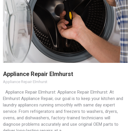
Appliance Repair Elmhurst
Appliance Repair Elmhurst
Appliance Repair Elmhurst: Appliance Repair Elmhurst: At
Elmhurst Appliance Repair, our goal is to keep your kitchen and
laundry appliances running smoothly with same day expert
service. From refrigerators and freezers to washers, dryers,
ovens, and dishwashers, factory-trained technicians will
diagnose problems accurately and use original OEM parts to
deliver long‑lasting repairs at a…