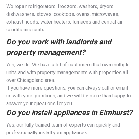
We repair refrigerators, freezers, washers, dryers,
dishwashers, stoves, cooktops, ovens, microwaves,
exhaust hoods, water heaters, furnaces and central air
conditioning units.
Do you work with landlords and
property management?
Yes, we do. We have a lot of customers that own multiple
units and with property managements with properties all
over Chicagoland area.
If you have more questions, you can always call or email
us with your questions, and we will be more than happy to
answer your questions for you.
Do you install appliances in Elmhurst?
Yes, our fully trained team of experts can quickly and
professionally install your appliances.