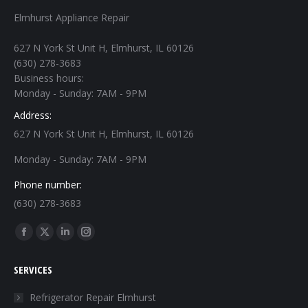
Elmhurst Appliance Repair
627 N York St Unit H, Elmhurst, IL 60126
(630) 278-3683
Business hours:
Monday - Sunday: 7AM - 9PM
Address:
627 N York St Unit H, Elmhurst, IL 60126
Monday - Sunday: 7AM - 9PM
Phone number:
(630) 278-3683
Find us on:
Facebook
X
Linkedin
Instagram
page
page
page
page
SERVICES
opens
opens
opens
opens
in
in
in
in
Refrigerator Repair Elmhurst