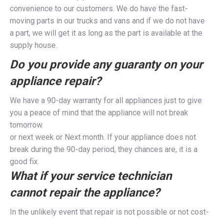
convenience to our customers. We do have the fast-
moving parts in our trucks and vans and if we do not have
a part, we will get it as long as the part is available at the
supply house.
Do you provide any guaranty on your
appliance repair?
We have a 90-day warranty for all appliances just to give
you a peace of mind that the appliance will not break
tomorrow.
or next week or Next month. If your appliance does not
break during the 90-day period, they chances are, it is a
good fix.
What if your service technician
cannot repair the appliance?
In the unlikely event that repair is not possible or not cost-