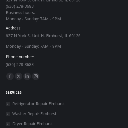
(630) 278-3683
Business hours:
Monday - Sunday: 7AM - 9PM
Address:
627 N York St Unit H, Elmhurst, IL 60126
Monday - Sunday: 7AM - 9PM
Phone number:
(630) 278-3683
Find us on:
Facebook
X
Linkedin
Instagram
page
page
page
page
SERVICES
opens
opens
opens
opens
in
in
in
in
Refrigerator Repair Elmhurst
new
new
new
new
Washer Repair Elmhurst
window
window
window
window
Dryer Repair Elmhurst