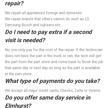
repair?
We repair all appliances foreign and domestic.
We repair brands that others cannot do such as LG
Samsung Bosch and subzero etc…
Do I need to pay extra if a second
visit is needed?
No, you only pay for the cost of the repair. If the technician
does not have the part in the truck or van, the tech will get
the part from the part store and come back to finish the job
that same day or next day as long as the part is available
at the part store.
What type of payments do you take?
We accept all major credit cards, Checks, Zelle or Venmo.
Do you offer same day service in
Elmhurst?