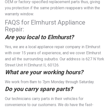
OEM or factory-specified replacement parts thus, giving
you protection if the same problem reappears within the
warranty window.
FAQS for Elmhurst Appliance
Repair:
Are you local to Elmhurst?
Yes, we are a local appliance repair company in Elmhurst
with over 15 years of experience, and we cover Elmhurst
and all the surrounding suburbs. Our address is 627 N York
Street Unit H Elmhurst IL 60126.
What are your working hours?
We work from 8am to 7pm Monday through Saturday.
Do you carry spare parts?
Our technicians carry parts in their vehicles for
convenience to our customers. We do have the fast-