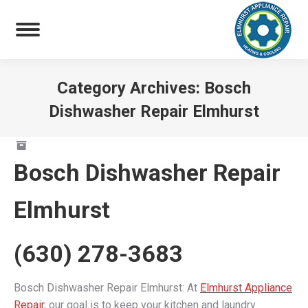
Category Archives:
Bosch
Dishwasher Repair Elmhurst
You are here:
Bosch Dishwasher Repair
Elmhurst
(630) 278-3683
Bosch Dishwasher Repair Elmhurst: At
Elmhurst Appliance
Repair
, our goal is to keep your kitchen and laundry