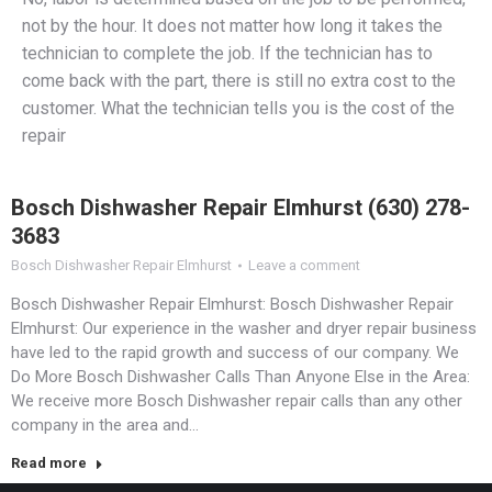
not by the hour. It does not matter how long it takes the
technician to complete the job. If the technician has to
come back with the part, there is still no extra cost to the
customer. What the technician tells you is the cost of the
repair
Bosch Dishwasher Repair Elmhurst (630) 278-
3683
Bosch Dishwasher Repair Elmhurst
Leave a comment
Bosch Dishwasher Repair Elmhurst: Bosch Dishwasher Repair
Elmhurst: Our experience in the washer and dryer repair business
have led to the rapid growth and success of our company. We
Do More Bosch Dishwasher Calls Than Anyone Else in the Area:
We receive more Bosch Dishwasher repair calls than any other
company in the area and…
Read more