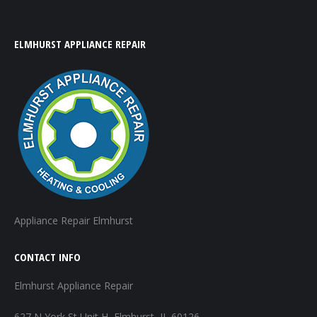
ELMHURST APPLIANCE REPAIR
Appliance Repair Elmhurst
CONTACT INFO
Elmhurst Appliance Repair
627 N York St Unit H, Elmhurst, IL 60126