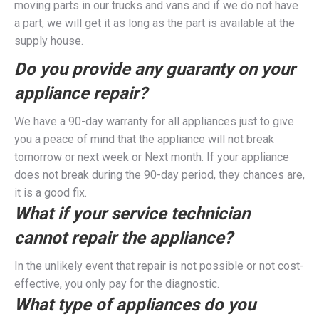
moving parts in our trucks and vans and if we do not have
a part, we will get it as long as the part is available at the
supply house.
Do you provide any guaranty on your
appliance repair?
We have a 90-day warranty for all appliances just to give
you a peace of mind that the appliance will not break
tomorrow or next week or Next month. If your appliance
does not break during the 90-day period, they chances are,
it is a good fix.
What if your service technician
cannot repair the appliance?
In the unlikely event that repair is not possible or not cost-
effective, you only pay for the diagnostic.
What type of appliances do you