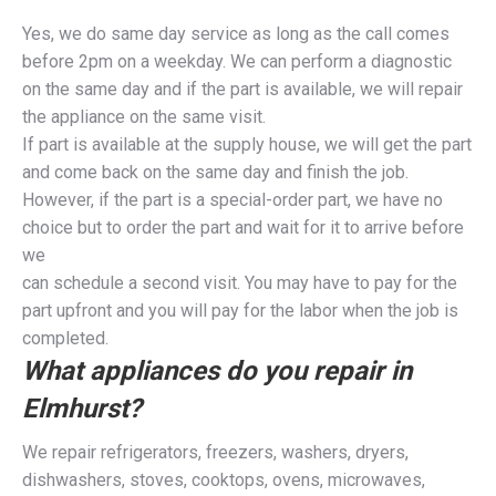
Yes, we do same day service as long as the call comes
before 2pm on a weekday. We can perform a diagnostic
on the same day and if the part is available, we will repair
the appliance on the same visit.
If part is available at the supply house, we will get the part
and come back on the same day and finish the job.
However, if the part is a special-order part, we have no
choice but to order the part and wait for it to arrive before
we
can schedule a second visit. You may have to pay for the
part upfront and you will pay for the labor when the job is
completed.
What appliances do you repair in
Elmhurst?
We repair refrigerators, freezers, washers, dryers,
dishwashers, stoves, cooktops, ovens, microwaves,