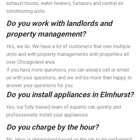
exhaust hoods, water heaters, furnaces and central air
conditioning units.
Do you work with landlords and
property management?
Yes, we do. We have a lot of customers that own multiple
units and with property managements with properties all
over Chicagoland area.
If you have more questions, you can always call or email
us with your questions, and we will be more than happy to
answer your questions for you.
Do you install appliances in Elmhurst?
Yes, our fully trained team of experts can quickly and
professionally install your appliances.
Do you charge by the hour?
No, labor is determined based on the job to be performed,