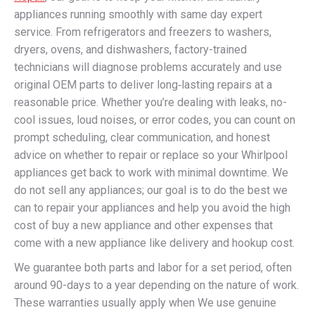
appliances running smoothly with same day expert
service. From refrigerators and freezers to washers,
dryers, ovens, and dishwashers, factory-trained
technicians will diagnose problems accurately and use
original OEM parts to deliver long‑lasting repairs at a
reasonable price. Whether you’re dealing with leaks, no-
cool issues, loud noises, or error codes, you can count on
prompt scheduling, clear communication, and honest
advice on whether to repair or replace so your Whirlpool
appliances get back to work with minimal downtime. We
do not sell any appliances; our goal is to do the best we
can to repair your appliances and help you avoid the high
cost of buy a new appliance and other expenses that
come with a new appliance like delivery and hookup cost.
We guarantee both parts and labor for a set period, often
around 90-days to a year depending on the nature of work.
These warranties usually apply when We use genuine