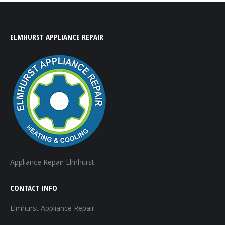
ELMHURST APPLIANCE REPAIR
Appliance Repair Elmhurst
CONTACT INFO
Elmhurst Appliance Repair