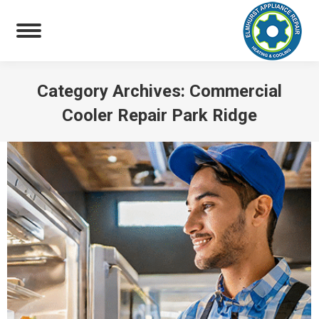
Category Archives:
Commercial
Cooler Repair Park Ridge
You are here: