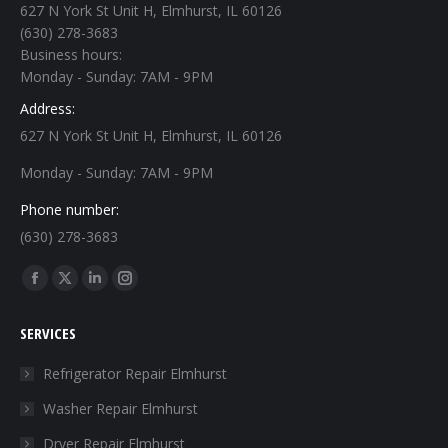
627 N York St Unit H, Elmhurst, IL 60126
(630) 278-3683
Business hours:
Monday - Sunday: 7AM - 9PM
Address:
627 N York St Unit H, Elmhurst, IL 60126
Monday - Sunday: 7AM - 9PM
Phone number:
(630) 278-3683
Find us on:
Facebook
X
Linkedin
Instagram
page
page
page
page
SERVICES
opens
opens
opens
opens
in
in
in
in
Refrigerator Repair Elmhurst
new
new
new
new
Washer Repair Elmhurst
window
window
window
window
Dryer Repair Elmhurst