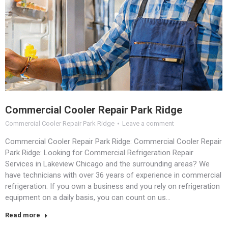
Commercial Cooler Repair Park Ridge
Commercial Cooler Repair Park Ridge
Leave a comment
Commercial Cooler Repair Park Ridge: Commercial Cooler Repair
Park Ridge: Looking for Commercial Refrigeration Repair
Services in Lakeview Chicago and the surrounding areas? We
have technicians with over 36 years of experience in commercial
refrigeration. If you own a business and you rely on refrigeration
equipment on a daily basis, you can count on us…
Read more