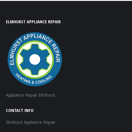
ELMHURST APPLIANCE REPAIR
Appliance Repair Elmhurst
CONTACT INFO
Elmhurst Appliance Repair