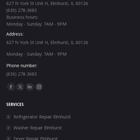
627 N York St Unit H, Elmhurst, IL 60126
(630) 278-3683
Business hours:
Monday - Sunday: 7AM - 9PM
Address:
627 N York St Unit H, Elmhurst, IL 60126
Monday - Sunday: 7AM - 9PM
Phone number:
(630) 278-3683
Find us on:
Facebook
X
Linkedin
Instagram
page
page
page
page
SERVICES
opens
opens
opens
opens
in
in
in
in
Refrigerator Repair Elmhurst
new
new
new
new
Washer Repair Elmhurst
window
window
window
window
Dryer Repair Elmhurst