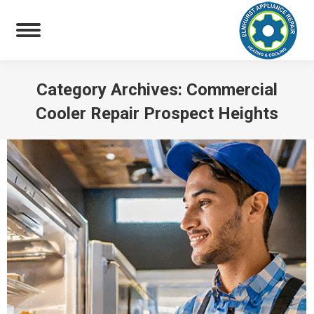
Category Archives:
Commercial
Cooler Repair Prospect Heights
You are here: