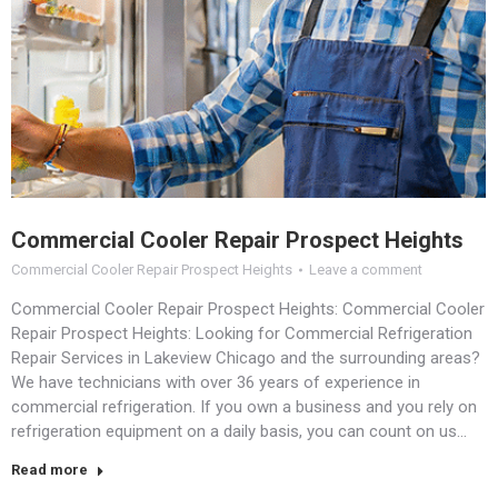
Commercial Cooler Repair Prospect Heights
Commercial Cooler Repair Prospect Heights
Leave a comment
Commercial Cooler Repair Prospect Heights: Commercial Cooler
Repair Prospect Heights: Looking for Commercial Refrigeration
Repair Services in Lakeview Chicago and the surrounding areas?
We have technicians with over 36 years of experience in
commercial refrigeration. If you own a business and you rely on
refrigeration equipment on a daily basis, you can count on us…
Read more