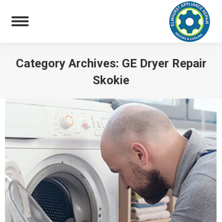
Category Archives:
GE Dryer Repair
Skokie
You are here: