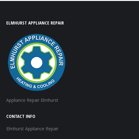
ELMHURST APPLIANCE REPAIR
Appliance Repair Elmhurst
CONTACT INFO
Elmhurst Appliance Repair