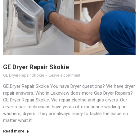
GE Dryer Repair Skokie
GE Dryer Repair Skokie
Leave a comment
GE Dryer Repair Skokie You have Dryer questions? We have dryer
repair answers. Who in Lakeview does more Gas Dryer Repairs?
GE Dryer Repair Skokie: We repair electric and gas dryers. Our
dryer repair technicians have years of experience working on
washers, dryers. They are always ready to tackle the issue no
matter what it…
Read more