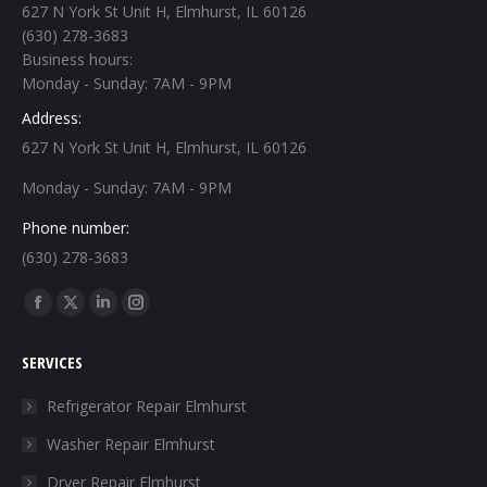
627 N York St Unit H, Elmhurst, IL 60126
(630) 278-3683
Business hours:
Monday - Sunday: 7AM - 9PM
Address:
627 N York St Unit H, Elmhurst, IL 60126
Monday - Sunday: 7AM - 9PM
Phone number:
(630) 278-3683
Find us on:
Facebook
X
Linkedin
Instagram
page
page
page
page
SERVICES
opens
opens
opens
opens
in
in
in
in
Refrigerator Repair Elmhurst
new
new
new
new
Washer Repair Elmhurst
window
window
window
window
Dryer Repair Elmhurst