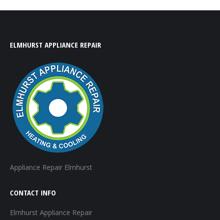
ELMHURST APPLIANCE REPAIR
Appliance Repair Elmhurst
CONTACT INFO
Elmhurst Appliance Repair