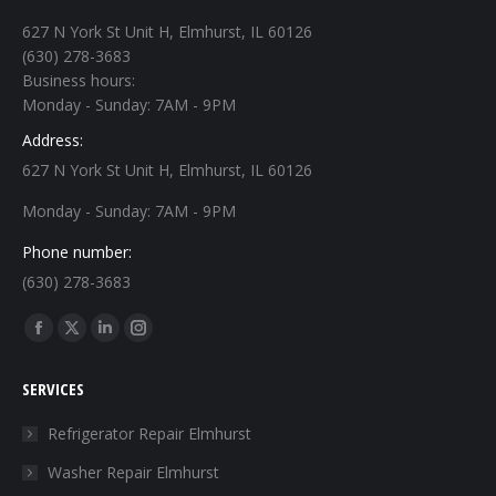
627 N York St Unit H, Elmhurst, IL 60126
(630) 278-3683
Business hours:
Monday - Sunday: 7AM - 9PM
Address:
627 N York St Unit H, Elmhurst, IL 60126
Monday - Sunday: 7AM - 9PM
Phone number:
(630) 278-3683
Find us on:
Facebook
X
Linkedin
Instagram
page
page
page
page
SERVICES
opens
opens
opens
opens
in
in
in
in
Refrigerator Repair Elmhurst
new
new
new
new
Washer Repair Elmhurst
window
window
window
window