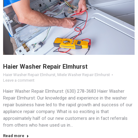
Haier Washer Repair Elmhurst
Haier Washer Repair Elmhurst
,
Miele Washer Repair Elmhurst
Leave a comment
Haier Washer Repair Elmhurst: (630) 278-3683 Haier Washer
Repair Elmhurst: Our knowledge and experience in the washer
repair business have led to the rapid growth and success of our
appliance repair company. What is so exciting is that
approximately half of our new customers are in fact referrals
from others who have used us in…
Read more