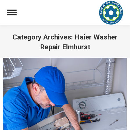
Category Archives:
Haier Washer
Repair Elmhurst
You are here: