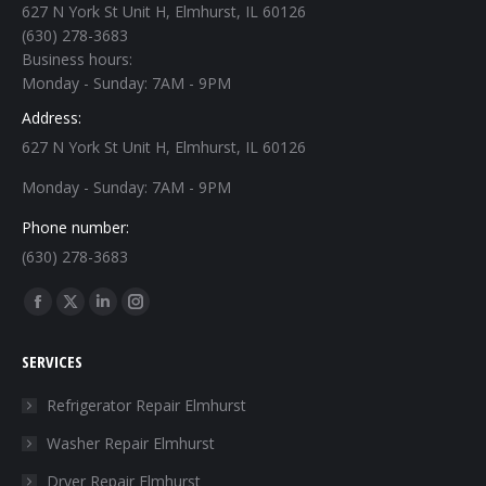
627 N York St Unit H, Elmhurst, IL 60126
(630) 278-3683
Business hours:
Monday - Sunday: 7AM - 9PM
Address:
627 N York St Unit H, Elmhurst, IL 60126
Monday - Sunday: 7AM - 9PM
Phone number:
(630) 278-3683
Find us on:
Facebook
X
Linkedin
Instagram
page
page
page
page
SERVICES
opens
opens
opens
opens
in
in
in
in
Refrigerator Repair Elmhurst
new
new
new
new
Washer Repair Elmhurst
window
window
window
window
Dryer Repair Elmhurst