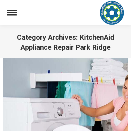
Category Archives:
KitchenAid
Appliance Repair Park Ridge
You are here: