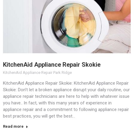
KitchenAid Appliance Repair Skokie
KitchenAid Appliance Repair Park Ridge
KitchenAid Appliance Repair Skokie: KitchenAid Appliance Repair
Skokie: Don’t let a broken appliance disrupt your daily routine, our
appliance repair technicians are here to help with whatever issue
you have.. In fact, with this many years of experience in
appliance repair and a commitment to following appliance repair
best practices, you will get the best…
Read more