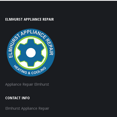
ELMHURST APPLIANCE REPAIR
Appliance Repair Elmhurst
CONTACT INFO
Elmhurst Appliance Repair