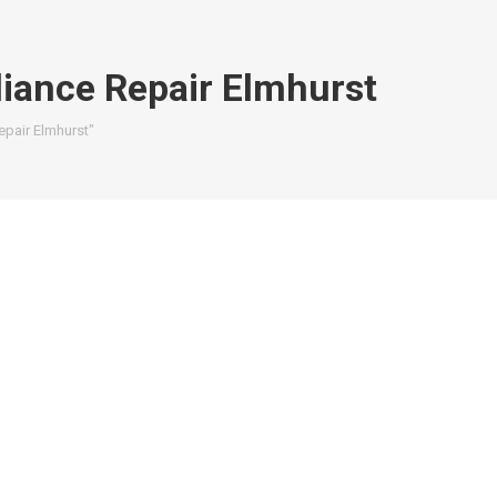
iance Repair Elmhurst
pair Elmhurst"