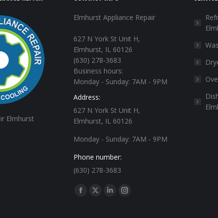
Elmhurst Appliance Repair
Refr
Elm
627 N York St Unit H,
Was
Elmhurst, IL 60126
(630) 278-3683
Dry
Business hours:
Ove
Monday - Sunday: 7AM - 9PM
Dis
Address:
Elm
627 N York St Unit H,
ir Elmhurst
Elmhurst, IL 60126
Monday - Sunday: 7AM - 9PM
Phone number:
(630) 278-3683
Find us on:
Facebook
X
Linkedin
Instagram
page
page
page
page