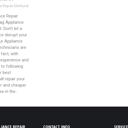
e Repair Elmhurst
ce Repair
ag Appliance
: Don’t let a
ce disrupt your
Our Appliance
technicians are
 fact, with
 experience and
to following
r best
ill repair your
er and cheaper
se in the…
IANCE REPAIR
CONTACT INFO
SERVICE