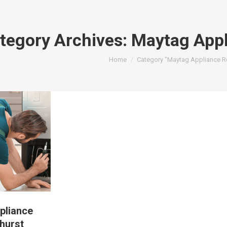
tegory Archives:
Maytag Appl
You are here:
Home
Category "Maytag Appliance Re
pliance
hurst