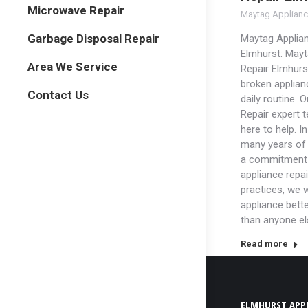
Microwave Repair
Maytag Applianc
Garbage Disposal Repair
Maytag Applian
Elmhurst: Mayt
Area We Service
Repair Elmhurst
broken applian
Contact Us
daily routine. 
Repair expert 
here to help. In
many years of
a commitment 
appliance repai
practices, we w
appliance bett
than anyone el
Read more
ELMHURST APPL