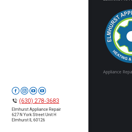
Appliance Repa
Facebook
Instagram
YouTube
YouTube
(630) 278-3683
page
page
page
page
opens
opens
opens
opens
Elmhurst Appliance Repair
627 N York Street Unit H
in
in
in
in
Elmhurst IL 60126
new
new
new
new