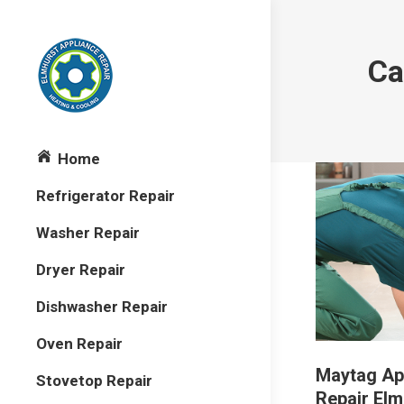
Ca
Home
Refrigerator Repair
Washer Repair
Dryer Repair
Dishwasher Repair
Oven Repair
Maytag Ap
Stovetop Repair
Repair Elm