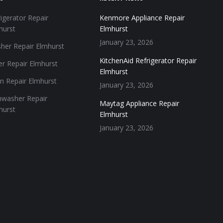
igerator Repair
Kenmore Appliance Repair
hurst
Elmhurst
January 23, 2026
her Repair Elmhurst
KitchenAid Refrigerator Repair
er Repair Elmhurst
Elmhurst
n Repair Elmhurst
January 23, 2026
hwasher Repair
Maytag Appliance Repair
hurst
Elmhurst
January 23, 2026