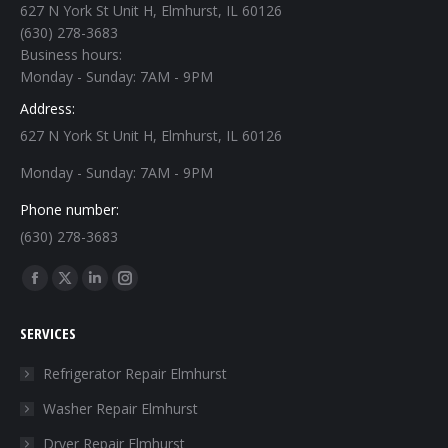
627 N York St Unit H, Elmhurst, IL 60126
(630) 278-3683
Business hours:
Monday - Sunday: 7AM - 9PM
Address:
627 N York St Unit H, Elmhurst, IL 60126
Monday - Sunday: 7AM - 9PM
Phone number:
(630) 278-3683
Find us on:
Facebook
X
Linkedin
Instagram
page
page
page
page
SERVICES
opens
opens
opens
opens
in
in
in
in
Refrigerator Repair Elmhurst
new
new
new
new
Washer Repair Elmhurst
window
window
window
window
Dryer Repair Elmhurst