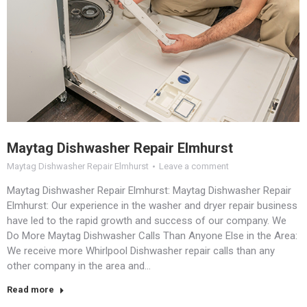
Maytag Dishwasher Repair Elmhurst
Maytag Dishwasher Repair Elmhurst
Leave a comment
Maytag Dishwasher Repair Elmhurst: Maytag Dishwasher Repair
Elmhurst: Our experience in the washer and dryer repair business
have led to the rapid growth and success of our company. We
Do More Maytag Dishwasher Calls Than Anyone Else in the Area:
We receive more Whirlpool Dishwasher repair calls than any
other company in the area and…
Read more