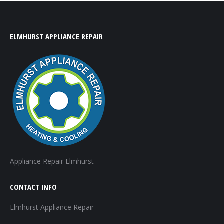
ELMHURST APPLIANCE REPAIR
Appliance Repair Elmhurst
CONTACT INFO
Elmhurst Appliance Repair