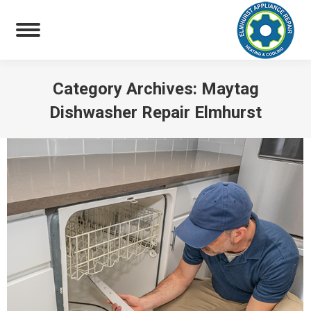
Category Archives:
Maytag
Dishwasher Repair Elmhurst
You are here: