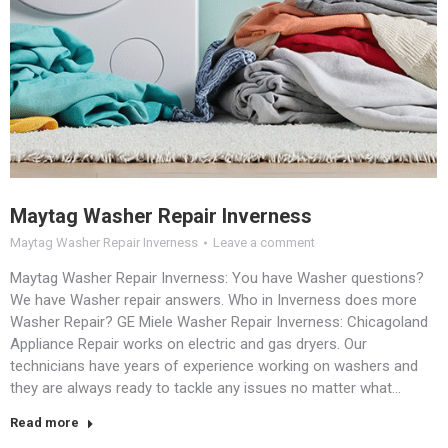
Maytag Washer Repair Inverness
Maytag Washer Repair Inverness
Leave a comment
Maytag Washer Repair Inverness: You have Washer questions?
We have Washer repair answers. Who in Inverness does more
Washer Repair? GE Miele Washer Repair Inverness: Chicagoland
Appliance Repair works on electric and gas dryers. Our
technicians have years of experience working on washers and
they are always ready to tackle any issues no matter what…
Read more