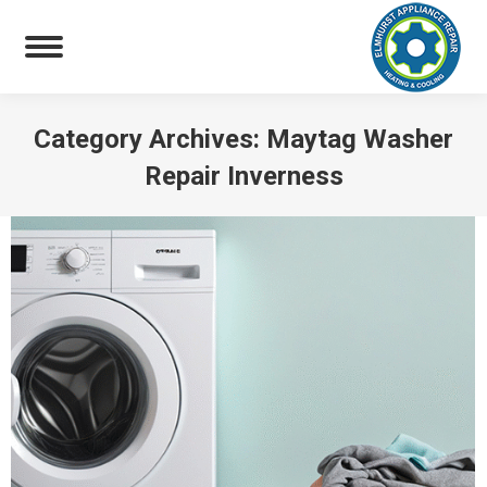
Category Archives:
Maytag Washer
Repair Inverness
You are here: