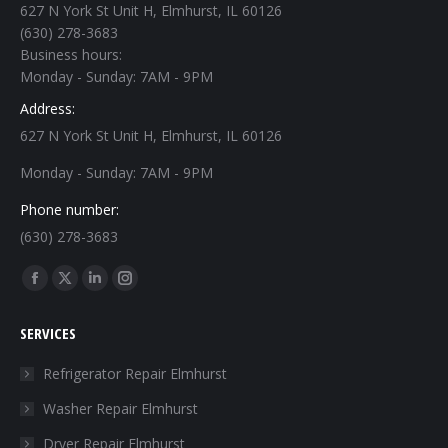
627 N York St Unit H, Elmhurst, IL 60126
(630) 278-3683
Business hours:
Monday - Sunday: 7AM - 9PM
Address:
627 N York St Unit H, Elmhurst, IL 60126
Monday - Sunday: 7AM - 9PM
Phone number:
(630) 278-3683
Find us on:
Facebook
X
Linkedin
Instagram
page
page
page
page
SERVICES
opens
opens
opens
opens
in
in
in
in
Refrigerator Repair Elmhurst
new
new
new
new
Washer Repair Elmhurst
window
window
window
window
Dryer Repair Elmhurst