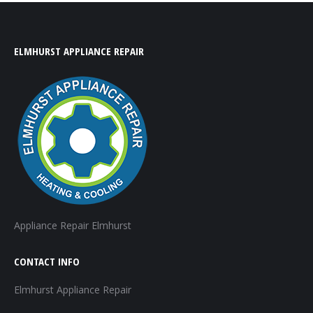
ELMHURST APPLIANCE REPAIR
Appliance Repair Elmhurst
CONTACT INFO
Elmhurst Appliance Repair