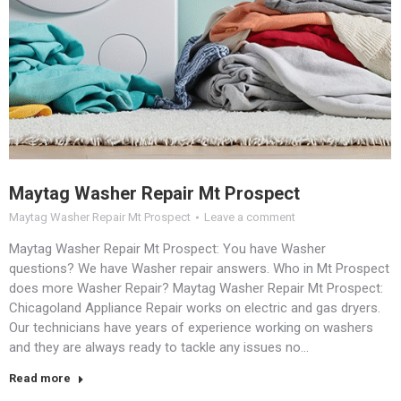
Maytag Washer Repair Mt Prospect
Maytag Washer Repair Mt Prospect
Leave a comment
Maytag Washer Repair Mt Prospect: You have Washer
questions? We have Washer repair answers. Who in Mt Prospect
does more Washer Repair? Maytag Washer Repair Mt Prospect:
Chicagoland Appliance Repair works on electric and gas dryers.
Our technicians have years of experience working on washers
and they are always ready to tackle any issues no…
Read more