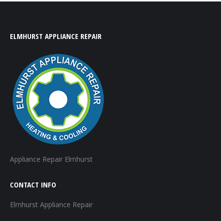
ELMHURST APPLIANCE REPAIR
Appliance Repair Elmhurst
CONTACT INFO
Elmhurst Appliance Repair