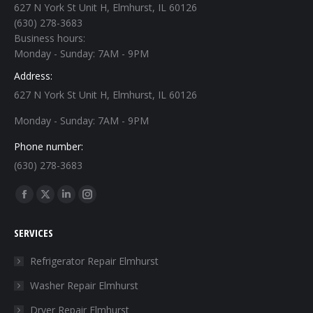
627 N York St Unit H, Elmhurst, IL 60126
(630) 278-3683
Business hours:
Monday - Sunday: 7AM - 9PM
Address:
627 N York St Unit H, Elmhurst, IL 60126
Monday - Sunday: 7AM - 9PM
Phone number:
(630) 278-3683
Find us on:
Facebook
X
Linkedin
Instagram
page
page
page
page
SERVICES
opens
opens
opens
opens
in
in
in
in
Refrigerator Repair Elmhurst
new
new
new
new
Washer Repair Elmhurst
window
window
window
window
Dryer Repair Elmhurst