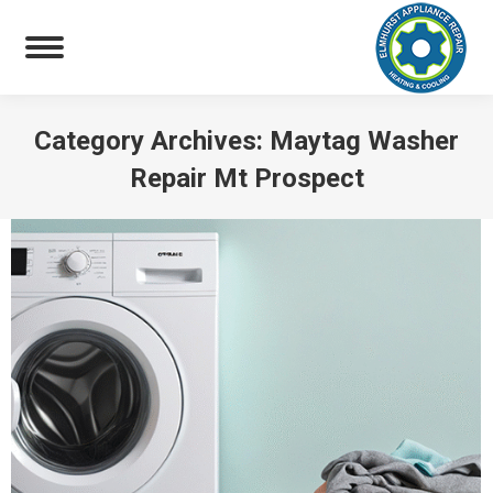
Category Archives:
Maytag Washer
Repair Mt Prospect
You are here: