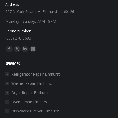
Address:
627 N York St Unit H, Elmhurst, IL 60126
Monday - Sunday: 7AM - 9PM
Phone number:
(630) 278-3683
Find us on:
Facebook
X
Linkedin
Instagram
page
page
page
page
SERVICES
opens
opens
opens
opens
in
in
in
in
Refrigerator Repair Elmhurst
new
new
new
new
Washer Repair Elmhurst
window
window
window
window
Dryer Repair Elmhurst
Oven Repair Elmhurst
Dishwasher Repair Elmhurst