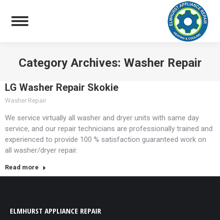
Category Archives:
Washer Repair
You are here:
LG Washer Repair Skokie
Washer Repair
We service virtually all washer and dryer units with same day
service, and our repair technicians are professionally trained and
experienced to provide 100 % satisfaction guaranteed work on
all washer/dryer repair.
Read more
ELMHURST APPLIANCE REPAIR