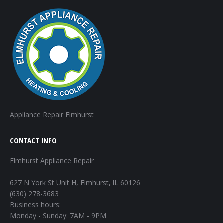
Appliance Repair Elmhurst
CONTACT INFO
Elmhurst Appliance Repair
627 N York St Unit H, Elmhurst, IL 60126
(630) 278-3683
Business hours:
Monday - Sunday: 7AM - 9PM