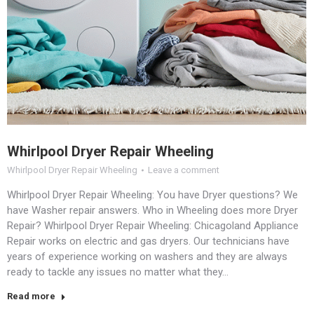
Whirlpool Dryer Repair Wheeling
Whirlpool Dryer Repair Wheeling
Leave a comment
Whirlpool Dryer Repair Wheeling: You have Dryer questions? We
have Washer repair answers. Who in Wheeling does more Dryer
Repair? Whirlpool Dryer Repair Wheeling: Chicagoland Appliance
Repair works on electric and gas dryers. Our technicians have
years of experience working on washers and they are always
ready to tackle any issues no matter what they…
Read more