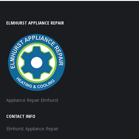
ELMHURST APPLIANCE REPAIR
Appliance Repair Elmhurst
CONTACT INFO
Elmhurst Appliance Repair