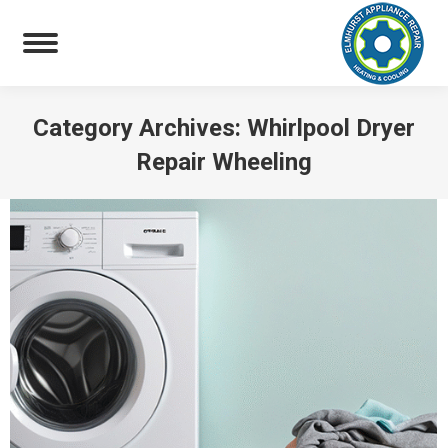
Category Archives:
Whirlpool Dryer
Repair Wheeling
You are here: