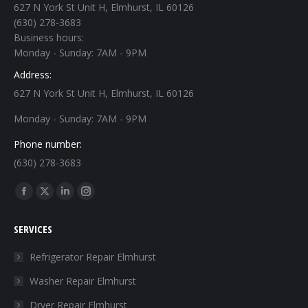
627 N York St Unit H, Elmhurst, IL 60126
(630) 278-3683
Business hours:
Monday - Sunday: 7AM - 9PM
Address:
627 N York St Unit H, Elmhurst, IL 60126
Monday - Sunday: 7AM - 9PM
Phone number:
(630) 278-3683
Find us on:
Facebook
X
Linkedin
Instagram
page
page
page
page
SERVICES
opens
opens
opens
opens
in
in
in
in
Refrigerator Repair Elmhurst
new
new
new
new
Washer Repair Elmhurst
window
window
window
window
Dryer Repair Elmhurst