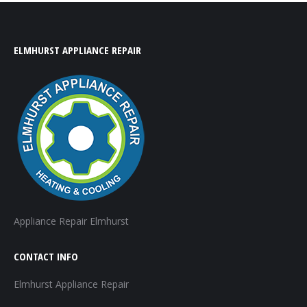
ELMHURST APPLIANCE REPAIR
Appliance Repair Elmhurst
CONTACT INFO
Elmhurst Appliance Repair