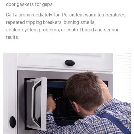
door gaskets for gaps.​
Call a pro immediately for: Persistent warm temperatures,
repeated tripping breakers, burning smells,
sealed‑system problems, or control board and sensor
faults.​