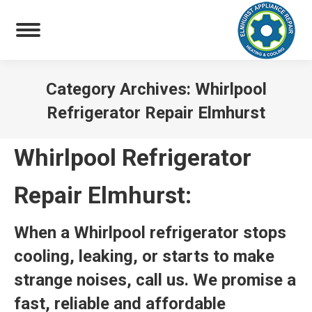
Category Archives:
Whirlpool
Refrigerator Repair Elmhurst
You are here:
Whirlpool Refrigerator
Repair Elmhurst:
When a Whirlpool refrigerator stops
cooling, leaking, or starts to make
strange noises, call us. We promise a
fast, reliable and affordable