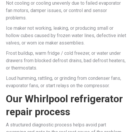
Not cooling or cooling unevenly due to failed evaporator
fan motors, damper issues, or control and sensor
problems.​
Ice maker not working, leaking, or producing small or
hollow cubes caused by frozen water lines, defective inlet
valves, or worn ice maker assemblies.​
Frost buildup, warm fridge / cold freezer, or water under
drawers from blocked defrost drains, bad defrost heaters,
or thermostats.​
Loud humming, rattling, or grinding from condenser fans,
evaporator fans, or start relays on the compressor.​
Our Whirlpool refrigerator
repair process
A structured diagnostic process helps avoid part