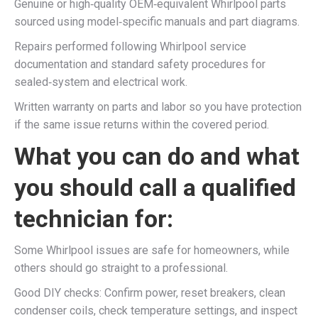
Genuine or high‑quality OEM‑equivalent Whirlpool parts
sourced using model‑specific manuals and part diagrams.​
Repairs performed following Whirlpool service
documentation and standard safety procedures for
sealed‑system and electrical work.​
Written warranty on parts and labor so you have protection
if the same issue returns within the covered period.​
What you can do and what
you should call a qualified
technician for:
Some Whirlpool issues are safe for homeowners, while
others should go straight to a professional.​
Good DIY checks: Confirm power, reset breakers, clean
condenser coils, check temperature settings, and inspect