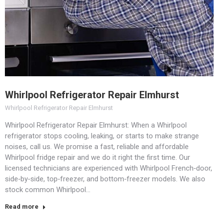
Whirlpool Refrigerator Repair Elmhurst
Whirlpool Refrigerator Repair Elmhurst
Whirlpool Refrigerator Repair Elmhurst: When a Whirlpool
refrigerator stops cooling, leaking, or starts to make strange
noises, call us. We promise a fast, reliable and affordable
Whirlpool fridge repair and we do it right the first time.​ Our
licensed technicians are experienced with Whirlpool French‑door,
side‑by‑side, top‑freezer, and bottom‑freezer models.​ We also
stock common Whirlpool…
Read more