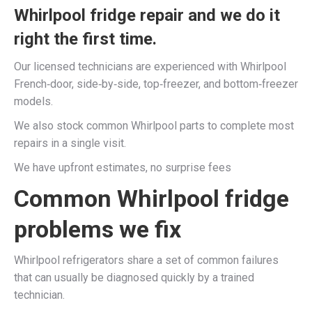
Whirlpool fridge repair and we do it
right the first time.​
Our licensed technicians are experienced with Whirlpool
French‑door, side‑by‑side, top‑freezer, and bottom‑freezer
models.​
We also stock common Whirlpool parts to complete most
repairs in a single visit.​
We have upfront estimates, no surprise fees
Common Whirlpool fridge
problems we fix
Whirlpool refrigerators share a set of common failures
that can usually be diagnosed quickly by a trained
technician.​