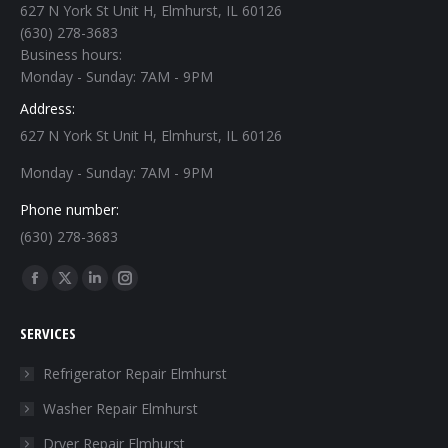
627 N York St Unit H, Elmhurst, IL 60126
(630) 278-3683
Business hours:
Monday - Sunday: 7AM - 9PM
Address:
627 N York St Unit H, Elmhurst, IL 60126
Monday - Sunday: 7AM - 9PM
Phone number:
(630) 278-3683
Find us on:
Facebook
X
Linkedin
Instagram
page
page
page
page
SERVICES
opens
opens
opens
opens
in
in
in
in
Refrigerator Repair Elmhurst
new
new
new
new
Washer Repair Elmhurst
window
window
window
window
Dryer Repair Elmhurst