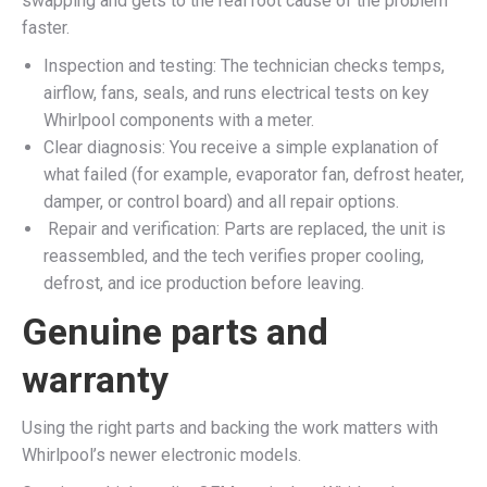
swapping and gets to the real root cause of the problem
faster.​
Inspection and testing: The technician checks temps,
airflow, fans, seals, and runs electrical tests on key
Whirlpool components with a meter.​
Clear diagnosis: You receive a simple explanation of
what failed (for example, evaporator fan, defrost heater,
damper, or control board) and all repair options.​
Repair and verification: Parts are replaced, the unit is
reassembled, and the tech verifies proper cooling,
defrost, and ice production before leaving.​
Genuine parts and
warranty
Using the right parts and backing the work matters with
Whirlpool’s newer electronic models.​