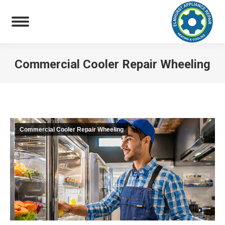
Commercial Cooler Repair Wheeling
You are here:
Commercial Cooler Repair Wheeling