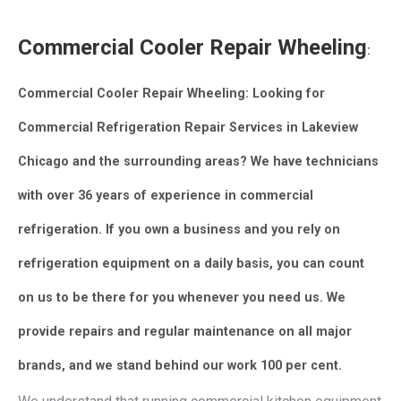
Commercial Cooler Repair Wheeling
:
Commercial Cooler Repair Wheeling: Looking for
Commercial Refrigeration Repair Services in Lakeview
Chicago and the surrounding areas? We have technicians
with over 36 years of experience in commercial
refrigeration.
If you own a business and you rely on
refrigeration equipment on a daily basis, you can count
on us to be there for you whenever you need us.
We
provide repairs and regular maintenance on all major
brands, and we stand behind our work 100 per cent.