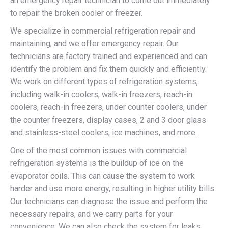
an emergency repair technician to come out immediately
to repair the broken cooler or freezer.
We specialize in commercial refrigeration repair and
maintaining, and we offer emergency repair. Our
technicians are factory trained and experienced and can
identify the problem and fix them quickly and efficiently.
We work on different types of refrigeration systems,
including walk-in coolers, walk-in freezers, reach-in
coolers, reach-in freezers, under counter coolers, under
the counter freezers, display cases, 2 and 3 door glass
and stainless-steel coolers, ice machines, and more.
One of the most common issues with commercial
refrigeration systems is the buildup of ice on the
evaporator coils. This can cause the system to work
harder and use more energy, resulting in higher utility bills.
Our technicians can diagnose the issue and perform the
necessary repairs, and we carry parts for your
convenience. We can also check the system for leaks,