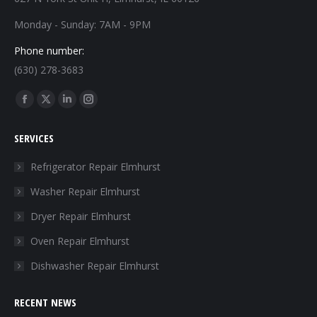
Monday - Sunday: 7AM - 9PM
Phone number:
(630) 278-3683
Find us on:
Facebook
X
Linkedin
Instagram
page
page
page
page
SERVICES
opens
opens
opens
opens
in
in
in
in
Refrigerator Repair Elmhurst
new
new
new
new
Washer Repair Elmhurst
window
window
window
window
Dryer Repair Elmhurst
Oven Repair Elmhurst
Dishwasher Repair Elmhurst
RECENT NEWS