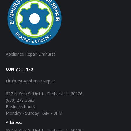
Appliance Repair Elmhurst
CONTACT INFO
Elmhurst Appliance Repair
627 N York St Unit H, Elmhurst, IL 60126
(630) 278-3683
Business hours:
Monday - Sunday: 7AM - 9PM
Address:
627 N York St Unit H, Elmhurst, IL 60126