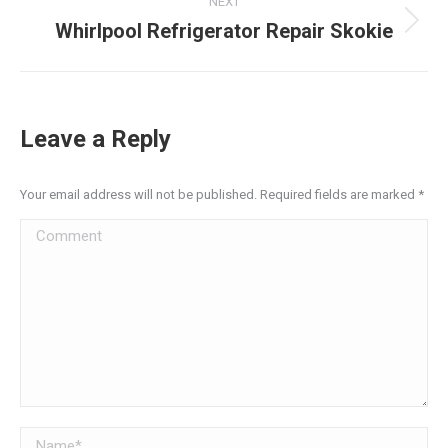
NEXT
Whirlpool Refrigerator Repair Skokie
Next
post:
Leave a Reply
Your email address will not be published. Required fields are marked
*
Comment
Name *