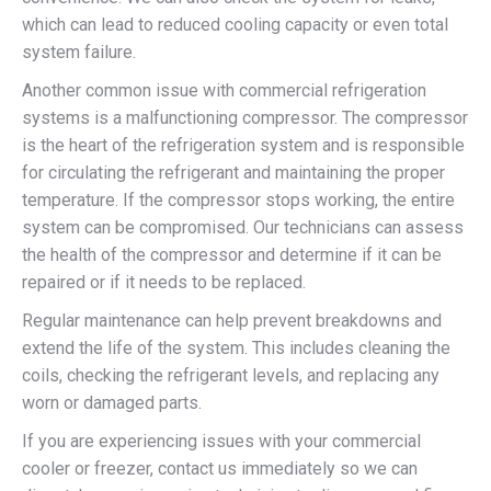
which can lead to reduced cooling capacity or even total
system failure.
Another common issue with commercial refrigeration
systems is a malfunctioning compressor. The compressor
is the heart of the refrigeration system and is responsible
for circulating the refrigerant and maintaining the proper
temperature. If the compressor stops working, the entire
system can be compromised. Our technicians can assess
the health of the compressor and determine if it can be
repaired or if it needs to be replaced.
Regular maintenance can help prevent breakdowns and
extend the life of the system. This includes cleaning the
coils, checking the refrigerant levels, and replacing any
worn or damaged parts.
If you are experiencing issues with your commercial
cooler or freezer, contact us immediately so we can