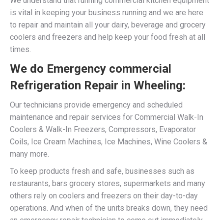
We understand that running commercial kitchen equipment
is vital in keeping your business running and we are here
to repair and maintain all your dairy, beverage and grocery
coolers and freezers and help keep your food fresh at all
times.
We do Emergency commercial
Refrigeration Repair in Wheeling:
Our technicians provide emergency and scheduled
maintenance and repair services for Commercial Walk-In
Coolers & Walk-In Freezers, Compressors, Evaporator
Coils, Ice Cream Machines, Ice Machines, Wine Coolers &
many more.
To keep products fresh and safe, businesses such as
restaurants, bars grocery stores, supermarkets and many
others rely on coolers and freezers on their day-to-day
operations. And when of the units breaks down, they need