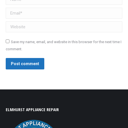
Email *
Website
Save my name, email, and website in this browser for the next time I
comment.
Post comment
ELMHURST APPLIANCE REPAIR