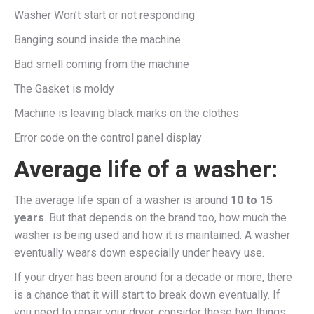
Washer Won’t start or not responding
Banging sound inside the machine
Bad smell coming from the machine
The Gasket is moldy
Machine is leaving black marks on the clothes
Error code on the control panel display
Average life of a washer:
The average life span of a washer is around
10 to 15
years
. But that depends on the brand too, how much the
washer is being used and how it is maintained. A washer
eventually wears down especially under heavy use.
If your dryer has been around for a decade or more, there
is a chance that it will start to break down eventually. If
you need to repair your dryer, consider these two things: