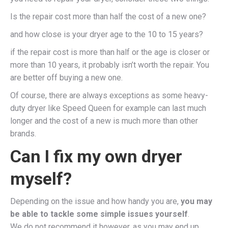
Is the repair cost more than half the cost of a new one?
and how close is your dryer age to the 10 to 15 years?
if the repair cost is more than half or the age is closer or
more than 10 years, it probably isn’t worth the repair. You
are better off buying a new one.
Of course, there are always exceptions as some heavy-
duty dryer like Speed Queen for example can last much
longer and the cost of a new is much more than other
brands.
Can I fix my own dryer
myself?
Depending on the issue and how handy you are,
you may
be able to tackle some simple issues yourself
.
We do not recommend it however, as you may end up