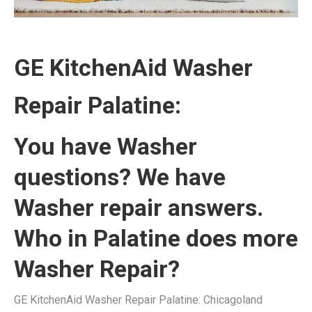
GE KitchenAid Washer
Repair Palatine:
You have Washer
questions? We have
Washer repair answers.
Who in Palatine does more
Washer Repair?
GE KitchenAid Washer Repair Palatine: Chicagoland