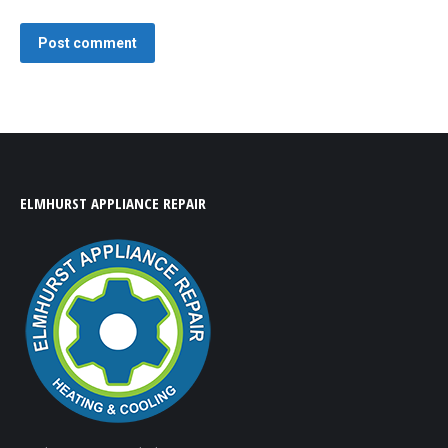
Post comment
ELMHURST APPLIANCE REPAIR