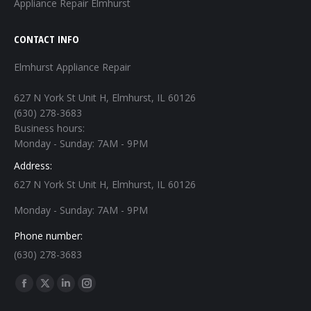
Appliance Repair Elmhurst
CONTACT INFO
Elmhurst Appliance Repair
627 N York St Unit H, Elmhurst, IL 60126
(630) 278-3683
Business hours:
Monday - Sunday: 7AM - 9PM
Address:
627 N York St Unit H, Elmhurst, IL 60126
Monday - Sunday: 7AM - 9PM
Phone number:
(630) 278-3683
Find us on:
Facebook
X
Linkedin
Instagram
page
page
page
page