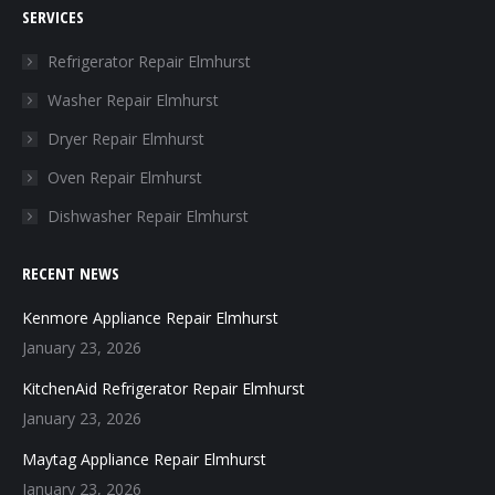
SERVICES
opens
opens
opens
opens
in
in
in
in
Refrigerator Repair Elmhurst
new
new
new
new
Washer Repair Elmhurst
window
window
window
window
Dryer Repair Elmhurst
Oven Repair Elmhurst
Dishwasher Repair Elmhurst
RECENT NEWS
Kenmore Appliance Repair Elmhurst
January 23, 2026
KitchenAid Refrigerator Repair Elmhurst
January 23, 2026
Maytag Appliance Repair Elmhurst
January 23, 2026