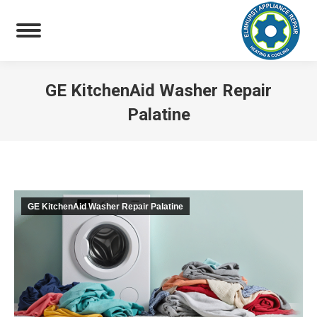
GE KitchenAid Washer Repair
Palatine
You are here:
GE KitchenAid Washer Repair Palatine