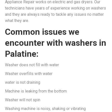
Appliance Repair works on electric and gas dryers. Our
technicians have years of experience working on washers
and they are always ready to tackle any issues no matter
what they are.
Common issues we
encounter with washers in
Palatine:
Washer does not fill with water
Washer overfills with water
water is not draining
Machine is leaking from the bottom
Washer will not spin
Washing machine is noisy, shaking or vibrating