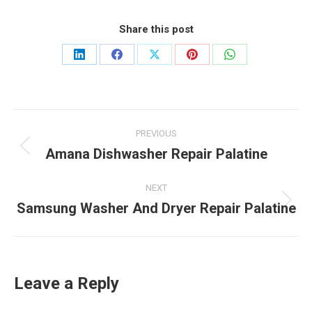
Share this post
Share
Share
Share
Share
Share
on
on
on
on
on
LinkedIn
Facebook
X
Pinterest
WhatsApp
Post
PREVIOUS
navigation
Amana Dishwasher Repair Palatine
Previous
post:
NEXT
Samsung Washer And Dryer Repair Palatine
Next
post:
Leave a Reply