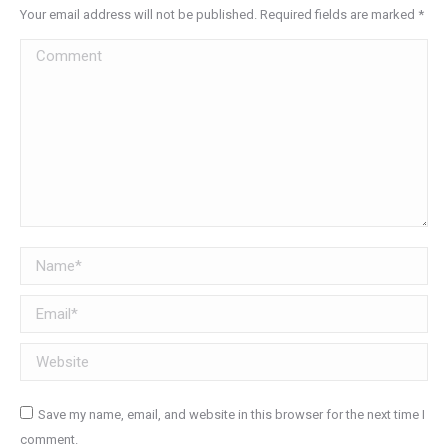
Your email address will not be published. Required fields are marked
*
Comment
Name *
Email *
Website
Save my name, email, and website in this browser for the next time I
comment.