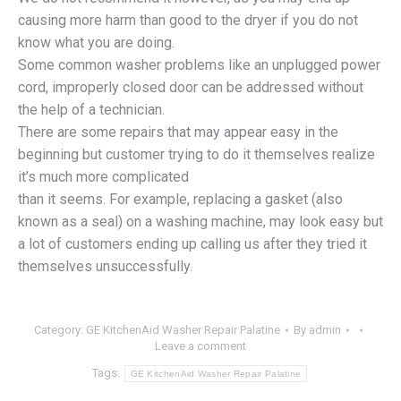
causing more harm than good to the dryer if you do not
know what you are doing.
Some common washer problems like an unplugged power
cord, improperly closed door can be addressed without
the help of a technician.
There are some repairs that may appear easy in the
beginning but customer trying to do it themselves realize
it’s much more complicated
than it seems. For example, replacing a gasket (also
known as a seal) on a washing machine, may look easy but
a lot of customers ending up calling us after they tried it
themselves unsuccessfully.
Category:
GE KitchenAid Washer Repair Palatine
By
admin
Leave a comment
Tags:
GE KitchenAid Washer Repair Palatine