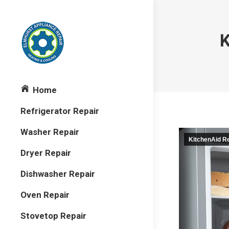
K
Home
Refrigerator Repair
Washer Repair
KitchenAid Re
Dryer Repair
Dishwasher Repair
Oven Repair
Stovetop Repair