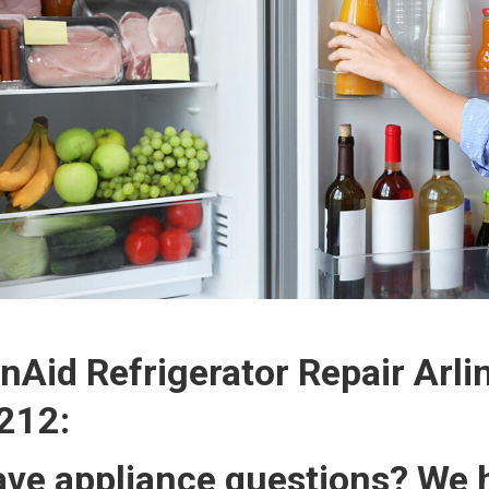
nAid Refrigerator Repair Arli
212:
ve appliance questions? We h