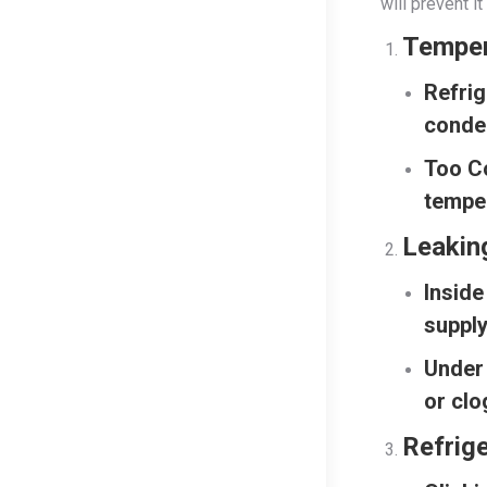
will prevent 
Temper
Refrig
conden
Too C
temper
Leakin
Inside
supply
Under 
or clo
Refrige