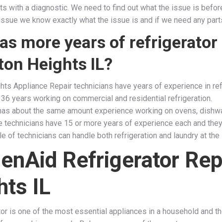
tarts with a diagnostic. We need to find out what the issue is be
ssue we know exactly what the issue is and if we need any parts or
s more years of refrigerator 
ton Heights IL?
hts Appliance Repair technicians have years of experience in ref
 36 years working on commercial and residential refrigeration.
has about the same amount experience working on ovens, dishwa
he technicians have 15 or more years of experience each and they
e of technicians can handle both refrigeration and laundry at the
henAid Refrigerator Rep
hts IL
ator is one of the most essential appliances in a household and