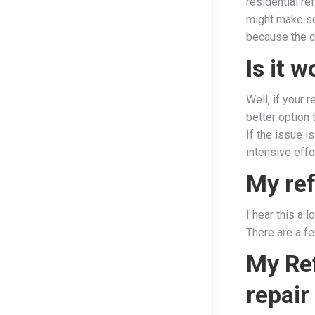
residential re
might make se
because the c
Is it 
Well, if your 
better option t
If the issue i
intensive effo
My ref
I hear this a 
There are a fe
My Ref
repair 