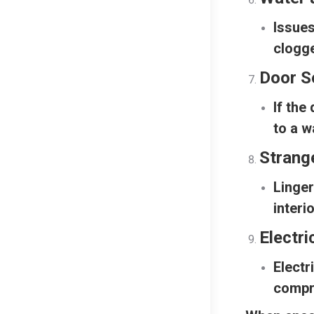
Issues
clogge
Door S
If the
to a w
Strang
Linger
interi
Electri
Electr
compr