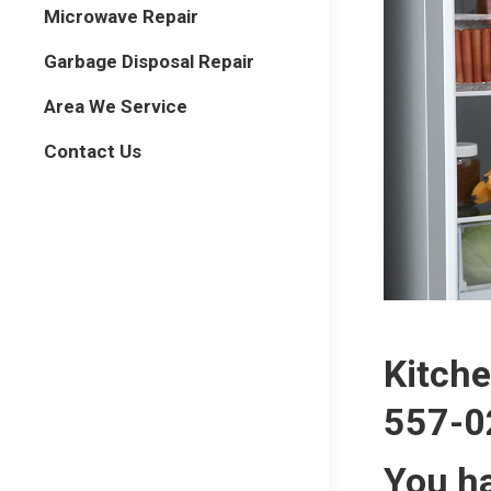
Microwave Repair
Garbage Disposal Repair
Area We Service
Contact Us
Kitche
557-0
You ha