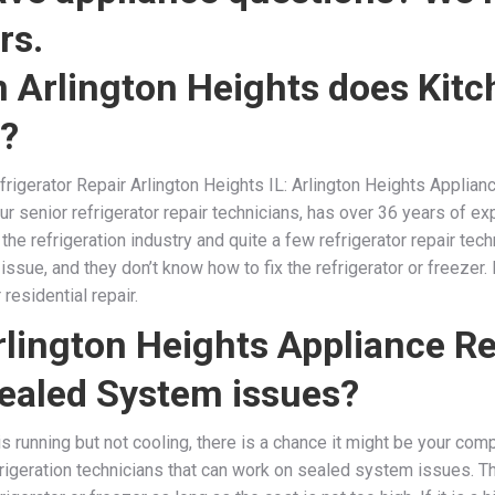
rs.
 Arlington Heights does Kitc
r?
rigerator Repair Arlington Heights IL: Arlington Heights Applianc
ur senior refrigerator repair technicians, has over 36 years of exp
n the refrigeration industry and quite a few refrigerator repair te
ir issue, and they don’t know how to fix the refrigerator or freezer
residential repair.
lington Heights Appliance Re
ealed System issues?
 is running but not cooling, there is a chance it might be your com
rigeration technicians that can work on sealed system issues. 