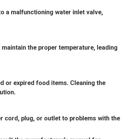
o a malfunctioning water inlet valve,
t maintain the proper temperature, leading
ed or expired food items. Cleaning the
ution.
 cord, plug, or outlet to problems with the