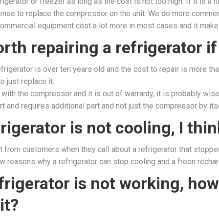
frigerator or freezer as long as the cost is not too high. If it is a
nse to replace the compressor on the unit. We do more commerc
ommercial equipment cost a lot more in most cases and it makes 
worth repairing a refrigerator i
refrigerator is over ten years old and the cost to repair is more th
o just replace it.
s with the compressor and it is out of warranty, it is probably wis
rt and requires additional part and not just the compressor by itse
rigerator is not cooling, I thi
lot from customers when they call about a refrigerator that stoppe
w reasons why a refrigerator can stop cooling and a freon recharg
rigerator is not working, how
it?