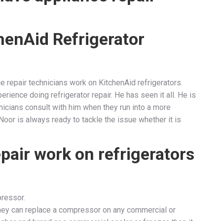
henAid Refrigerator
e repair technicians work on KitchenAid refrigerators.
erience doing refrigerator repair. He has seen it all. He is
chnicians consult with him when they run into a more
. Noor is always ready to tackle the issue whether it is
pair work on refrigerators
pressor.
They can replace a compressor on any commercial or