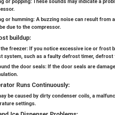
ng or popping:
These sounds may indicate a proble
essor.
ng or humming:
A buzzing noise can result from a
be due to the compressor.
rost buildup:
 the freezer:
If you notice excessive ice or frost b
t system, such as a faulty defrost timer, defrost 
ound the door seals:
If the door seals are damaged
ulation.
erator Runs Continuously:
ay be caused by dirty condenser coils, a malfunc
ature settings.
and Ice Dispenser Problems: