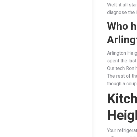
Well, it all s
diagnose the i
Who ha
Arling
Arlington Heig
spent the last
Our tech Ron 
The rest of t
though a coupl
Kitc
Heig
Your refriger