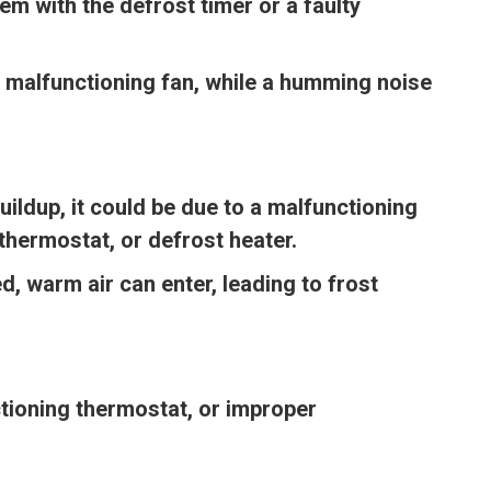
m with the defrost timer or a faulty
 malfunctioning fan, while a humming noise
uildup, it could be due to a malfunctioning
thermostat, or defrost heater.
, warm air can enter, leading to frost
tioning thermostat, or improper