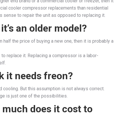
 higher end brand or a commercial cooler or freezer, then it
ial cooler compressor replacements than residential
sense to repair the unit as opposed to replacing it.
f it’s an older model?
an half the price of buying a new one, then it is probably a
e to replace it. Replacing a compressor is a labor-
lf.
nk it needs freon?
d cooling. But this assumption is not always correct.
e is just one of the possibilities.
 much does it cost to