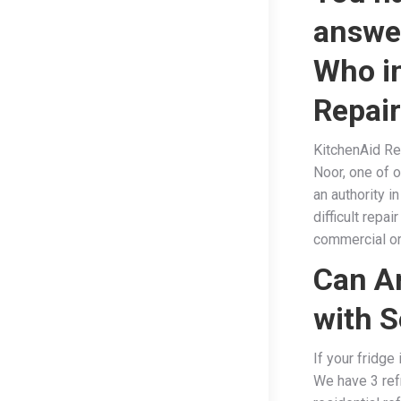
answe
Who in
Repai
KitchenAid Ref
Noor, one of o
an authority i
difficult repa
commercial or 
Can Ar
with S
If your fridge
We have 3 ref