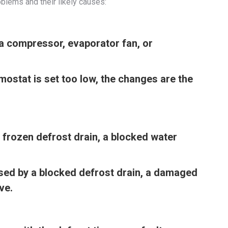
blems and their likely causes:
a compressor, evaporator fan, or
rmostat is set too low, the changes are the
 frozen defrost drain, a blocked water
used by a blocked defrost drain, a damaged
ve.