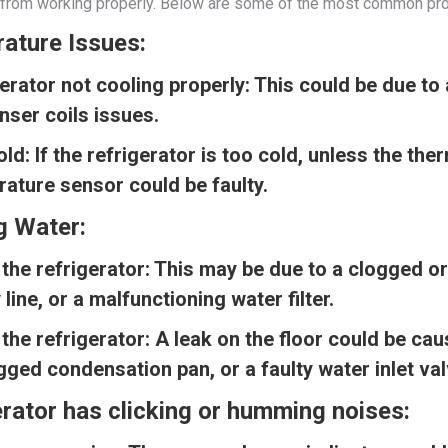
it from working properly. Below are some of the most common pro
ature Issues:
erator not cooling properly:
This could be due to 
ser coils issues.
old:
If the refrigerator is too cold, unless the the
ature sensor could be faulty.
g Water:
 the refrigerator:
This may be due to a clogged or
 line, or a malfunctioning water filter.
the refrigerator:
A leak on the floor could be ca
gged condensation pan, or a faulty water inlet val
rator has clicking or humming noises: