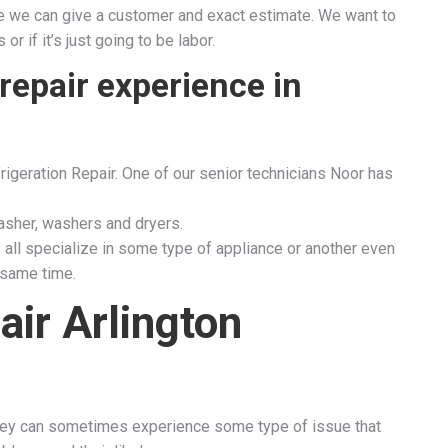
fore we can give a customer and exact estimate. We want to
 if it’s just going to be labor.
repair experience in
rigeration Repair. One of our senior technicians Noor has
sher, washers and dryers.
 all specialize in some type of appliance or another even
 same time.
air Arlington
 they can sometimes experience some type of issue that