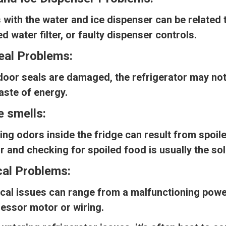
 with the water and ice dispenser can be related t
d water filter, or faulty dispenser controls.
eal Problems:
 door seals are damaged, the refrigerator may no
aste of energy.
e smells:
ing odors inside the fridge can result from spoil
or and checking for spoiled food is usually the sol
cal Problems:
ical issues can range from a malfunctioning power
essor motor or wiring.