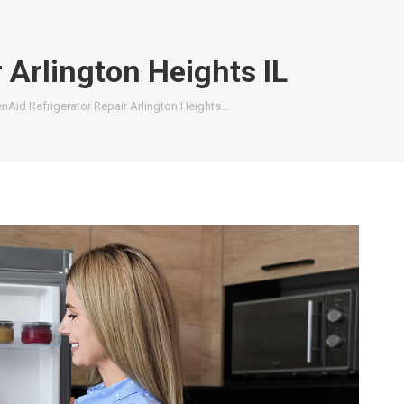
 Arlington Heights IL
enAid Refrigerator Repair Arlington Heights…