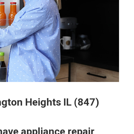
ngton Heights IL (847)
ave appliance repair