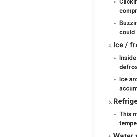
Clicki
compr
Buzzi
could 
Ice / f
Inside
defros
Ice ar
accum
Refrig
This m
temper
Water 