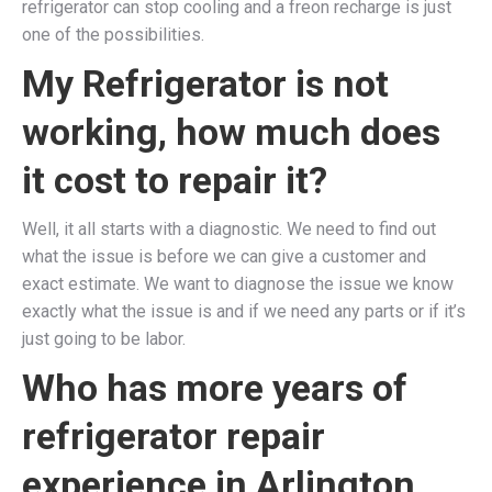
refrigerator can stop cooling and a freon recharge is just
one of the possibilities.
My Refrigerator is not
working, how much does
it cost to repair it?
Well, it all starts with a diagnostic. We need to find out
what the issue is before we can give a customer and
exact estimate. We want to diagnose the issue we know
exactly what the issue is and if we need any parts or if it’s
just going to be labor.
Who has more years of
refrigerator repair
experience in Arlington