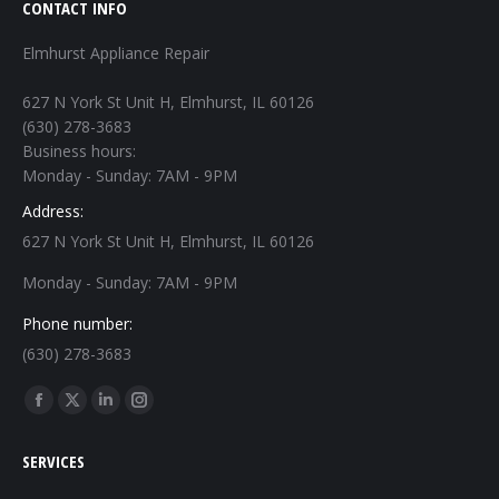
CONTACT INFO
Elmhurst Appliance Repair
627 N York St Unit H, Elmhurst, IL 60126
(630) 278-3683
Business hours:
Monday - Sunday: 7AM - 9PM
Address:
627 N York St Unit H, Elmhurst, IL 60126
Monday - Sunday: 7AM - 9PM
Phone number:
(630) 278-3683
Find us on:
Facebook
X
Linkedin
Instagram
page
page
page
page
SERVICES
opens
opens
opens
opens