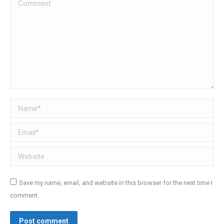
Comment
Name *
Email *
Website
Save my name, email, and website in this browser for the next time I
comment.
Post comment