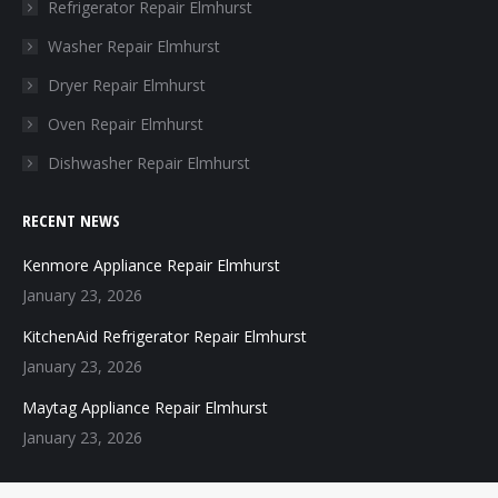
in
in
in
in
Refrigerator Repair Elmhurst
new
new
new
new
Washer Repair Elmhurst
window
window
window
window
Dryer Repair Elmhurst
Oven Repair Elmhurst
Dishwasher Repair Elmhurst
RECENT NEWS
Kenmore Appliance Repair Elmhurst
January 23, 2026
KitchenAid Refrigerator Repair Elmhurst
January 23, 2026
Maytag Appliance Repair Elmhurst
January 23, 2026