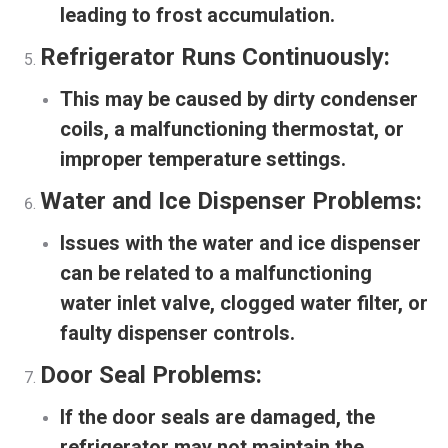
leading to frost accumulation.
Refrigerator Runs Continuously:
This may be caused by dirty condenser
coils, a malfunctioning thermostat, or
improper temperature settings.
Water and Ice Dispenser Problems:
Issues with the water and ice dispenser
can be related to a malfunctioning
water inlet valve, clogged water filter, or
faulty dispenser controls.
Door Seal Problems:
If the door seals are damaged, the
refrigerator may not maintain the