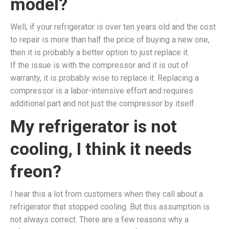
model?
Well, if your refrigerator is over ten years old and the cost
to repair is more than half the price of buying a new one,
then it is probably a better option to just replace it.
If the issue is with the compressor and it is out of
warranty, it is probably wise to replace it. Replacing a
compressor is a labor-intensive effort and requires
additional part and not just the compressor by itself.
My refrigerator is not
cooling, I think it needs
freon?
I hear this a lot from customers when they call about a
refrigerator that stopped cooling. But this assumption is
not always correct. There are a few reasons why a