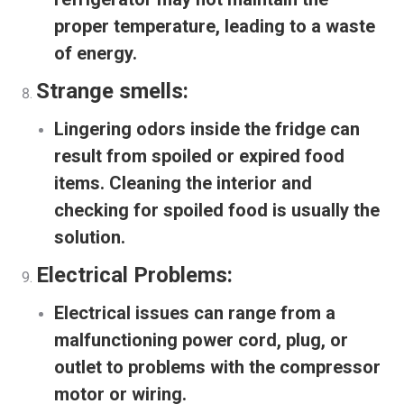
proper temperature, leading to a waste
of energy.
Strange smells:
Lingering odors inside the fridge can
result from spoiled or expired food
items. Cleaning the interior and
checking for spoiled food is usually the
solution.
Electrical Problems:
Electrical issues can range from a
malfunctioning power cord, plug, or
outlet to problems with the compressor
motor or wiring.