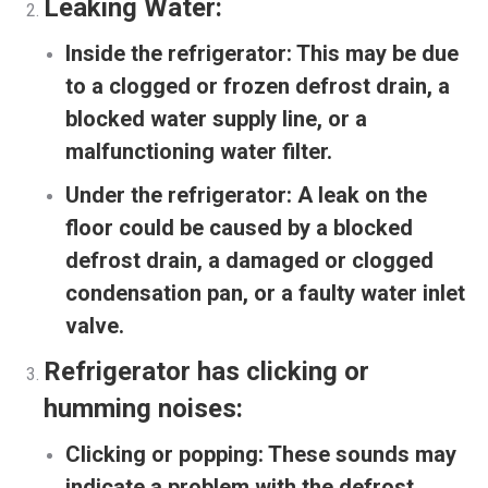
Leaking Water:
Inside the refrigerator:
This may be due
to a clogged or frozen defrost drain, a
blocked water supply line, or a
malfunctioning water filter.
Under the refrigerator:
A leak on the
floor could be caused by a blocked
defrost drain, a damaged or clogged
condensation pan, or a faulty water inlet
valve.
Refrigerator has clicking or
humming noises:
Clicking or popping:
These sounds may
indicate a problem with the defrost