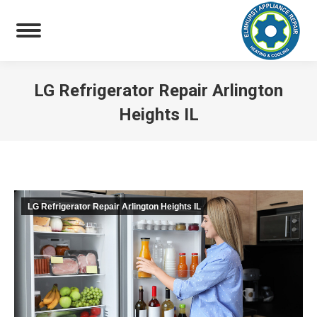
LG Refrigerator Repair Arlington
Heights IL
You are here:
LG Refrigerator Repair Arlington Heights IL