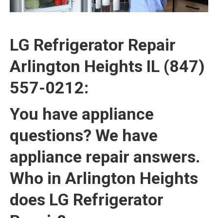
LG Refrigerator Repair
Arlington Heights IL (847)
557-0212:
You have appliance
questions? We have
appliance repair answers.
Who in Arlington Heights
does LG Refrigerator