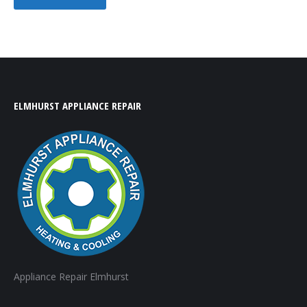
ELMHURST APPLIANCE REPAIR
Appliance Repair Elmhurst