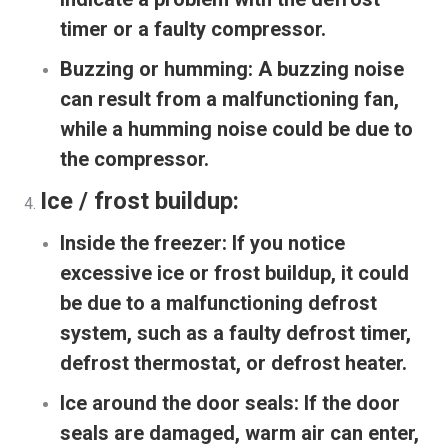
timer or a faulty compressor.
Buzzing or humming:
A buzzing noise
can result from a malfunctioning fan,
while a humming noise could be due to
the compressor.
Ice / frost buildup:
Inside the freezer:
If you notice
excessive ice or frost buildup, it could
be due to a malfunctioning defrost
system, such as a faulty defrost timer,
defrost thermostat, or defrost heater.
Ice around the door seals:
If the door
seals are damaged, warm air can enter,