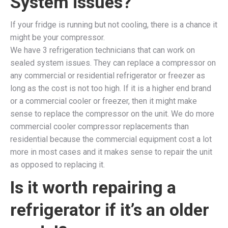
System issues?
If your fridge is running but not cooling, there is a chance it
might be your compressor.
We have 3 refrigeration technicians that can work on
sealed system issues. They can replace a compressor on
any commercial or residential refrigerator or freezer as
long as the cost is not too high. If it is a higher end brand
or a commercial cooler or freezer, then it might make
sense to replace the compressor on the unit. We do more
commercial cooler compressor replacements than
residential because the commercial equipment cost a lot
more in most cases and it makes sense to repair the unit
as opposed to replacing it.
Is it worth repairing a
refrigerator if it’s an older