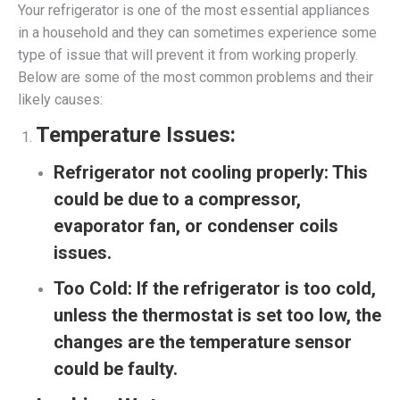
Your refrigerator is one of the most essential appliances
in a household and they can sometimes experience some
type of issue that will prevent it from working properly.
Below are some of the most common problems and their
likely causes:
Temperature Issues:
Refrigerator not cooling properly:
This
could be due to a compressor,
evaporator fan, or condenser coils
issues.
Too Cold:
If the refrigerator is too cold,
unless the thermostat is set too low, the
changes are the temperature sensor
could be faulty.