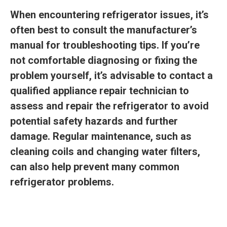
When encountering refrigerator issues, it’s
often best to consult the manufacturer’s
manual for troubleshooting tips. If you’re
not comfortable diagnosing or fixing the
problem yourself, it’s advisable to contact a
qualified appliance repair technician to
assess and repair the refrigerator to avoid
potential safety hazards and further
damage. Regular maintenance, such as
cleaning coils and changing water filters,
can also help prevent many common
refrigerator problems.