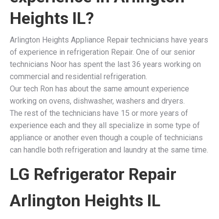
Heights IL?
Arlington Heights Appliance Repair technicians have years
of experience in refrigeration Repair. One of our senior
technicians Noor has spent the last 36 years working on
commercial and residential refrigeration.
Our tech Ron has about the same amount experience
working on ovens, dishwasher, washers and dryers.
The rest of the technicians have 15 or more years of
experience each and they all specialize in some type of
appliance or another even though a couple of technicians
can handle both refrigeration and laundry at the same time.
LG Refrigerator Repair
Arlington Heights IL