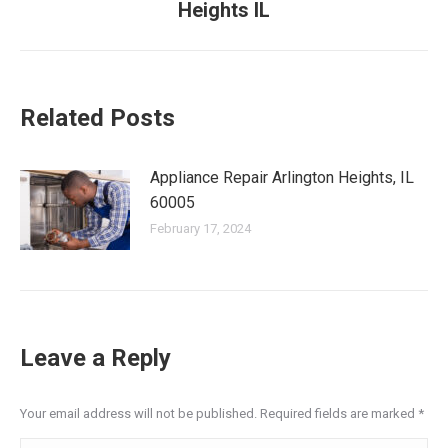
Heights IL
post:
Related Posts
Appliance Repair Arlington Heights, IL
60005
February 17, 2024
Leave a Reply
Your email address will not be published. Required fields are marked
*