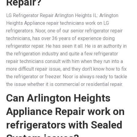
Repair?
LG Refrigerator Repair Arlington Heights IL: Arlington
Heights Appliance repair technicians work on LG
refrigerators. Noor, one of our senior refrigerator repair
technicians, has over 36 years of experience doing
refrigerator repair. He has seen it all. He is an authority in
the refrigeration industry and quite a few refrigerator
repair technicians consult with him when they run into a
more difficult repair issue, and they don’t know how to fix
the refrigerator or freezer. Noor is always ready to tackle
the issue whether it is commercial or residential repair.
Can Arlington Heights
Appliance Repair work on
refrigerators with Sealed