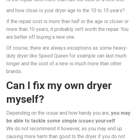
and how close is your dryer age to the 10 to 15 years?
if the repair cost is more than half or the age is closer or
more than 10 years, it probably isn’t worth the repair. You
are better off buying a new one.
Of course, there are always exceptions as some heavy-
duty dryer like Speed Queen for example can last much
longer and the cost of a new is much more than other
brands.
Can I fix my own dryer
myself?
Depending on the issue and how handy you are,
you may
be able to tackle some simple issues yourself
.
We do not recommend it however, as you may end up
causing more harm than good to the dryer if you do not