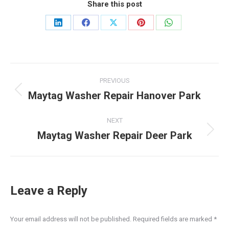
Share this post
Share
Share
Share
Share
Share
on
on
on
on
on
LinkedIn
Facebook
X
Pinterest
WhatsApp
Post
PREVIOUS
navigation
Maytag Washer Repair Hanover Park
Previous
post:
NEXT
Maytag Washer Repair Deer Park
Next
post:
Leave a Reply
Your email address will not be published. Required fields are marked
*