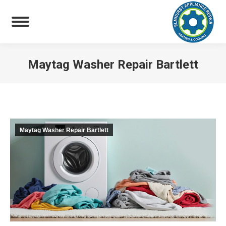
Maytag Washer Repair Bartlett
You are here:
Maytag Washer Repair Bartlett