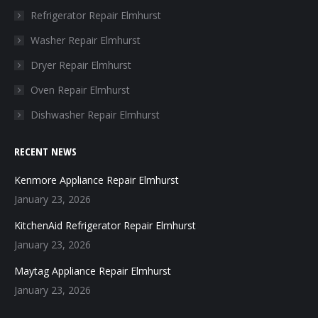
in
in
in
in
Refrigerator Repair Elmhurst
new
new
new
new
Washer Repair Elmhurst
window
window
window
window
Dryer Repair Elmhurst
Oven Repair Elmhurst
Dishwasher Repair Elmhurst
RECENT NEWS
Kenmore Appliance Repair Elmhurst
January 23, 2026
KitchenAid Refrigerator Repair Elmhurst
January 23, 2026
Maytag Appliance Repair Elmhurst
January 23, 2026