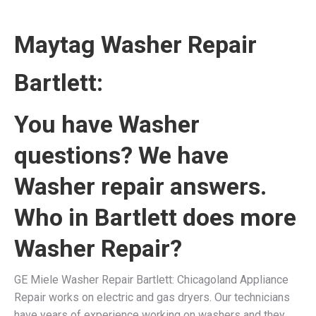
Maytag Washer Repair
Bartlett:
You have Washer
questions? We have
Washer repair answers.
Who in Bartlett does more
Washer Repair?
GE Miele Washer Repair Bartlett: Chicagoland Appliance
Repair works on electric and gas dryers. Our technicians
have years of experience working on washers and they