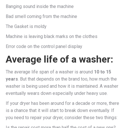
Banging sound inside the machine
Bad smell coming from the machine
The Gasket is moldy
Machine is leaving black marks on the clothes
Error code on the control panel display
Average life of a washer:
The average life span of a washer is around
10 to 15
years
. But that depends on the brand too, how much the
washer is being used and how it is maintained. A washer
eventually wears down especially under heavy use.
If your dryer has been around for a decade or more, there
is a chance that it will start to break down eventually. If
you need to repair your dryer, consider these two things:
Is the repair cost more than half the cost of a new one?