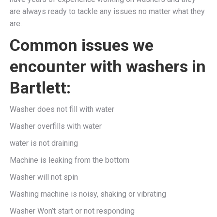
are always ready to tackle any issues no matter what they
are.
Common issues we
encounter with washers in
Bartlett:
Washer does not fill with water
Washer overfills with water
water is not draining
Machine is leaking from the bottom
Washer will not spin
Washing machine is noisy, shaking or vibrating
Washer Won’t start or not responding