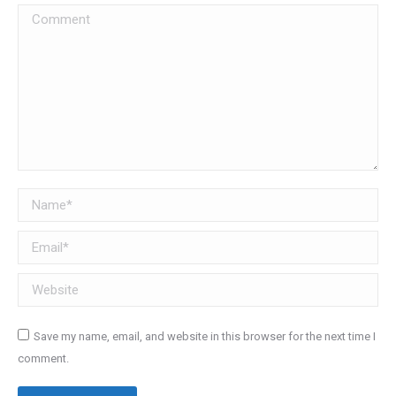
Comment
Name *
Email *
Website
Save my name, email, and website in this browser for the next time I
comment.