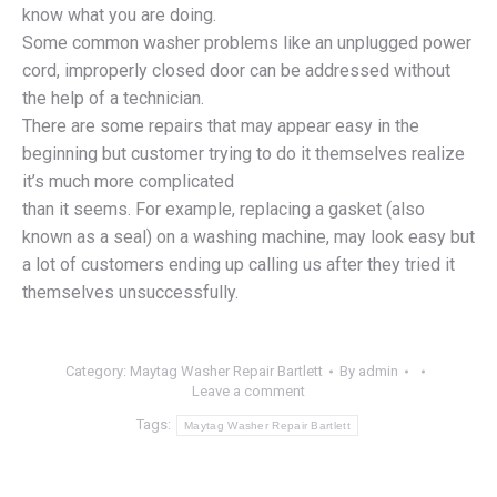
know what you are doing.
Some common washer problems like an unplugged power
cord, improperly closed door can be addressed without
the help of a technician.
There are some repairs that may appear easy in the
beginning but customer trying to do it themselves realize
it’s much more complicated
than it seems. For example, replacing a gasket (also
known as a seal) on a washing machine, may look easy but
a lot of customers ending up calling us after they tried it
themselves unsuccessfully.
Category:
Maytag Washer Repair Bartlett
By
admin
Leave a comment
Tags:
Maytag Washer Repair Bartlett