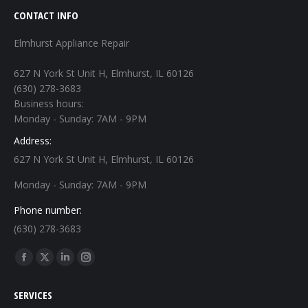
CONTACT INFO
Elmhurst Appliance Repair
627 N York St Unit H, Elmhurst, IL 60126
(630) 278-3683
Business hours:
Monday - Sunday: 7AM - 9PM
Address:
627 N York St Unit H, Elmhurst, IL 60126
Monday - Sunday: 7AM - 9PM
Phone number:
(630) 278-3683
Find us on:
Facebook
X
Linkedin
Instagram
page
page
page
page
SERVICES
opens
opens
opens
opens