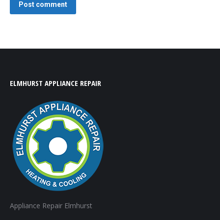
Post comment
ELMHURST APPLIANCE REPAIR
Appliance Repair Elmhurst