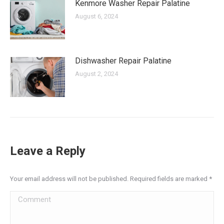
Kenmore Washer Repair Palatine
August 6, 2024
Dishwasher Repair Palatine
August 2, 2024
Leave a Reply
Your email address will not be published. Required fields are marked
*
Comment