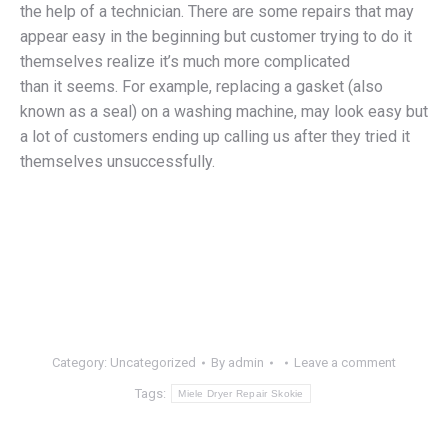
the help of a technician. There are some repairs that may
appear easy in the beginning but customer trying to do it
themselves realize it’s much more complicated
than it seems. For example, replacing a gasket (also
known as a seal) on a washing machine, may look easy but
a lot of customers ending up calling us after they tried it
themselves unsuccessfully.
Category:
Uncategorized
By
admin
Leave a comment
Tags:
Miele Dryer Repair Skokie