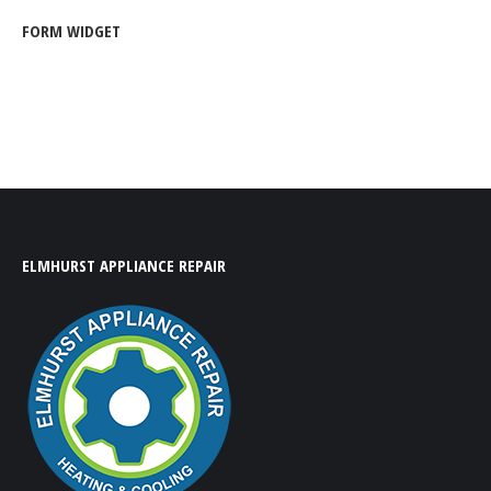
FORM WIDGET
ELMHURST APPLIANCE REPAIR