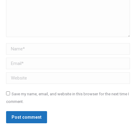
Name *
Email *
Website
Save my name, email, and website in this browser for the next time I
comment.
Post comment