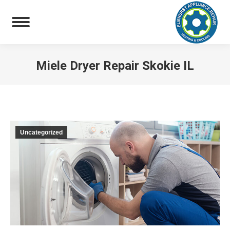
Miele Dryer Repair Skokie IL
You are here:
Uncategorized