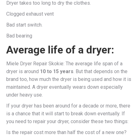
Dryer takes too long to dry the clothes.
Clogged exhaust vent
Bad start switch.
Bad bearing
Average life of a dryer:
Miele Dryer Repair Skokie: The average life span of a
dryer is around
10 to 15 years
. But that depends on the
brand too, how much the dryer is being used and how it is
maintained. A dryer eventually wears down especially
under heavy use.
If your dryer has been around for a decade or more, there
is a chance that it will start to break down eventually. If
you need to repair your dryer, consider these two things:
Is the repair cost more than half the cost of a new one?