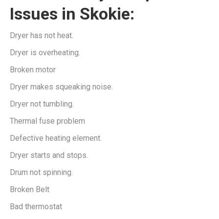
Issues in Skokie:
Dryer has not heat.
Dryer is overheating.
Broken motor
Dryer makes squeaking noise.
Dryer not tumbling.
Thermal fuse problem
Defective heating element.
Dryer starts and stops.
Drum not spinning.
Broken Belt
Bad thermostat