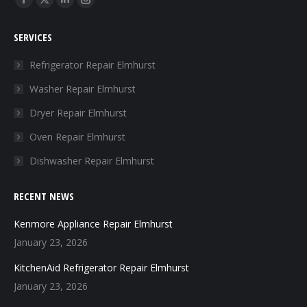
Facebook
X
Linkedin
Instagram
page
page
page
page
SERVICES
opens
opens
opens
opens
in
in
in
in
Refrigerator Repair Elmhurst
new
new
new
new
Washer Repair Elmhurst
window
window
window
window
Dryer Repair Elmhurst
Oven Repair Elmhurst
Dishwasher Repair Elmhurst
RECENT NEWS
Kenmore Appliance Repair Elmhurst
January 23, 2026
KitchenAid Refrigerator Repair Elmhurst
January 23, 2026