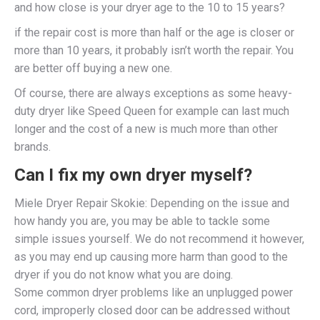
and how close is your dryer age to the 10 to 15 years?
if the repair cost is more than half or the age is closer or
more than 10 years, it probably isn’t worth the repair. You
are better off buying a new one.
Of course, there are always exceptions as some heavy-
duty dryer like Speed Queen for example can last much
longer and the cost of a new is much more than other
brands.
Can I fix my own dryer myself?
Miele Dryer Repair Skokie: Depending on the issue and
how handy you are, you may be able to tackle some
simple issues yourself. We do not recommend it however,
as you may end up causing more harm than good to the
dryer if you do not know what you are doing.
Some common dryer problems like an unplugged power
cord, improperly closed door can be addressed without