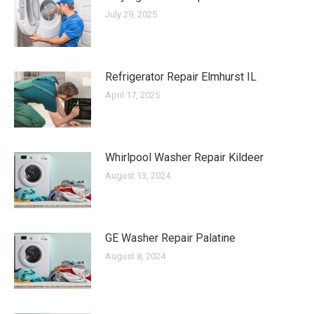
July 29, 2025
Refrigerator Repair Elmhurst IL
April 17, 2025
Whirlpool Washer Repair Kildeer
August 13, 2024
GE Washer Repair Palatine
August 8, 2024