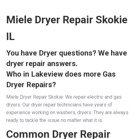
Miele Dryer Repair Skokie
IL
You have Dryer questions? We have
dryer repair answers.
Who in Lakeview does more Gas
Dryer Repairs?
Miele Dryer Repair Skokie: We repair electric and gas
dryers. Our dryer repair technicians have years of
experience working on washers, dryers. They are always
ready to tackle the issue no matter what it is.
Common Dryer Repair