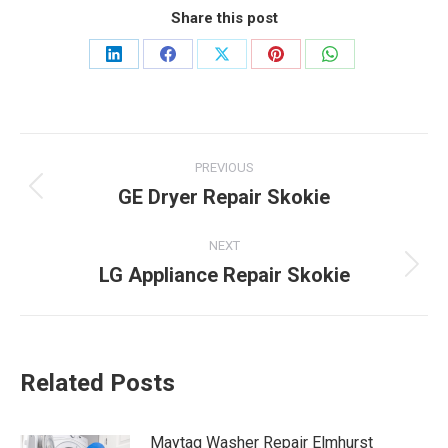
Share this post
Share
Share
Share
Share
Share
on
on
on
on
on
LinkedIn
Facebook
X
Pinterest
WhatsApp
Post
PREVIOUS
navigation
GE Dryer Repair Skokie
Previous
post:
NEXT
LG Appliance Repair Skokie
Next
post:
Related Posts
Maytag Washer Repair Elmhurst