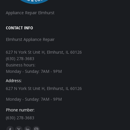
Appliance Repair Elmhurst
CONTACT INFO
Elmhurst Appliance Repair
627 N York St Unit H, Elmhurst, IL 60126
(630) 278-3683
Business hours:
Monday - Sunday: 7AM - 9PM
Address:
627 N York St Unit H, Elmhurst, IL 60126
Monday - Sunday: 7AM - 9PM
Phone number:
(630) 278-3683
Find us on: