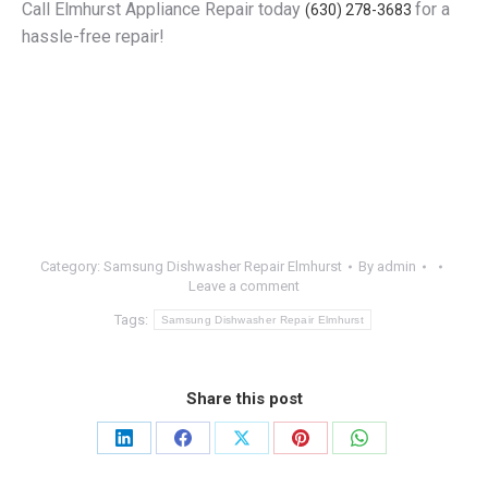
Call Elmhurst Appliance Repair today
for a
(630) 278-3683
hassle-free repair!
Category:
Samsung Dishwasher Repair Elmhurst
By
admin
Leave a comment
Tags:
Samsung Dishwasher Repair Elmhurst
Share this post
Share
Share
Share
Share
Share
on
on
on
on
on