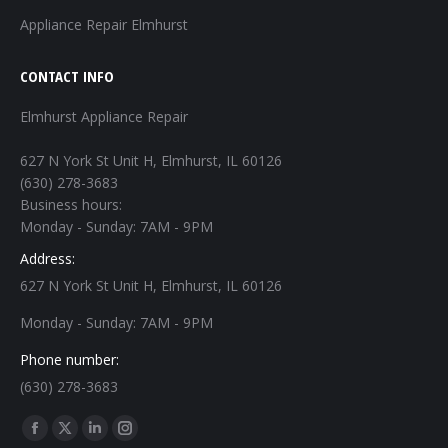
Appliance Repair Elmhurst
CONTACT INFO
Elmhurst Appliance Repair
627 N York St Unit H, Elmhurst, IL 60126
(630) 278-3683
Business hours:
Monday - Sunday: 7AM - 9PM
Address:
627 N York St Unit H, Elmhurst, IL 60126
Monday - Sunday: 7AM - 9PM
Phone number:
(630) 278-3683
Find us on:
Facebook
X
Linkedin
Instagram