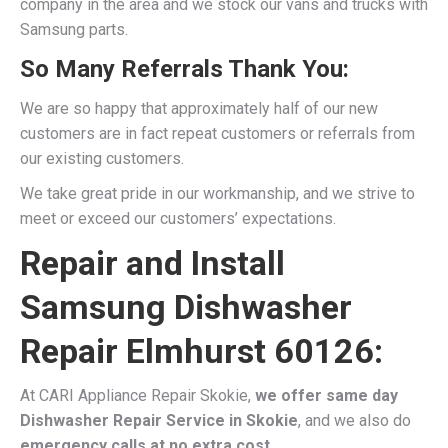
company in the area and we stock our vans and trucks with
Samsung parts.
So Many Referrals Thank You:
We are so happy that approximately half of our new
customers are in fact repeat customers or referrals from
our existing customers.
We take great pride in our workmanship, and we strive to
meet or exceed our customers’ expectations.
Repair and Install
Samsung Dishwasher
Repair Elmhurst 60126:
At CARI Appliance Repair Skokie,
we offer same day
Dishwasher Repair Service in Skokie
, and we also do
emergency calls at no extra cost.