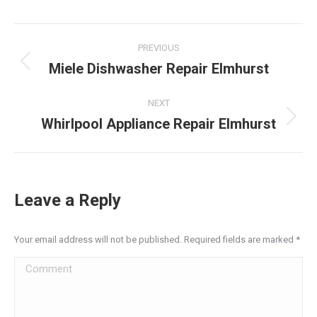
LinkedIn
Facebook
X
Pinterest
WhatsApp
Post
PREVIOUS
navigation
Miele Dishwasher Repair Elmhurst
Previous
post:
NEXT
Whirlpool Appliance Repair Elmhurst
Next
post:
Leave a Reply
Your email address will not be published. Required fields are marked
*
Comment