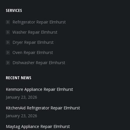
page
page
page
page
SERVICES
opens
opens
opens
opens
in
in
in
in
Refrigerator Repair Elmhurst
new
new
new
new
Washer Repair Elmhurst
window
window
window
window
Dryer Repair Elmhurst
Oven Repair Elmhurst
Dishwasher Repair Elmhurst
RECENT NEWS
Kenmore Appliance Repair Elmhurst
January 23, 2026
KitchenAid Refrigerator Repair Elmhurst
January 23, 2026
Maytag Appliance Repair Elmhurst