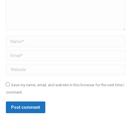
Name *
Email *
Website
Save my name, email, and website in this browser for the next time I
comment.
Post comment