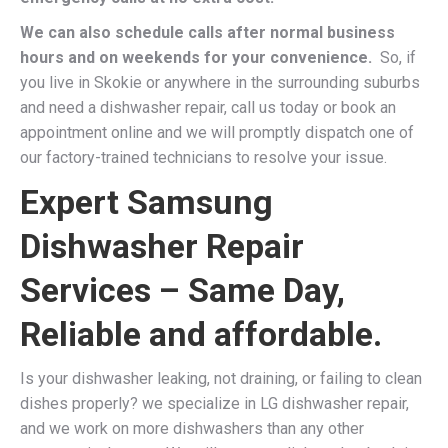
We can also schedule calls after normal business
hours and on weekends for your convenience.
So, if
you live in Skokie or anywhere in the surrounding suburbs
and need a dishwasher repair, call us today or book an
appointment online and we will promptly dispatch one of
our factory-trained technicians to resolve your issue.
Expert Samsung
Dishwasher Repair
Services – Same Day,
Reliable and affordable.
Is your dishwasher leaking, not draining, or failing to clean
dishes properly? we specialize in LG dishwasher repair,
and we work on more dishwashers than any other