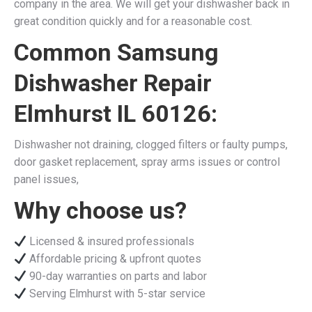
company in the area. We will get your dishwasher back in
great condition quickly and for a reasonable cost.
Common Samsung
Dishwasher Repair
Elmhurst IL 60126:
Dishwasher not draining, clogged filters or faulty pumps,
door gasket replacement, spray arms issues or control
panel issues,
Why choose us?
Licensed & insured professionals
Affordable pricing & upfront quotes
90-day warranties on parts and labor
Serving Elmhurst with 5-star service