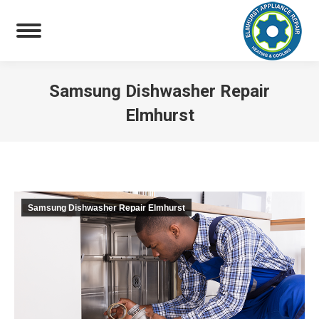
Samsung Dishwasher Repair
Elmhurst
You are here:
Samsung Dishwasher Repair Elmhurst