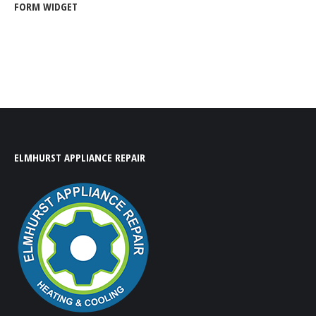
FORM WIDGET
ELMHURST APPLIANCE REPAIR