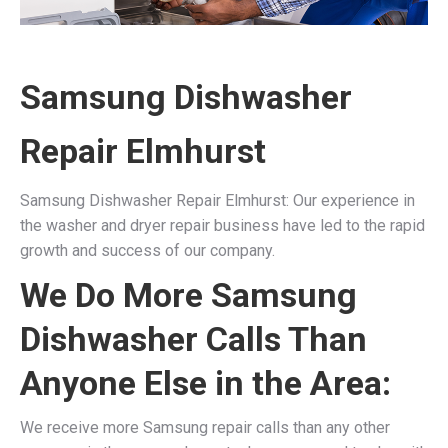
Samsung Dishwasher
Repair Elmhurst
Samsung Dishwasher Repair Elmhurst: Our experience in
the washer and dryer repair business have led to the rapid
growth and success of our company.
We Do More Samsung
Dishwasher Calls Than
Anyone Else in the Area:
We receive more Samsung repair calls than any other