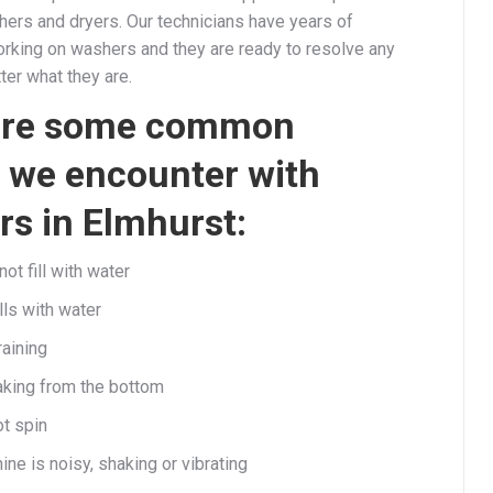
ers and dryers. Our technicians have years of
rking on washers and they are ready to resolve any
ter what they are.
are some common
 we encounter with
s in Elmhurst:
t fill with water
lls with water
raining
aking from the bottom
ot spin
ne is noisy, shaking or vibrating