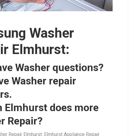
ung Washer
ir Elmhurst:
ave Washer questions?
ve Washer repair
rs.
n Elmhurst does more
r Repair?
r Repair Elmhurst: Elmhurst Appliance Repair