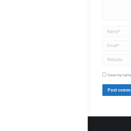
Name *
Email *
Website
Save my name,
Post comm