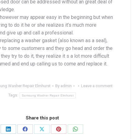
osed door can be addressed without an great deal of
wledge.
however may appear easy in the beginning but when
ing to do it he or she realizes it’s much more
d give up and call a professional.
replacing a washer gasket (also known as a seal),
 to some customers and they go head and order the
they try to do it, they realize it s a lot more difficult
umed and end up calling us to come and replace it.
ung Washer Repair Elmhurst
By
admin
Leave a comment
Tags:
Samsung Washer Repair Elmhurst
Share this post
Share
Share
Share
Share
Share