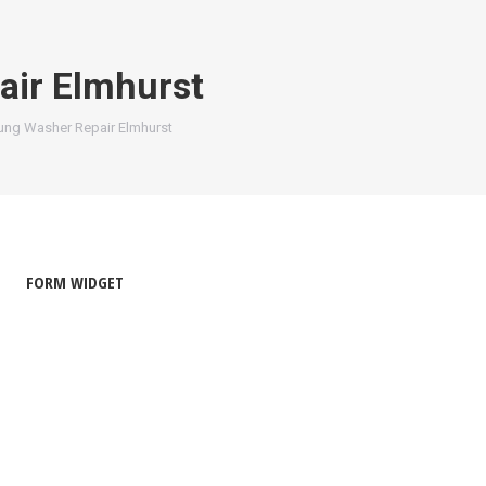
ir Elmhurst
ng Washer Repair Elmhurst
FORM WIDGET