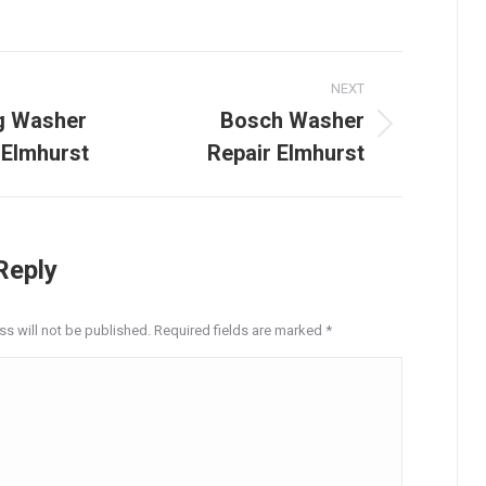
on
on
on
on
on
LinkedIn
Facebook
X
Pinterest
WhatsApp
NEXT
tion
g Washer
Bosch Washer
Next
 Elmhurst
Repair Elmhurst
post:
Reply
ss will not be published. Required fields are marked
*