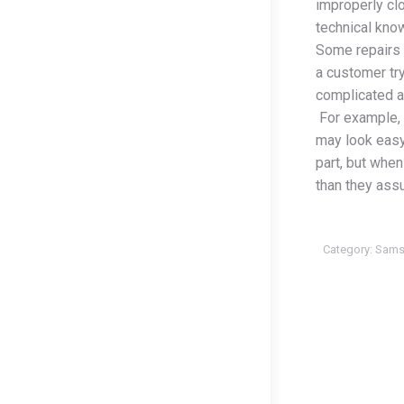
improperly cl
technical kno
Some repairs 
a customer try
complicated an
For example, 
may look easy
part, but when 
than they ass
Category:
Sams