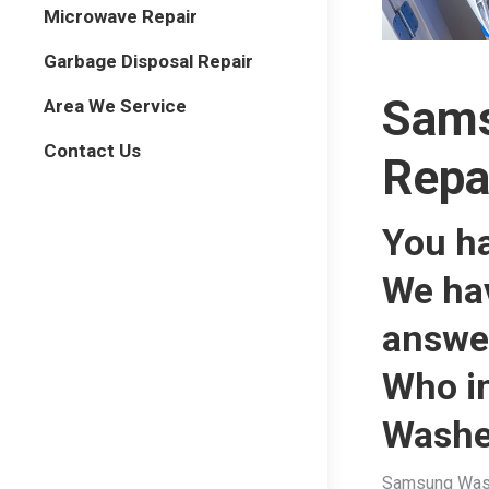
Microwave Repair
Garbage Disposal Repair
Sams
Area We Service
Contact Us
Repa
You h
We ha
answe
Who i
Washe
Samsung Washe