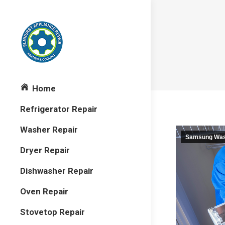
Home
Refrigerator Repair
Washer Repair
Samsung Wash
Dryer Repair
Dishwasher Repair
Oven Repair
Stovetop Repair