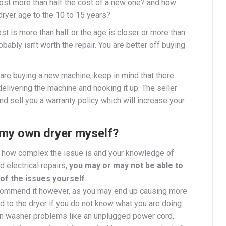
cost more than half the cost of a new one?
and how
dryer age to the 10 to 15 years?
cost is more than half or the age is closer or more than
robably isn’t worth the repair. You are better off buying
are buying a new machine, keep in mind that there
 delivering the machine and hooking it up. The seller
nd sell you a warranty policy which will increase your
x my own dryer myself?
how complex the issue is and your knowledge of
 electrical repairs,
you may or may not be able to
of the issues yourself
.
commend it however, as you may end up causing more
 to the dryer if you do not know what you are doing.
washer problems like an unplugged power cord,