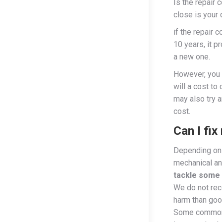
Is the repair 
close is your 
if the repair 
10 years, it p
a new one.
However, you 
will a cost to
may also try a
cost.
Can I fi
Depending on 
mechanical and
tackle some 
We do not re
harm than good
Some common 