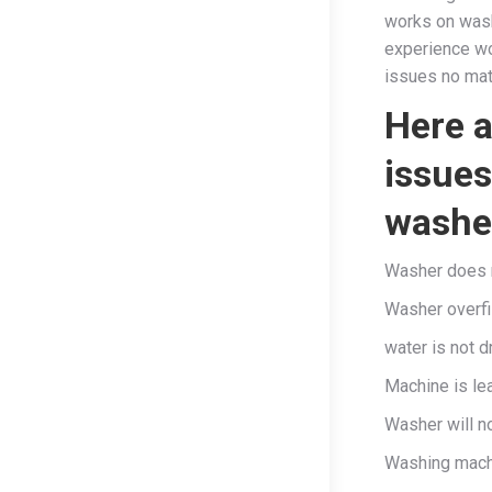
works on wash
experience wo
issues no mat
Here 
issues
washer
Washer does no
Washer overfi
water is not d
Machine is le
Washer will n
Washing machi