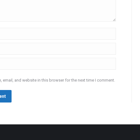
 email, and website in this browser for the next time I comment.
ent