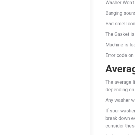
Washer Won’t 
Banging sound
Bad smell co
The Gasket is
Machine is le
Error code on 
Averag
The average l
depending on 
Any washer wi
If your washer
break down ev
consider thes