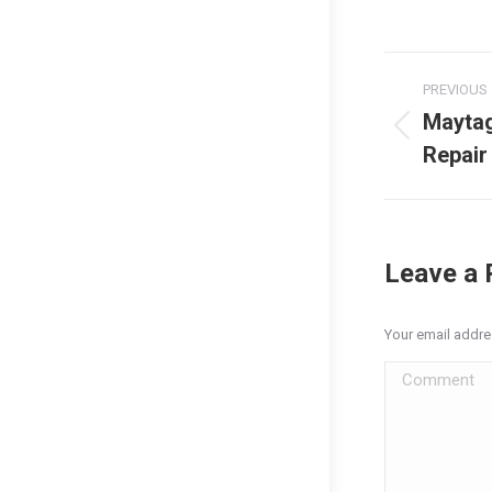
Post
PREVIOUS
naviga
Mayta
Previous
Repair
post:
Leave a 
Your email addre
Comment