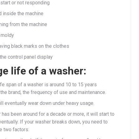
start or not responding
 inside the machine
ming from the machine
 moldy
aving black marks on the clothes
the control panel display
e life of a washer:
ife span of a washer is around 10 to 15 years
the brand, the frequency of use and maintenance.
ll eventually wear down under heavy usage.
 has been around for a decade or more, it will start to
entually. If your washer breaks down, you need to
e two factors: