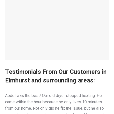
Testimonials From Our Customers in
Elmhurst and surrounding areas:
Abdel was the best! Our old dryer stopped heating. He
came within the hour because he only lives 10 minutes
from our home. Not only did he fix the issue, but he also