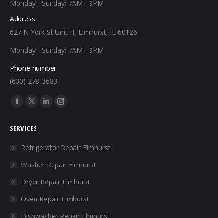
Monday - Sunday: 7AM - 9PM
Address:
627 N York St Unit H, Elmhurst, IL 60126
Monday - Sunday: 7AM - 9PM
Phone number:
(630) 278-3683
Find us on:
Facebook
X
Linkedin
Instagram
page
page
page
page
SERVICES
opens
opens
opens
opens
in
in
in
in
Refrigerator Repair Elmhurst
new
new
new
new
Washer Repair Elmhurst
window
window
window
window
Dryer Repair Elmhurst
Oven Repair Elmhurst
Dishwasher Repair Elmhurst