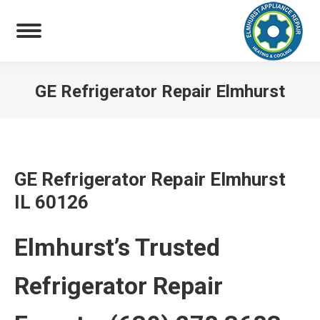
GE Refrigerator Repair Elmhurst
You are here:
GE Refrigerator Repair Elmhurst
IL 60126
Elmhurst’s Trusted
Refrigerator Repair