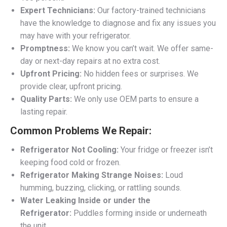
Expert Technicians:
Our factory-trained technicians
have the knowledge to diagnose and fix any issues you
may have with your refrigerator.
Promptness:
We know you can’t wait. We offer same-
day or next-day repairs at no extra cost.
Upfront Pricing:
No hidden fees or surprises. We
provide clear, upfront pricing.
Quality Parts:
We only use OEM parts to ensure a
lasting repair.
Common Problems We Repair:
Refrigerator Not Cooling:
Your fridge or freezer isn’t
keeping food cold or frozen.
Refrigerator Making Strange Noises:
Loud
humming, buzzing, clicking, or rattling sounds.
Water Leaking Inside or under the
Refrigerator:
Puddles forming inside or underneath
the unit.