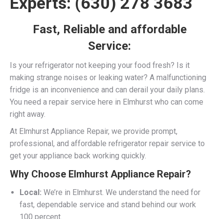
Experts: (630) 278 3683
Fast, Reliable and affordable
Service:
Is your refrigerator not keeping your food fresh? Is it
making strange noises or leaking water? A malfunctioning
fridge is an inconvenience and can derail your daily plans.
You need a repair service here in Elmhurst who can come
right away.
At Elmhurst Appliance Repair, we provide prompt,
professional, and affordable refrigerator repair service to
get your appliance back working quickly.
Why Choose Elmhurst Appliance Repair?
Local:
We’re in Elmhurst. We understand the need for
fast, dependable service and stand behind our work
100 percent.