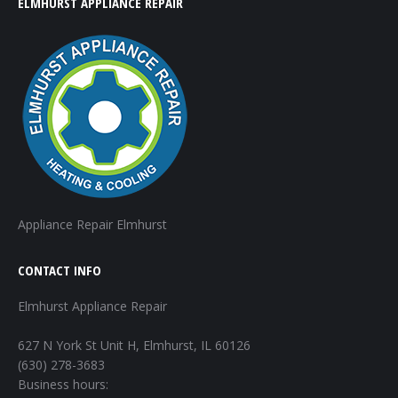
ELMHURST APPLIANCE REPAIR
Appliance Repair Elmhurst
CONTACT INFO
Elmhurst Appliance Repair
627 N York St Unit H, Elmhurst, IL 60126
(630) 278-3683
Business hours: