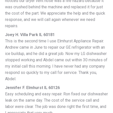
noticed our dryer vent hose was a fire hazard because it
was crushed behind the machine and replaced it for just
the cost of the part. We appreciate the help and the quick
response, and we will call again whenever we need
repairs.
Joey H. Villa Park IL 60181
This is the second time I use Elmhurst Appliance Repair.
Andrew came in June to repair our GE refrigerator with an
ice buildup, and he did a great job. Now my LG dishwasher
stopped working and Abdel came out within 30 minutes of
my initial call this morning. I have never had any company
respond so quickly to my call for service. Thank you,
Abdel.
Jennifer F. Elmhurst IL 60126
Easy scheduling and easy repair. Ron fixed our dishwasher
leak on the same day. The cost of the service call and
labor were clear. The job was done right the first time, and
I appreciate that very much.