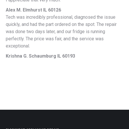
Alex M. Elmhurst IL 60126
Tech was incredibly professional, diagnosed the issue
quickly, and had the part ordered on the spot. The repair
was done two days later, and our fridge is running
perfectly. The price was fair, and the service was
exceptional.
Krishna G. Schaumburg IL 60193