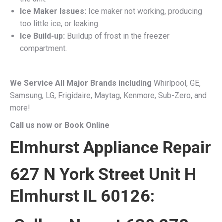
Ice Maker Issues:
Ice maker not working, producing
too little ice, or leaking.
Ice Build-up:
Buildup of frost in the freezer
compartment.
We Service All Major Brands including
Whirlpool, GE,
Samsung, LG, Frigidaire, Maytag, Kenmore, Sub-Zero, and
more!
Call us now or Book Online
Elmhurst Appliance Repair
627 N York Street Unit H
Elmhurst IL 60126: