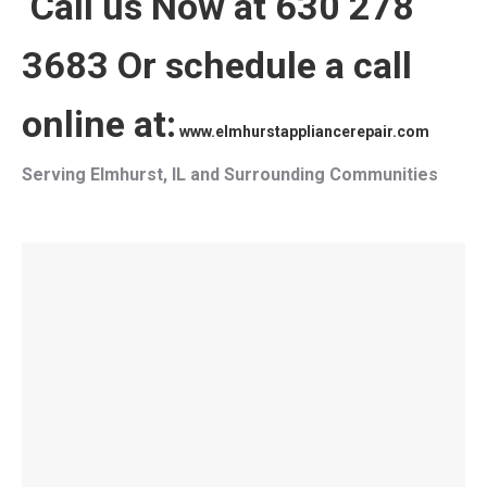
Call us Now at 630 278
3683 Or schedule a call
online at:
www.elmhurstappliancerepair.com
Serving Elmhurst, IL and Surrounding Communities