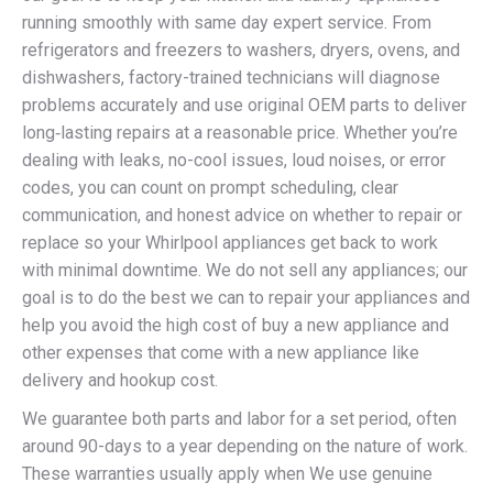
running smoothly with same day expert service. From
refrigerators and freezers to washers, dryers, ovens, and
dishwashers, factory-trained technicians will diagnose
problems accurately and use original OEM parts to deliver
long‑lasting repairs at a reasonable price. Whether you’re
dealing with leaks, no-cool issues, loud noises, or error
codes, you can count on prompt scheduling, clear
communication, and honest advice on whether to repair or
replace so your Whirlpool appliances get back to work
with minimal downtime. We do not sell any appliances; our
goal is to do the best we can to repair your appliances and
help you avoid the high cost of buy a new appliance and
other expenses that come with a new appliance like
delivery and hookup cost.
We guarantee both parts and labor for a set period, often
around 90-days to a year depending on the nature of work.
These warranties usually apply when We use genuine