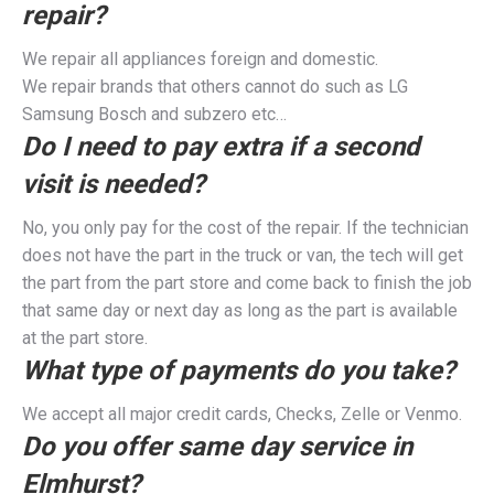
repair?
We repair all appliances foreign and domestic.
We repair brands that others cannot do such as LG
Samsung Bosch and subzero etc…
Do I need to pay extra if a second
visit is needed?
No, you only pay for the cost of the repair. If the technician
does not have the part in the truck or van, the tech will get
the part from the part store and come back to finish the job
that same day or next day as long as the part is available
at the part store.
What type of payments do you take?
We accept all major credit cards, Checks, Zelle or Venmo.
Do you offer same day service in
Elmhurst?