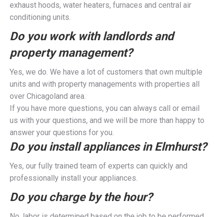
exhaust hoods, water heaters, furnaces and central air
conditioning units.
Do you work with landlords and
property management?
Yes, we do. We have a lot of customers that own multiple
units and with property managements with properties all
over Chicagoland area.
If you have more questions, you can always call or email
us with your questions, and we will be more than happy to
answer your questions for you.
Do you install appliances in Elmhurst?
Yes, our fully trained team of experts can quickly and
professionally install your appliances.
Do you charge by the hour?
No, labor is determined based on the job to be performed,