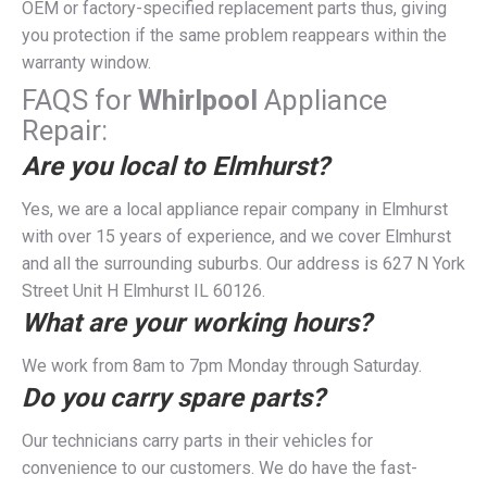
OEM or factory-specified replacement parts thus, giving
you protection if the same problem reappears within the
warranty window.
FAQS for
Whirlpool
Appliance
Repair:
Are you local to Elmhurst?
Yes, we are a local appliance repair company in Elmhurst
with over 15 years of experience, and we cover Elmhurst
and all the surrounding suburbs. Our address is 627 N York
Street Unit H Elmhurst IL 60126.
What are your working hours?
We work from 8am to 7pm Monday through Saturday.
Do you carry spare parts?
Our technicians carry parts in their vehicles for
convenience to our customers. We do have the fast-