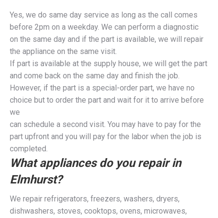
Yes, we do same day service as long as the call comes
before 2pm on a weekday. We can perform a diagnostic
on the same day and if the part is available, we will repair
the appliance on the same visit.
If part is available at the supply house, we will get the part
and come back on the same day and finish the job.
However, if the part is a special-order part, we have no
choice but to order the part and wait for it to arrive before
we
can schedule a second visit. You may have to pay for the
part upfront and you will pay for the labor when the job is
completed.
What appliances do you repair in
Elmhurst?
We repair refrigerators, freezers, washers, dryers,
dishwashers, stoves, cooktops, ovens, microwaves,