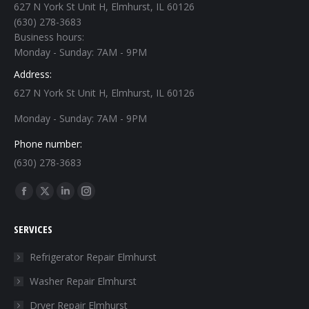
627 N York St Unit H, Elmhurst, IL 60126
(630) 278-3683
Business hours:
Monday - Sunday: 7AM - 9PM
Address:
627 N York St Unit H, Elmhurst, IL 60126
Monday - Sunday: 7AM - 9PM
Phone number:
(630) 278-3683
Find us on:
Facebook
X
Linkedin
Instagram
page
page
page
page
SERVICES
opens
opens
opens
opens
in
in
in
in
Refrigerator Repair Elmhurst
new
new
new
new
Washer Repair Elmhurst
window
window
window
window
Dryer Repair Elmhurst