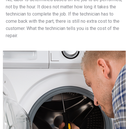
not by the hour. It does not matter how long it takes the
technician to complete the job. If the technician has to
come back with the part, there is still no extra cost to the
customer. What the technician tells you is the cost of the
repair.