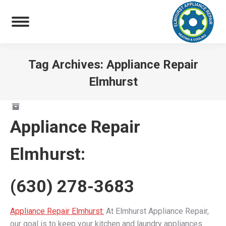
Tag Archives:
Appliance Repair
Elmhurst
You are here:
Appliance Repair
Elmhurst
:
(630) 278-3683
Appliance Repair Elmhurst:
At Elmhurst Appliance Repair,
our goal is to keep your kitchen and laundry appliances