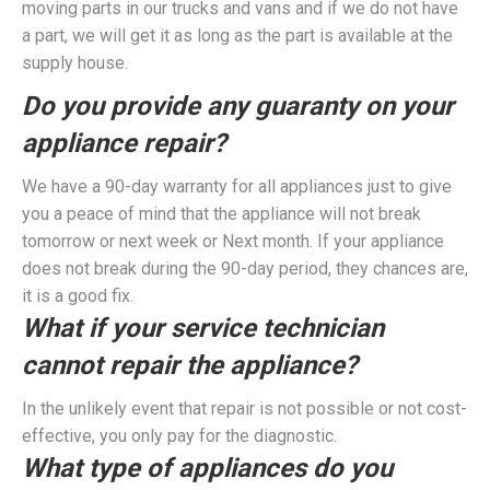
moving parts in our trucks and vans and if we do not have
a part, we will get it as long as the part is available at the
supply house.
Do you provide any guaranty on your
appliance repair?
We have a 90-day warranty for all appliances just to give
you a peace of mind that the appliance will not break
tomorrow or next week or Next month. If your appliance
does not break during the 90-day period, they chances are,
it is a good fix.
What if your service technician
cannot repair the appliance?
In the unlikely event that repair is not possible or not cost-
effective, you only pay for the diagnostic.
What type of appliances do you