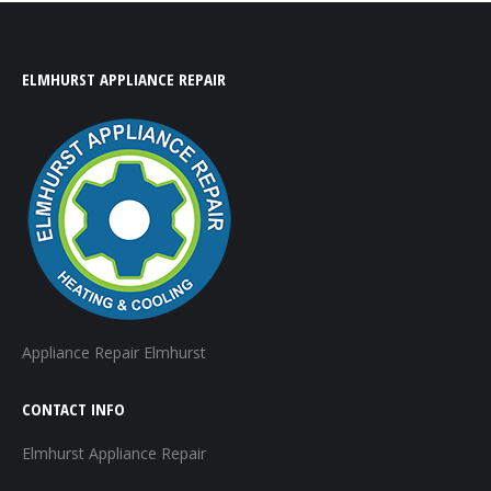
ELMHURST APPLIANCE REPAIR
Appliance Repair Elmhurst
CONTACT INFO
Elmhurst Appliance Repair