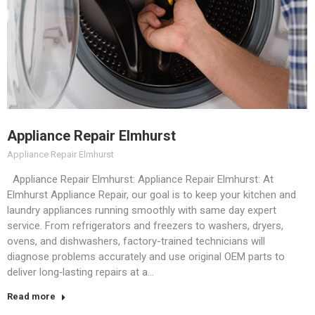
Appliance Repair Elmhurst
Appliance Repair Elmhurst
Appliance Repair Elmhurst: Appliance Repair Elmhurst: At
Elmhurst Appliance Repair, our goal is to keep your kitchen and
laundry appliances running smoothly with same day expert
service. From refrigerators and freezers to washers, dryers,
ovens, and dishwashers, factory-trained technicians will
diagnose problems accurately and use original OEM parts to
deliver long‑lasting repairs at a…
Read more