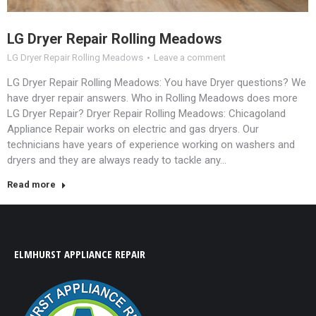
LG Dryer Repair Rolling Meadows
LG Dryer Repair Rolling Meadows
Leave a comment
LG Dryer Repair Rolling Meadows: You have Dryer questions? We
have dryer repair answers. Who in Rolling Meadows does more
LG Dryer Repair? Dryer Repair Rolling Meadows: Chicagoland
Appliance Repair works on electric and gas dryers. Our
technicians have years of experience working on washers and
dryers and they are always ready to tackle any…
Read more
ELMHURST APPLIANCE REPAIR