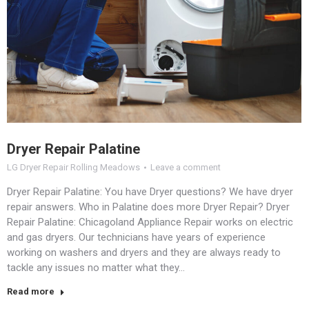
Dryer Repair Palatine
LG Dryer Repair Rolling Meadows
Leave a comment
Dryer Repair Palatine: You have Dryer questions? We have dryer
repair answers. Who in Palatine does more Dryer Repair? Dryer
Repair Palatine: Chicagoland Appliance Repair works on electric
and gas dryers. Our technicians have years of experience
working on washers and dryers and they are always ready to
tackle any issues no matter what they…
Read more