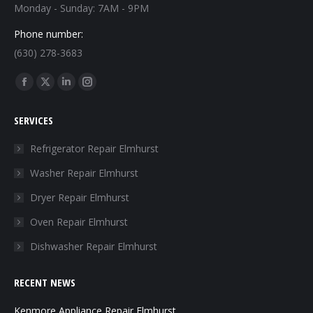
Monday - Sunday: 7AM - 9PM
Phone number:
(630) 278-3683
Find us on:
Facebook
X
Linkedin
Instagram
page
page
page
page
SERVICES
opens
opens
opens
opens
in
in
in
in
Refrigerator Repair Elmhurst
new
new
new
new
Washer Repair Elmhurst
window
window
window
window
Dryer Repair Elmhurst
Oven Repair Elmhurst
Dishwasher Repair Elmhurst
RECENT NEWS
Kenmore Appliance Repair Elmhurst