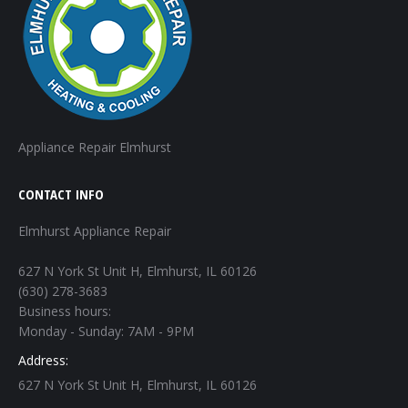
Appliance Repair Elmhurst
CONTACT INFO
Elmhurst Appliance Repair
627 N York St Unit H, Elmhurst, IL 60126
(630) 278-3683
Business hours:
Monday - Sunday: 7AM - 9PM
Address:
627 N York St Unit H, Elmhurst, IL 60126