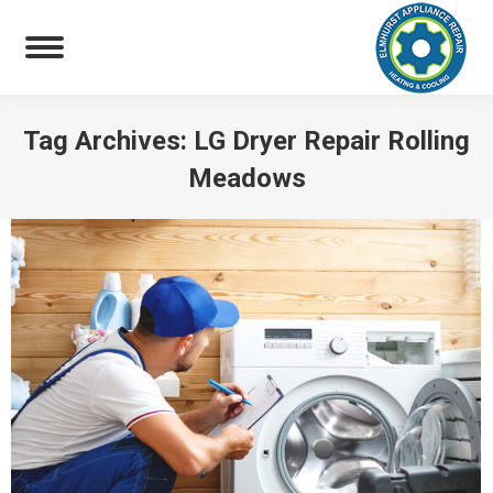
Tag Archives:
LG Dryer Repair Rolling
Meadows
You are here: