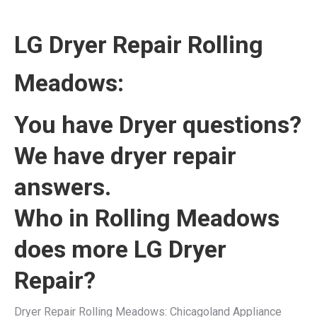
LG Dryer Repair Rolling
Meadows:
You have Dryer questions?
We have dryer repair
answers.
Who in Rolling Meadows
does more LG Dryer
Repair?
Dryer Repair Rolling Meadows: Chicagoland Appliance