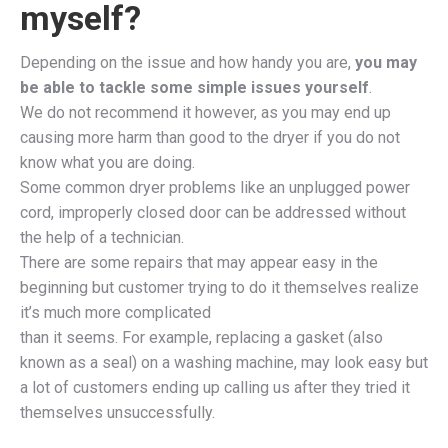
myself?
Depending on the issue and how handy you are,
you may
be able to tackle some simple issues yourself
.
We do not recommend it however, as you may end up
causing more harm than good to the dryer if you do not
know what you are doing.
Some common dryer problems like an unplugged power
cord, improperly closed door can be addressed without
the help of a technician.
There are some repairs that may appear easy in the
beginning but customer trying to do it themselves realize
it’s much more complicated
than it seems. For example, replacing a gasket (also
known as a seal) on a washing machine, may look easy but
a lot of customers ending up calling us after they tried it
themselves unsuccessfully.