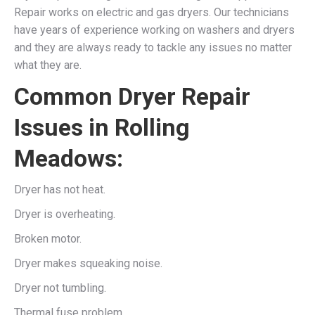
Repair works on electric and gas dryers. Our technicians
have years of experience working on washers and dryers
and they are always ready to tackle any issues no matter
what they are.
Common Dryer Repair
Issues in Rolling
Meadows:
Dryer has not heat.
Dryer is overheating.
Broken motor.
Dryer makes squeaking noise.
Dryer not tumbling.
Thermal fuse problem.