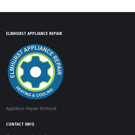
ELMHURST APPLIANCE REPAIR
Appliance Repair Elmhurst
CONTACT INFO