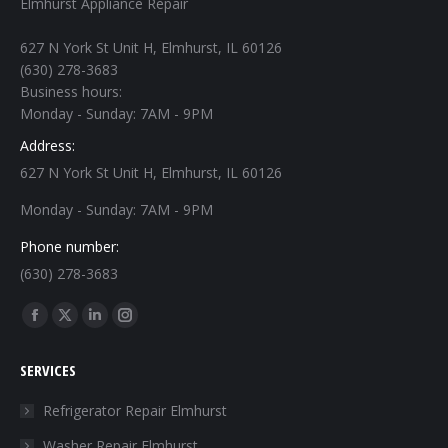
Elmhurst Appliance Repair
627 N York St Unit H, Elmhurst, IL 60126
(630) 278-3683
Business hours:
Monday - Sunday: 7AM - 9PM
Address:
627 N York St Unit H, Elmhurst, IL 60126
Monday - Sunday: 7AM - 9PM
Phone number:
(630) 278-3683
Find us on:
Facebook
X
Linkedin
Instagram
page
page
page
page
SERVICES
opens
opens
opens
opens
in
in
in
in
Refrigerator Repair Elmhurst
new
new
new
new
Washer Repair Elmhurst