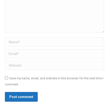
Name *
Email *
Website
Save my name, email, and website in this browser for the next time I
comment.
Post comment