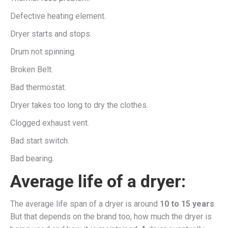
Defective heating element.
Dryer starts and stops.
Drum not spinning.
Broken Belt.
Bad thermostat.
Dryer takes too long to dry the clothes.
Clogged exhaust vent.
Bad start switch.
Bad bearing.
Average life of a dryer:
The average life span of a dryer is around
10 to 15 years
.
But that depends on the brand too, how much the dryer is