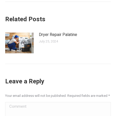
Related Posts
Dryer Repair Palatine
July 25, 2024
Leave a Reply
Your email address will not be published. Required fields are marked
*
Comment