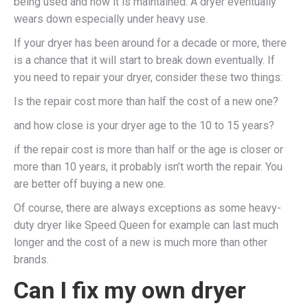
being used and how it is maintained. A dryer eventually
wears down especially under heavy use.
If your dryer has been around for a decade or more, there
is a chance that it will start to break down eventually. If
you need to repair your dryer, consider these two things:
Is the repair cost more than half the cost of a new one?
and how close is your dryer age to the 10 to 15 years?
if the repair cost is more than half or the age is closer or
more than 10 years, it probably isn’t worth the repair. You
are better off buying a new one.
Of course, there are always exceptions as some heavy-
duty dryer like Speed Queen for example can last much
longer and the cost of a new is much more than other
brands.
Can I fix my own dryer