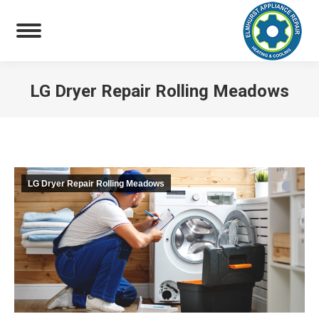
LG Dryer Repair Rolling Meadows
You are here:
LG Dryer Repair Rolling Meadows